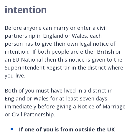
intention
Before anyone can marry or enter a civil
partnership in England or Wales, each
person has to give their own legal notice of
intention. If both people are either British or
an EU National then this notice is given to the
Superintendent Registrar in the district where
you live.
Both of you must have lived in a district in
England or Wales for at least seven days
immediately before giving a Notice of Marriage
or Civil Partnership.
If one of you is from outside the UK