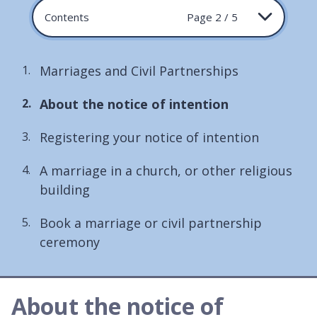
Contents
Page 2 / 5
Marriages and Civil Partnerships
You
About the notice of intention
are
Registering your notice of intention
here:
A marriage in a church, or other religious
building
Book a marriage or civil partnership
ceremony
About the notice of