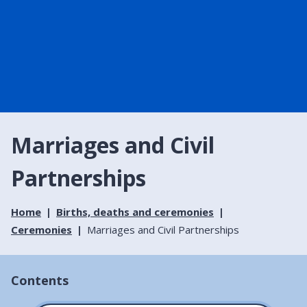
Marriages and Civil
Partnerships
Home
Births, deaths and ceremonies
Ceremonies
Marriages and Civil Partnerships
Contents