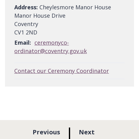
Address:
Cheylesmore Manor House
Manor House Drive
Coventry
CV1 2ND
Email:
ceremonyco-
ordinator@coventry.gov.uk
Contact our Ceremony Coordinator
p
p
Previous
Next