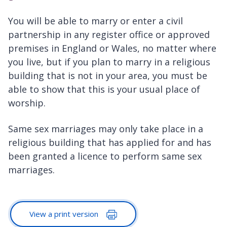
You will be able to marry or enter a civil
partnership in any register office or approved
premises in England or Wales, no matter where
you live, but if you plan to marry in a religious
building that is not in your area, you must be
able to show that this is your usual place of
worship.
Same sex marriages may only take place in a
religious building that has applied for and has
been granted a licence to perform same sex
marriages.
View a print version