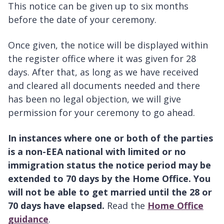
This notice can be given up to six months
before the date of your ceremony.
Once given, the notice will be displayed within
the register office where it was given for 28
days. After that, as long as we have received
and cleared all documents needed and there
has been no legal objection, we will give
permission for your ceremony to go ahead.
In instances where one or both of the parties
is a non-EEA national with limited or no
immigration status the notice period may be
extended to 70 days by the Home Office. You
will not be able to get married until the 28 or
70 days have elapsed.
Read the
Home Office
guidance
.