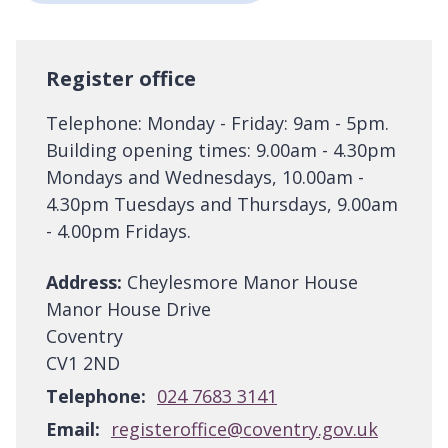
Register office
Telephone: Monday - Friday: 9am - 5pm.
Building opening times: 9.00am - 4.30pm
Mondays and Wednesdays, 10.00am -
4.30pm Tuesdays and Thursdays, 9.00am
- 4.00pm Fridays.
Address:
Cheylesmore Manor House
Manor House Drive
Coventry
CV1 2ND
Telephone:
024 7683 3141
Email:
registeroffice@coventry.gov.uk