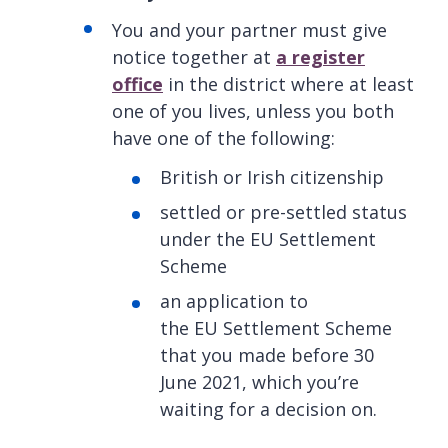
You and your partner must give
notice together at
a register
office
in the district where at least
one of you lives, unless you both
have one of the following:
British or Irish citizenship
settled or pre-settled status
under the EU Settlement
Scheme
an application to
the EU Settlement Scheme
that you made before 30
June 2021, which you’re
waiting for a decision on.