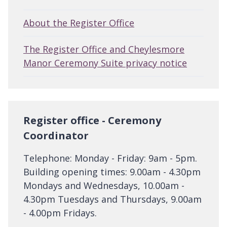
About the Register Office
The Register Office and Cheylesmore
Manor Ceremony Suite privacy notice
Register office - Ceremony
Coordinator
Telephone: Monday - Friday: 9am - 5pm.
Building opening times: 9.00am - 4.30pm
Mondays and Wednesdays, 10.00am -
4.30pm Tuesdays and Thursdays, 9.00am
- 4.00pm Fridays.