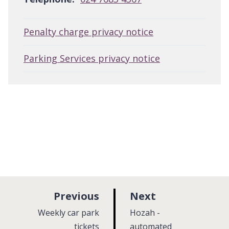
Penalty charge privacy notice
Parking Services privacy notice
p
p
Previous
Next
a
a
:
:
Weekly car park
Hozah -
g
g
tickets
automated