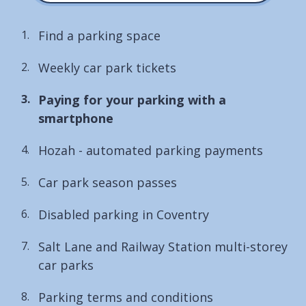
Find a parking space
Weekly car park tickets
You
Paying for your parking with a
are
smartphone
here:
Hozah - automated parking payments
Car park season passes
Disabled parking in Coventry
Salt Lane and Railway Station multi-storey
car parks
Parking terms and conditions