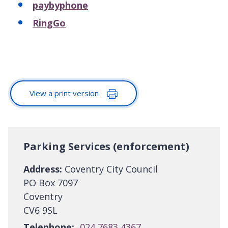
paybyphone
RingGo
View a print version
Parking Services (enforcement)
Address:
Coventry City Council
PO Box 7097
Coventry
CV6 9SL
Telephone:
024 7683 4367