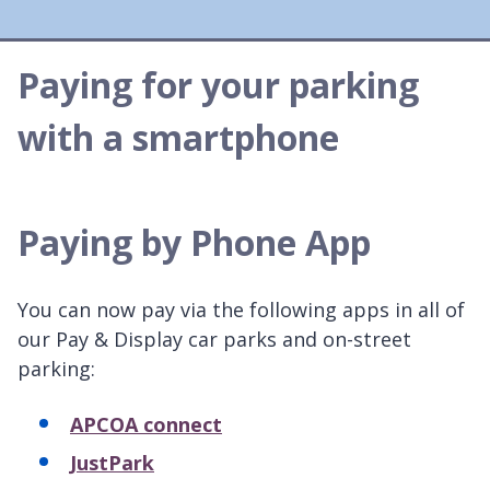
Paying for your parking
with a smartphone
Paying by Phone App
You can now pay via the following apps in all of
our Pay & Display car parks and on-street
parking:
APCOA connect
JustPark