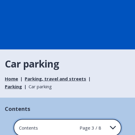
Car parking
Home
Parking, travel and streets
Parking
Car parking
Contents
Contents
Page 3 / 8