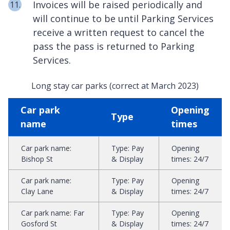
Invoices will be raised periodically and
will continue to be until Parking Services
receive a written request to cancel the
pass the pass is returned to Parking
Services.
Long stay car parks (correct at March 2023)
Car park
Opening
Type
name
times
Car park name
:
Type
:
Pay
Opening
Bishop St
& Display
times
:
24/7
Car park name
:
Type
:
Pay
Opening
Clay Lane
& Display
times
:
24/7
Car park name
:
Far
Type
:
Pay
Opening
Gosford St
& Display
times
:
24/7