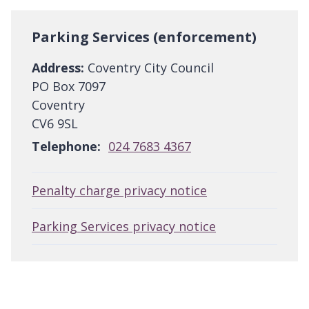
Parking Services (enforcement)
Address:
Coventry City Council
PO Box 7097
Coventry
CV6 9SL
Telephone:
024 7683 4367
Penalty charge privacy notice
Parking Services privacy notice