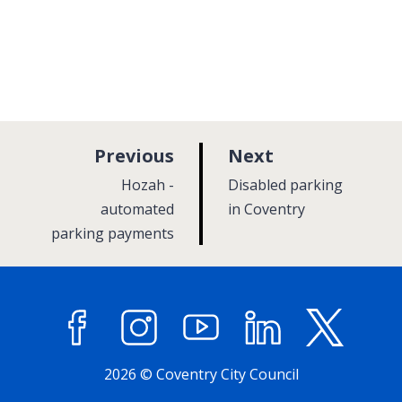
p
p
Previous
Next
a
a
:
:
Hozah -
Disabled parking
g
g
automated
in Coventry
parking payments
e
e
Facebook
Instagram
YouTube
LinkedIn
X (former
2026 © Coventry City Council