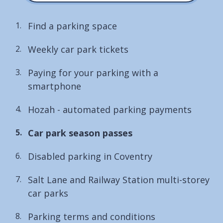
Find a parking space
Weekly car park tickets
Paying for your parking with a
smartphone
Hozah - automated parking payments
You
Car park season passes
are
Disabled parking in Coventry
here:
Salt Lane and Railway Station multi-storey
car parks
Parking terms and conditions