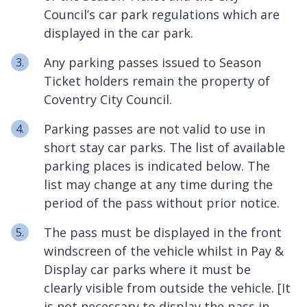
Council’s car park regulations which are
displayed in the car park.
Any parking passes issued to Season
Ticket holders remain the property of
Coventry City Council.
Parking passes are not valid to use in
short stay car parks. The list of available
parking places is indicated below. The
list may change at any time during the
period of the pass without prior notice.
The pass must be displayed in the front
windscreen of the vehicle whilst in Pay &
Display car parks where it must be
clearly visible from outside the vehicle. [It
is not necessary to display the pass in