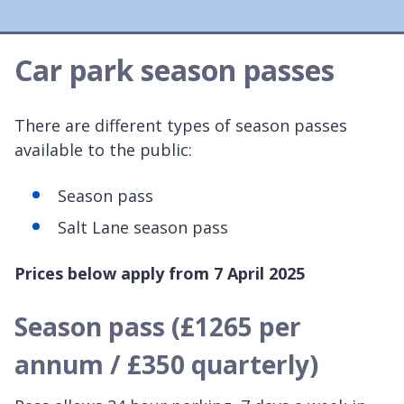
Car park season passes
There are different types of season passes
available to the public:
Season pass
Salt Lane season pass
Prices below apply from 7 April 2025
Season pass (£1265 per
annum / £350 quarterly)