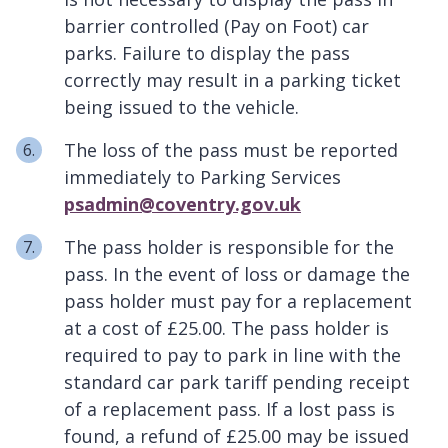
barrier controlled (Pay on Foot) car
parks. Failure to display the pass
correctly may result in a parking ticket
being issued to the vehicle.
The loss of the pass must be reported
immediately to Parking Services
psadmin@coventry.gov.uk
The pass holder is responsible for the
pass. In the event of loss or damage the
pass holder must pay for a replacement
at a cost of £25.00. The pass holder is
required to pay to park in line with the
standard car park tariff pending receipt
of a replacement pass. If a lost pass is
found, a refund of £25.00 may be issued