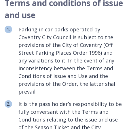
Terms and conditions of issue
and use
Parking in car parks operated by
Coventry City Council is subject to the
provisions of the City of Coventry (Off
Street Parking Places Order 1996) and
any variations to it. In the event of any
inconsistency between the Terms and
Conditions of Issue and Use and the
provisions of the Order, the latter shall
prevail.
It is the pass holder’s responsibility to be
fully conversant with the Terms and
Conditions relating to the issue and use
of the Season Ticket and the City