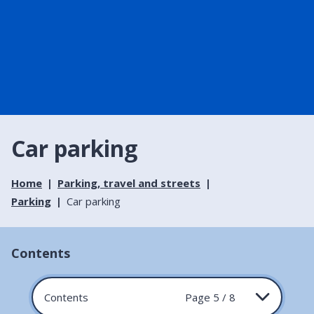
Car parking
Home
Parking, travel and streets
Parking
Car parking
Contents
Contents
Page 5 / 8