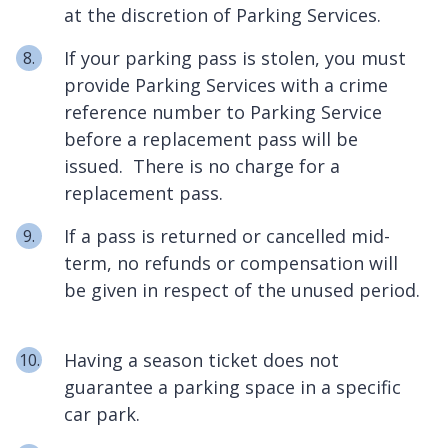
at the discretion of Parking Services.
If your parking pass is stolen, you must
provide Parking Services with a crime
reference number to Parking Service
before a replacement pass will be
issued. There is no charge for a
replacement pass.
If a pass is returned or cancelled mid-
term, no refunds or compensation will
be given in respect of the unused period.
Having a season ticket does not
guarantee a parking space in a specific
car park.