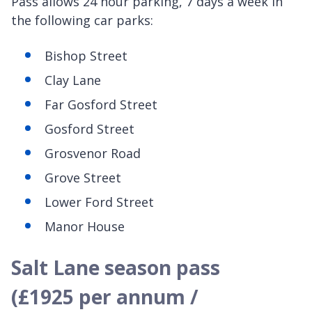
Pass allows 24 hour parking, 7 days a week in
the following car parks:
Bishop Street
Clay Lane
Far Gosford Street
Gosford Street
Grosvenor Road
Grove Street
Lower Ford Street
Manor House
Salt Lane season pass
(£1925 per annum /