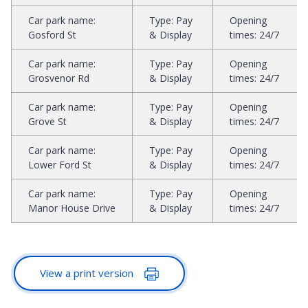
Car park name
:
Type
:
Pay
Opening
Gosford St
& Display
times
:
24/7
Car park name
:
Type
:
Pay
Opening
Grosvenor Rd
& Display
times
:
24/7
Car park name
:
Type
:
Pay
Opening
Grove St
& Display
times
:
24/7
Car park name
:
Type
:
Pay
Opening
Lower Ford St
& Display
times
:
24/7
Car park name
:
Type
:
Pay
Opening
Manor House Drive
& Display
times
:
24/7
View a print version