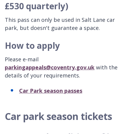
£530 quarterly)
This pass can only be used in Salt Lane car
park, but doesn't guarantee a space.
How to apply
Please e-mail
parkingappeals@coventry.gov.uk
with the
details of your requirements.
Car Park season passes
Car park season tickets