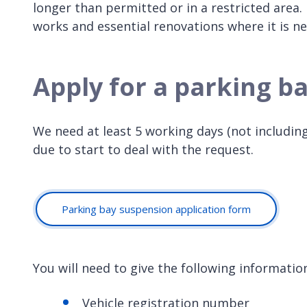
longer than permitted or in a restricted area
works and essential renovations where it is ne
Apply for a parking b
We need at least 5 working days (not includin
due to start to deal with the request.
Parking bay suspension application form
You will need to give the following informatio
Vehicle registration number