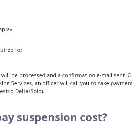
splay
uired for
will be processed and a confirmation e-mail sent. 
g Services, an officer will call you to take paymen
estro Delta/Solo).
bay suspension cost?