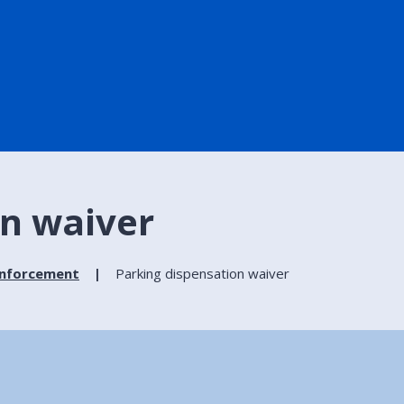
on waiver
enforcement
Parking dispensation waiver