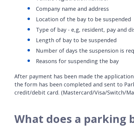
Company name and address
Location of the bay to be suspended
Type of bay - e,g, resident, pay and di
Length of bay to be suspended
Number of days the suspension is req
Reasons for suspending the bay
After payment has been made the application 
the form has been completed and sent to Parkin
credit/debit card. (Mastercard/Visa/Switch/Ma
What does a parking 