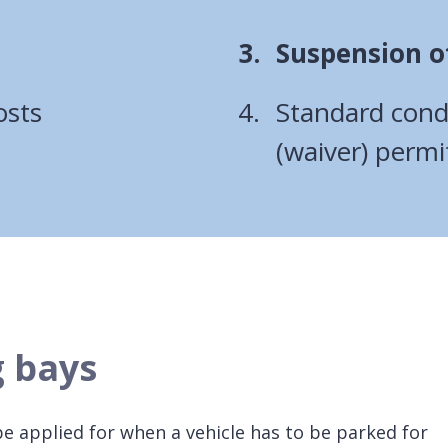
You
Suspension o
are
osts
Standard condi
here:
(waiver) permi
g bays
be applied for when a vehicle has to be parked for