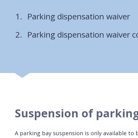
Parking dispensation waiver
Parking dispensation waiver c
Suspension of parkin
A parking bay suspension is only available to 