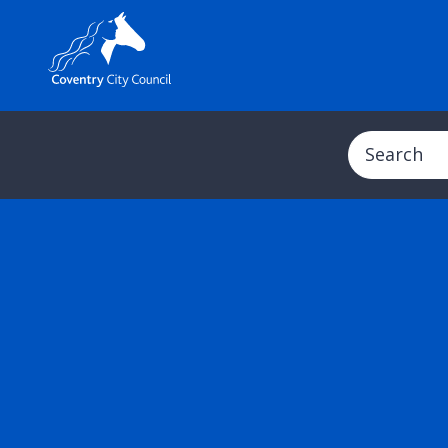
Search