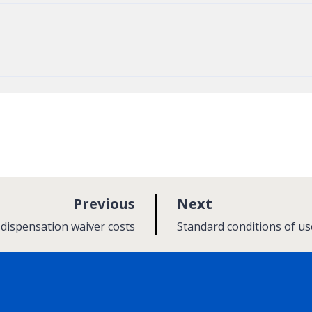
p
p
Previous
Next
a
a
:
 dispensation waiver costs
Standard conditions of us
g
g
e
e