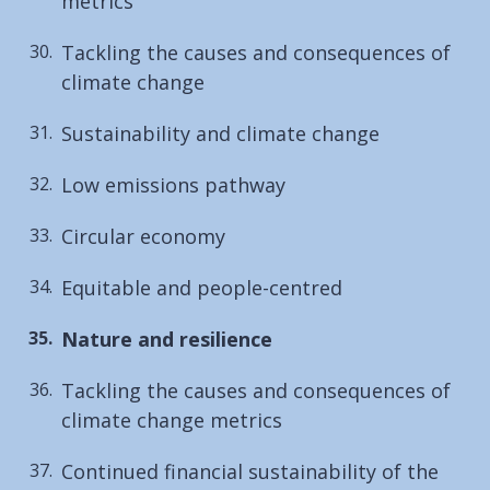
metrics
Tackling the causes and consequences of
climate change
Sustainability and climate change
Low emissions pathway
Circular economy
Equitable and people-centred
You
Nature and resilience
are
Tackling the causes and consequences of
here:
climate change metrics
Continued financial sustainability of the