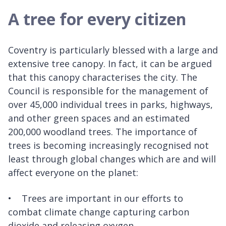
A tree for every citizen
Coventry is particularly blessed with a large and
extensive tree canopy. In fact, it can be argued
that this canopy characterises the city. The
Council is responsible for the management of
over 45,000 individual trees in parks, highways,
and other green spaces and an estimated
200,000 woodland trees. The importance of
trees is becoming increasingly recognised not
least through global changes which are and will
affect everyone on the planet:
• Trees are important in our efforts to
combat climate change capturing carbon
dioxide and releasing oxygen.