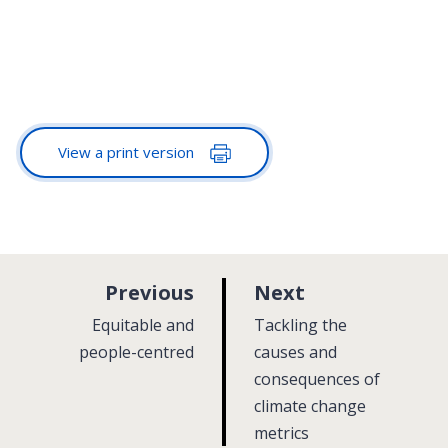
View a print version
p
p
Previous
Next
a
a
:
:
Equitable and
Tackling the
g
g
people-centred
causes and
e
consequences of
e
climate change
metrics