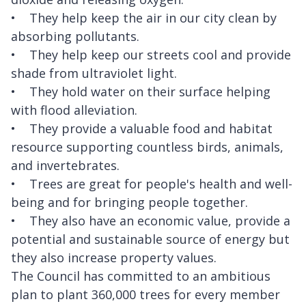
• They help keep the air in our city clean by
absorbing pollutants.
• They help keep our streets cool and provide
shade from ultraviolet light.
• They hold water on their surface helping
with flood alleviation.
• They provide a valuable food and habitat
resource supporting countless birds, animals,
and invertebrates.
• Trees are great for people's health and well-
being and for bringing people together.
• They also have an economic value, provide a
potential and sustainable source of energy but
they also increase property values.
The Council has committed to an ambitious
plan to plant 360,000 trees for every member