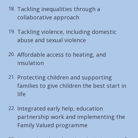
Tackling inequalities through a
collaborative approach
Tackling violence, including domestic
abuse and sexual violence
Affordable access to heating, and
insulation
Protecting children and supporting
families to give children the best start in
life
Integrated early help, education
partnership work and implementing the
Family Valued programme