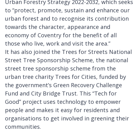
Urban Forestry Strategy 2022-2032, which seeks
to “protect, promote, sustain and enhance our
urban forest and to recognise its contribution
towards the character, appearance and
economy of Coventry for the benefit of all
those who live, work and visit the area.”
It has also joined the Trees for Streets National
Street Tree Sponsorship Scheme, the national
street tree sponsorship scheme from the
urban tree charity Trees for Cities, funded by
the government’s Green Recovery Challenge
Fund and City Bridge Trust. This “Tech for
Good” project uses technology to empower
people and makes it easy for residents and
organisations to get involved in greening their
communities.