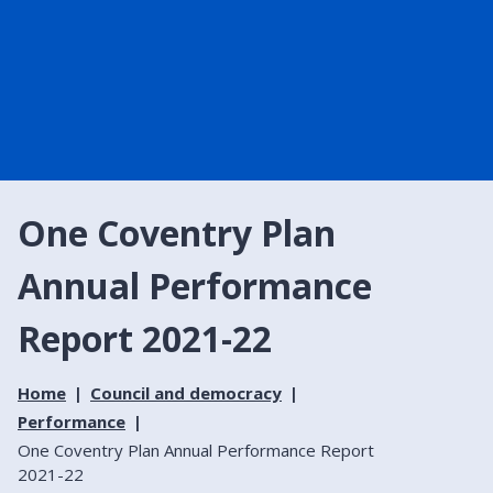
One Coventry Plan
Annual Performance
Report 2021-22
Home
Council and democracy
Performance
One Coventry Plan Annual Performance Report
2021-22