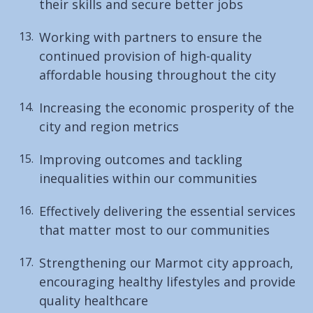
their skills and secure better jobs
Working with partners to ensure the
continued provision of high-quality
affordable housing throughout the city
Increasing the economic prosperity of the
city and region metrics
Improving outcomes and tackling
inequalities within our communities
Effectively delivering the essential services
that matter most to our communities
Strengthening our Marmot city approach,
encouraging healthy lifestyles and provide
quality healthcare