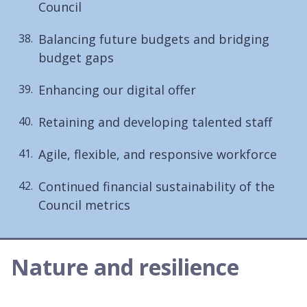
Council
Balancing future budgets and bridging
budget gaps
Enhancing our digital offer
Retaining and developing talented staff
Agile, flexible, and responsive workforce
Continued financial sustainability of the
Council metrics
Nature and resilience