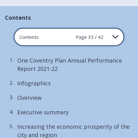
Contents
Contents
Page 35 / 42
One Coventry Plan Annual Performance
Report 2021-22
Infographics
Overview
Executive summary
Increasing the economic prosperity of the
city and region