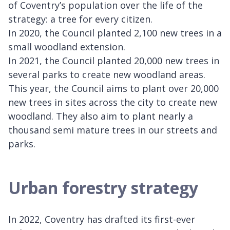
of Coventry’s population over the life of the
strategy: a tree for every citizen.
In 2020, the Council planted 2,100 new trees in a
small woodland extension.
In 2021, the Council planted 20,000 new trees in
several parks to create new woodland areas.
This year, the Council aims to plant over 20,000
new trees in sites across the city to create new
woodland. They also aim to plant nearly a
thousand semi mature trees in our streets and
parks.
Urban forestry strategy
In 2022, Coventry has drafted its first-ever