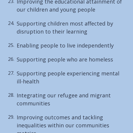
Improving the educational attainment of
our children and young people
Supporting children most affected by
disruption to their learning
Enabling people to live independently
Supporting people who are homeless
Supporting people experiencing mental
ill-health
Integrating our refugee and migrant
communities
Improving outcomes and tackling
inequalities within our communities