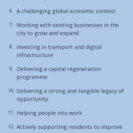
A challenging global economic context
Working with existing businesses in the
city to grow and expand
Investing in transport and digital
infrastructure
Delivering a capital regeneration
programme
Delivering a strong and tangible legacy of
opportunity
Helping people into work
Actively supporting residents to improve