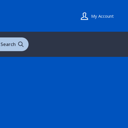
My Account
Search