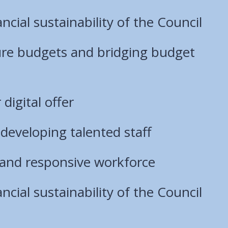
ncial sustainability of the Council
ure budgets and bridging budget
digital offer
developing talented staff
e, and responsive workforce
ncial sustainability of the Council