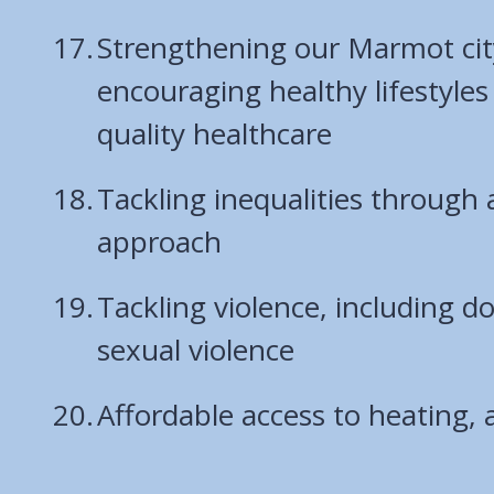
Strengthening our Marmot cit
encouraging healthy lifestyles
quality healthcare
Tackling inequalities through 
approach
Tackling violence, including 
sexual violence
Affordable access to heating, 