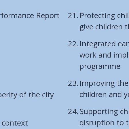
rformance Report
Protecting chi
give children t
Integrated ear
work and impl
programme
Improving the
children and 
rity of the city
Supporting ch
disruption to t
 context