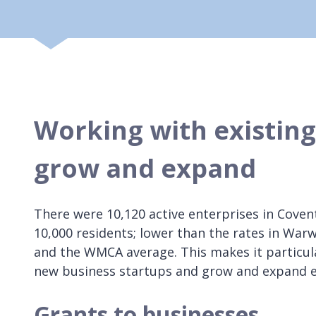
Working with existing 
grow and expand
There were 10,120 active enterprises in Coventr
10,000 residents; lower than the rates in Warw
and the WMCA average. This makes it particul
new business startups and grow and expand e
Grants to businesses