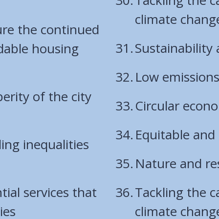
climate chang
ure the continued
Sustainability
rdable housing
Low emission
rity of the city
Circular econ
Equitable and
ng inequalities
Nature and res
tial services that
Tackling the 
ies
climate chang