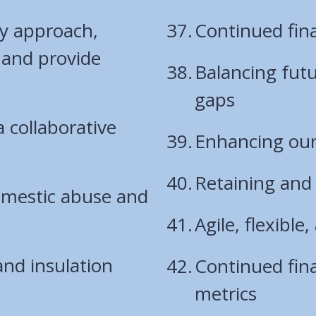
y approach,
Continued fina
 and provide
Balancing fut
gaps
a collaborative
Enhancing our 
Retaining and 
domestic abuse and
Agile, flexibl
and insulation
Continued fina
metrics