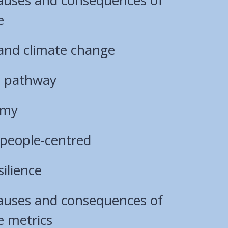
e
 and climate change
s pathway
omy
 people-centred
ilience
causes and consequences of
e metrics