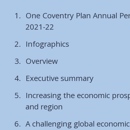
One Coventry Plan Annual Pe
2021-22
Infographics
Overview
Executive summary
Increasing the economic prospe
and region
A challenging global economic