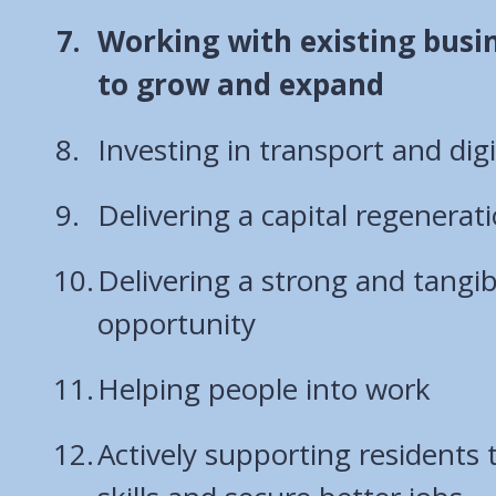
You
Working with existing busin
are
to grow and expand
here:
Investing in transport and digi
Delivering a capital regener
Delivering a strong and tangib
opportunity
Helping people into work
Actively supporting residents 