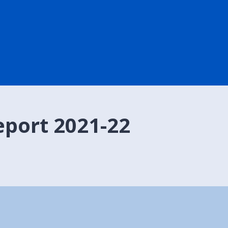
port 2021-22