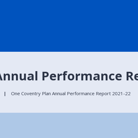
Annual Performance Re
One Coventry Plan Annual Performance Report 2021-22