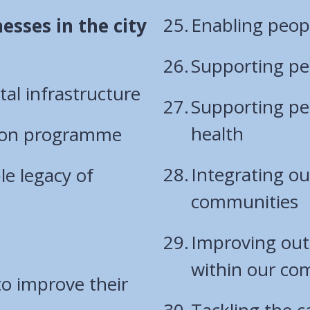
Enabling peopl
esses in the city
Supporting pe
tal infrastructure
Supporting peo
health
ation programme
Integrating o
le legacy of
communities
Improving out
within our co
to improve their
Tackling the 