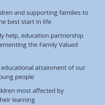
ldren and supporting families to
he best start in life
ly help, education partnership
ementing the Family Valued
 educational attainment of our
young people
ildren most affected by
heir learning