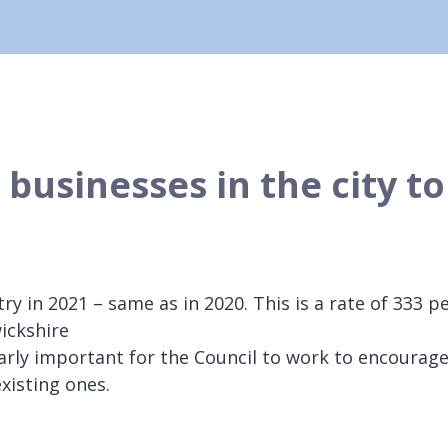
businesses in the city to
y in 2021 – same as in 2020. This is a rate of 333 p
ickshire
arly important for the Council to work to encourag
xisting ones.