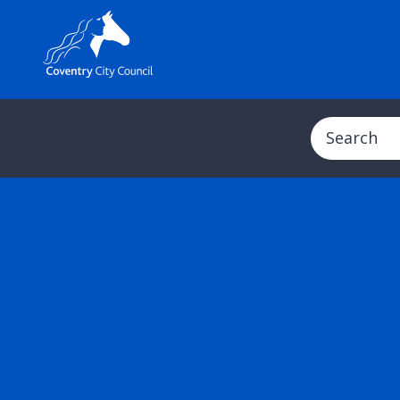
Search