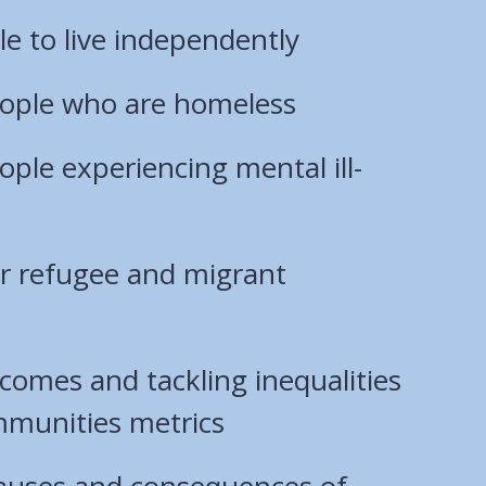
e to live independently
ople who are homeless
ple experiencing mental ill-
ur refugee and migrant
comes and tackling inequalities
mmunities metrics
causes and consequences of