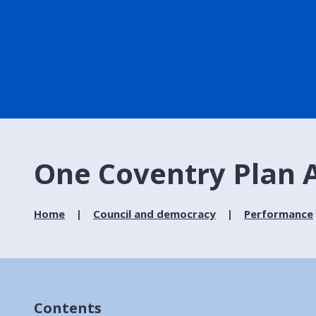
One Coventry Plan 
Home
Council and democracy
Performance
Contents