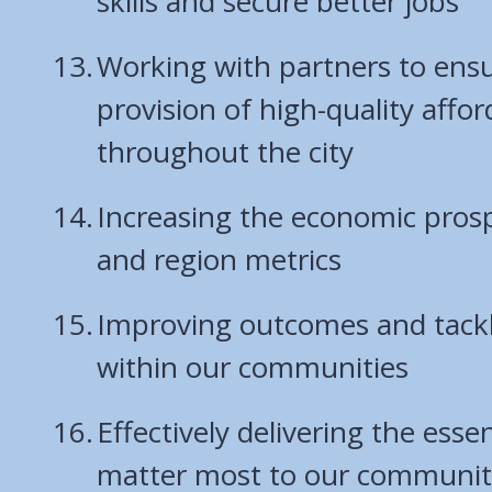
skills and secure better jobs
Working with partners to ens
provision of high-quality affo
throughout the city
Increasing the economic prospe
and region metrics
Improving outcomes and tackli
within our communities
Effectively delivering the essen
matter most to our communit