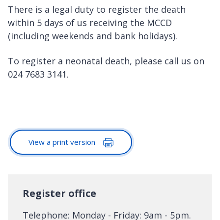
There is a legal duty to register the death
within 5 days of us receiving the MCCD
(including weekends and bank holidays).
To register a neonatal death, please call us on
024 7683 3141.
View a print version
Register office
Telephone: Monday - Friday: 9am - 5pm.