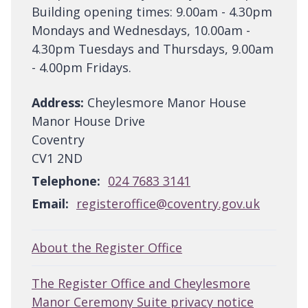
Building opening times: 9.00am - 4.30pm
Mondays and Wednesdays, 10.00am -
4.30pm Tuesdays and Thursdays, 9.00am
- 4.00pm Fridays.
Address:
Cheylesmore Manor House
Manor House Drive
Coventry
CV1 2ND
Telephone:
024 7683 3141
Email:
registeroffice@coventry.gov.uk
About the Register Office
The Register Office and Cheylesmore
Manor Ceremony Suite privacy notice