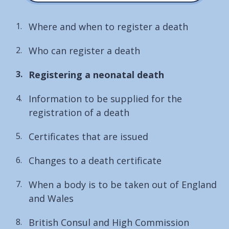
Where and when to register a death
Who can register a death
You
Registering a neonatal death
are
Information to be supplied for the
here:
registration of a death
Certificates that are issued
Changes to a death certificate
When a body is to be taken out of England
and Wales
British Consul and High Commission