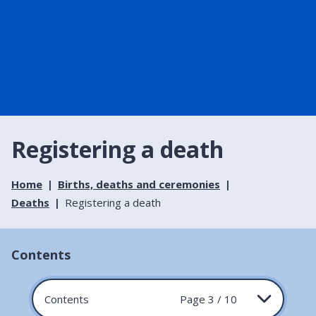
Registering a death
Home
Births, deaths and ceremonies
Deaths
Registering a death
Contents
Contents
Page 3 / 10