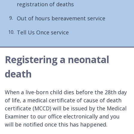
registration of deaths
Out of hours bereavement service
Tell Us Once service
Registering a neonatal
death
When a live-born child dies before the 28th day
of life, a medical certificate of cause of death
certificate (MCCD) will be issued by the Medical
Examiner to our office electronically and you
will be notified once this has happened.