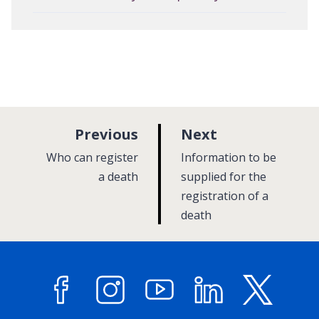
p
p
Previous
Next
a
a
:
:
Who can register
Information to be
g
g
a death
supplied for the
e
registration of a
e
death
Facebook
Instagram
YouTube
LinkedIn
X (former