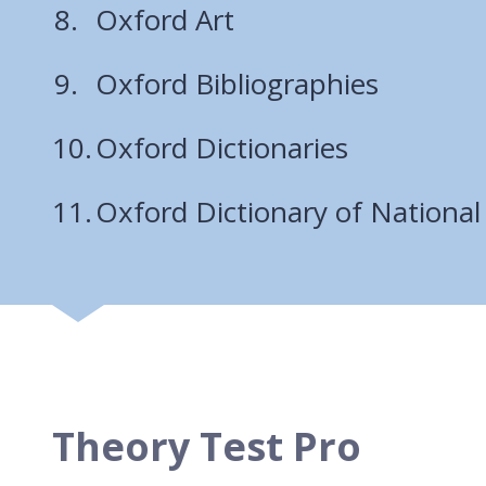
Oxford Art
Oxford Bibliographies
Oxford Dictionaries
Oxford Dictionary of National
Theory Test Pro