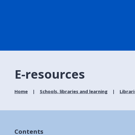
E-resources
Home
Schools, libraries and learning
Librar
Contents