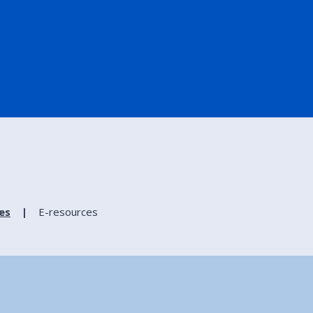
ies
E-resources