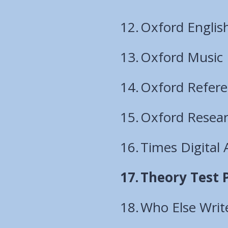
Oxford English
Oxford Music
Oxford Refer
Oxford Resear
Times Digital 
You
Theory Test 
are
Who Else Writ
here: