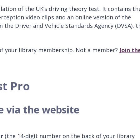
ulation of the UK’s driving theory test. It contains th
erception video clips and an online version of the
om the Driver and Vehicle Standards Agency (DVSA), t
of your library membership. Not a member?
Join th
st Pro
e via the website
er
(the 14-digit number on the back of your library