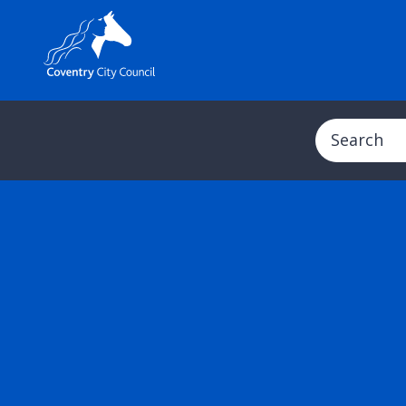
Search