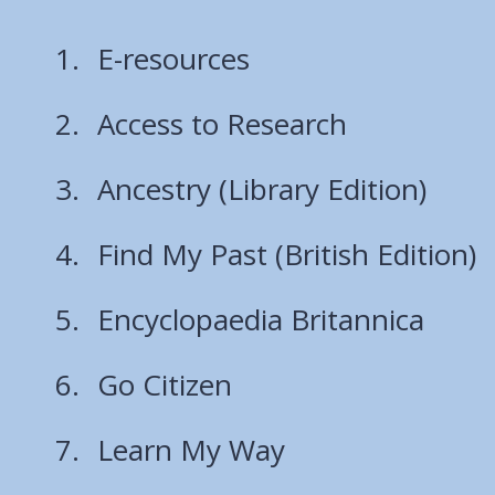
E-resources
Access to Research
Ancestry (Library Edition)
Find My Past (British Edition)
Encyclopaedia Britannica
Go Citizen
Learn My Way