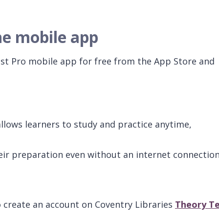
he mobile app
t Pro mobile app for free from the App Store and
lows learners to study and practice anytime,
ir preparation even without an internet connection
create an account on Coventry Libraries
Theory Te