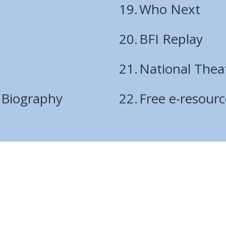
Who Next
BFI Replay
National Thea
 Biography
Free e-resour