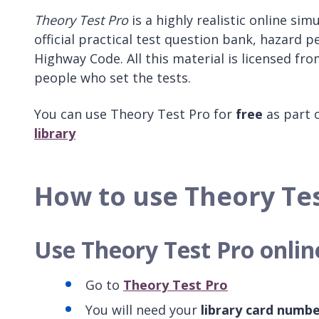
Theory Test Pro
is a highly realistic online sim
official practical test question bank, hazard p
Highway Code. All this material is licensed fr
people who set the tests.
You can use Theory Test Pro for
free
as part 
library
How to use Theory Te
Use Theory Test Pro onlin
Go to
Theory Test Pro
You will need your
library card numb