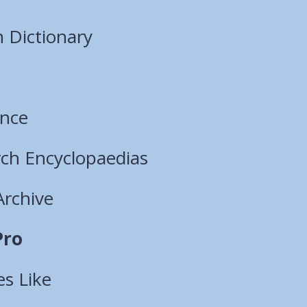
 Dictionary
ence
ch Encyclopaedias
Archive
Pro
es Like