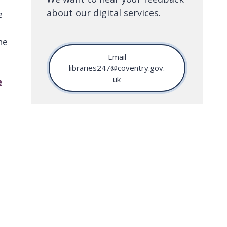
about our digital services.
e
he
Email
libraries247@coventry.gov.
uk
e