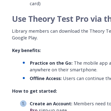
card)
Use Theory Test Pro via t
Library members can download the Theory Tes
Google Play.
Key benefits:
Practice on the Go:
The mobile app al
anywhere on their smartphone.
Offline Access:
Users can continue the
How to get started:
Create an Account:
Members need to 
Pro
sign-up page.