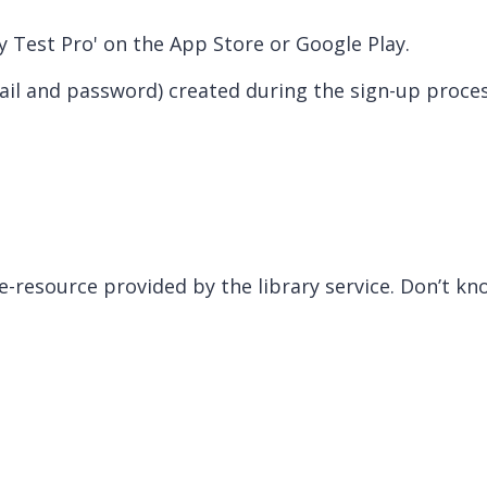
y Test Pro' on the App Store or Google Play.
il and password) created during the sign-up proce
 e-resource provided by the library service. Don’t k