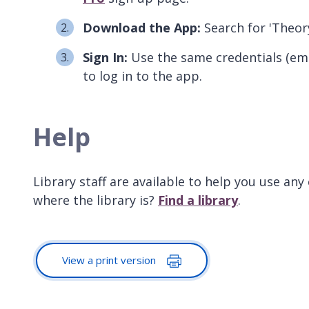
Download the App:
Search for 'Theor
Sign In:
Use the same credentials (ema
to log in to the app.
Help
Library staff are available to help you use any
where the library is?
Find a library
.
View a print version