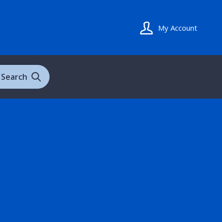
My Account
Search