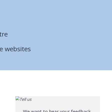
tre
ce websites
We want to hear your feedback