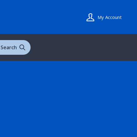
My Account
Search