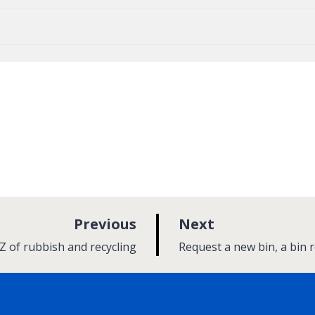
p
p
Previous
Next
a
a
:
Z of rubbish and recycling
Request a new bin, a bin 
g
g
e
e