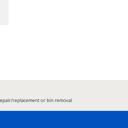
repair/replacement or bin removal