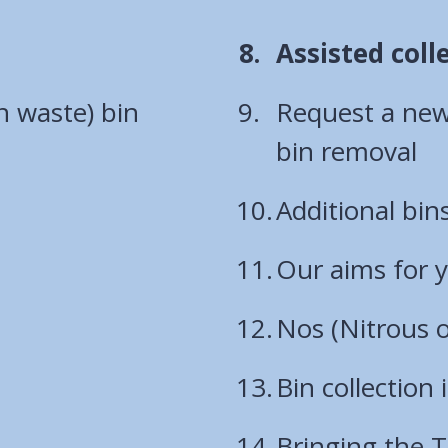
You
Assisted coll
are
n waste) bin
Request a new 
here:
bin removal
Additional bin
Our aims for 
Nos (Nitrous o
Bin collection
Bringing the T