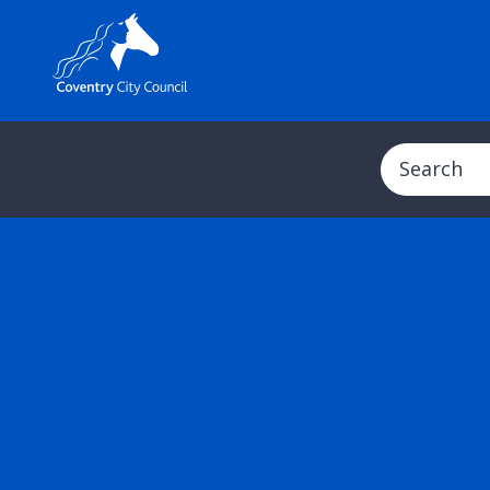
Search