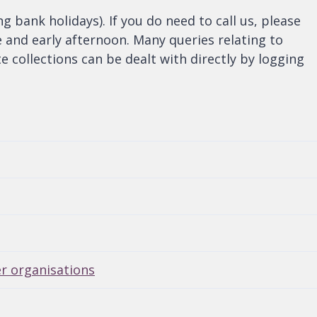
bank holidays). If you do need to call us, please
e and early afternoon. Many queries relating to
e collections can be dealt with directly by logging
er organisations