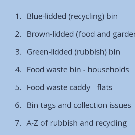
Blue-lidded (recycling) bin
Brown-lidded (food and garde
Green-lidded (rubbish) bin
Food waste bin - households
Food waste caddy - flats
Bin tags and collection issues
A-Z of rubbish and recycling