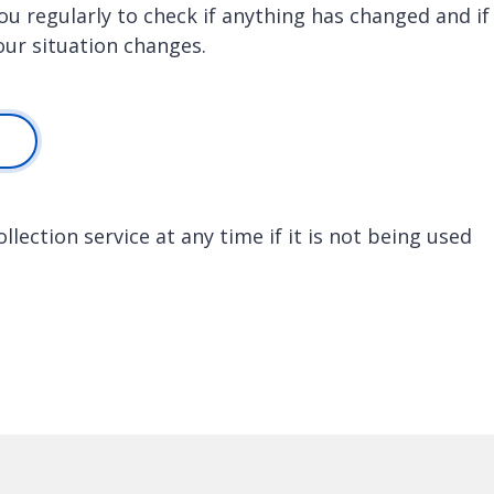
 you regularly to check if anything has changed and if
your situation changes.
lection service at any time if it is not being used