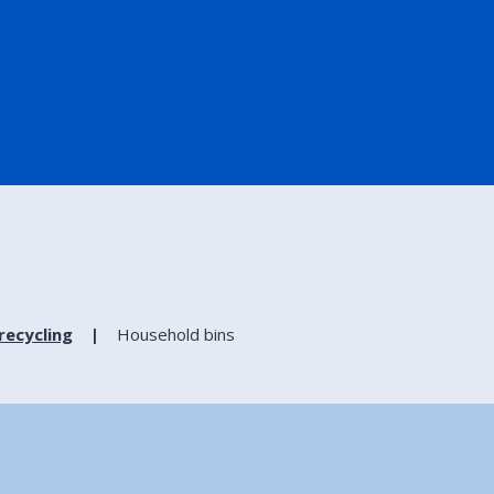
recycling
Household bins