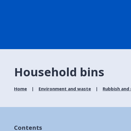
Household bins
Home
Environment and waste
Rubbish and 
Contents