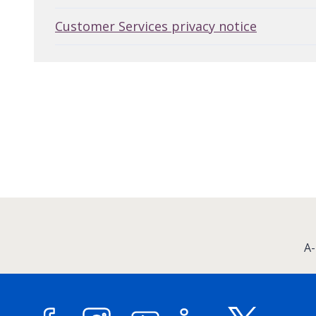
Customer Services privacy notice
:
A-