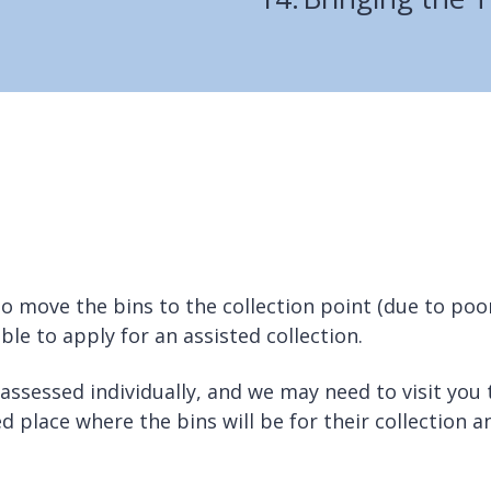
to move the bins to the collection point (due to poo
sible to apply for an assisted collection.
 assessed individually, and we may need to visit you 
d place where the bins will be for their collection a