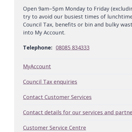
Open 9am–5pm Monday to Friday (excluding 
try to avoid our busiest times of lunchtim
Council Tax, benefits or bin and bulky wast
into My Account.
Telephone:
08085 834333
MyAccount
Council Tax enquiries
Contact Customer Services
Contact details for our services and partn
Customer Service Centre