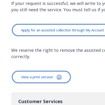
If your request is successful, we will write to
you still need the service. You must tell us if 
Apply for an assisted collection through My Account
We reserve the right to remove the assisted col
correctly.
View a print version
Customer Services