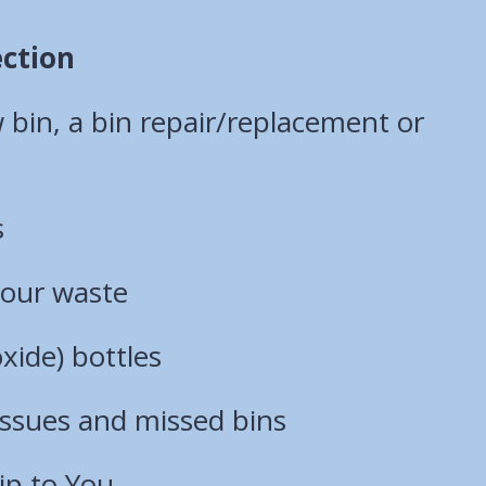
ection
bin, a bin repair/replacement or
s
your waste
xide) bottles
 issues and missed bins
ip to You