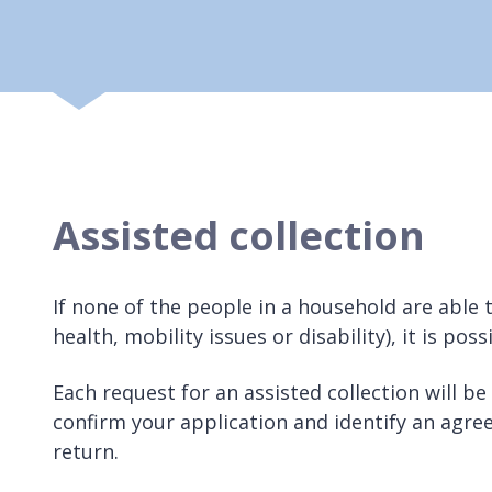
Assisted collection
If none of the people in a household are able 
health, mobility issues or disability), it is pos
Each request for an assisted collection will be
confirm your application and identify an agree
return.