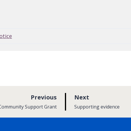
otice
p
p
Previous
Next
a
a
:
 Community Support Grant
Supporting evidence
g
g
e
e