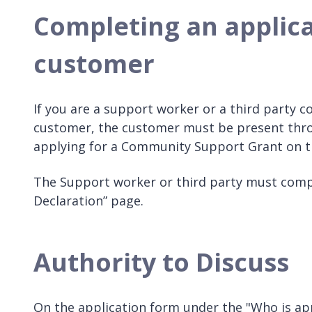
Completing an applica
customer
If you are a support worker or a third party c
customer, the customer must be present thro
applying for a Community Support Grant on th
The Support worker or third party must compl
Declaration” page.
Authority to Discuss
On the application form under the "Who is appl