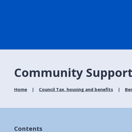
Community Support
Home
Council Tax, housing and benefits
Ben
Contents