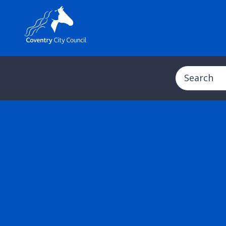
Search