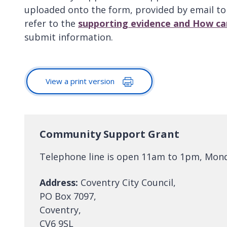
uploaded onto the form, provided by email t
refer to the
supporting evidence and How ca
submit information.
View a print version
Community Support Grant
Telephone line is open 11am to 1pm, Monda
Address:
Coventry City Council,
PO Box 7097,
Coventry,
CV6 9SL