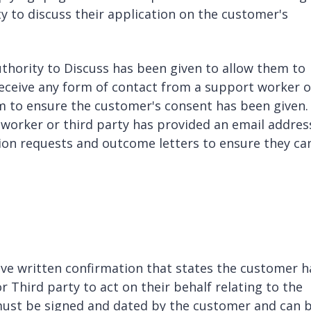
y to discuss their application on the customer's
hority to Discuss has been given to allow them to
 receive any form of contact from a support worker o
orm to ensure the customer's consent has been given.
 worker or third party has provided an email addres
tion requests and outcome letters to ensure they ca
have written confirmation that states the customer h
r Third party to act on their behalf relating to the
ust be signed and dated by the customer and can 