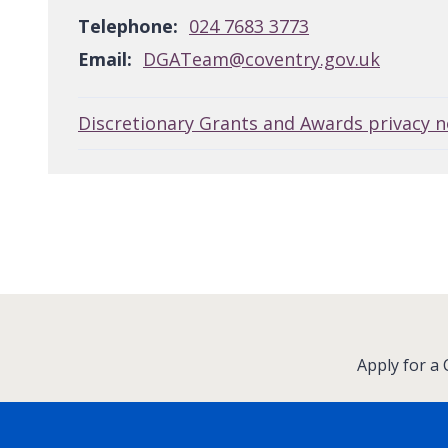
Telephone:
024 7683 3773
Email:
DGATeam@coventry.gov.uk
Discretionary Grants and Awards privacy n
:
Apply for a