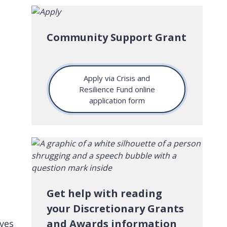
Community Support Grant
Apply via Crisis and
Resilience Fund online
application form
Get help with reading
your Discretionary Grants
and Awards information
ives