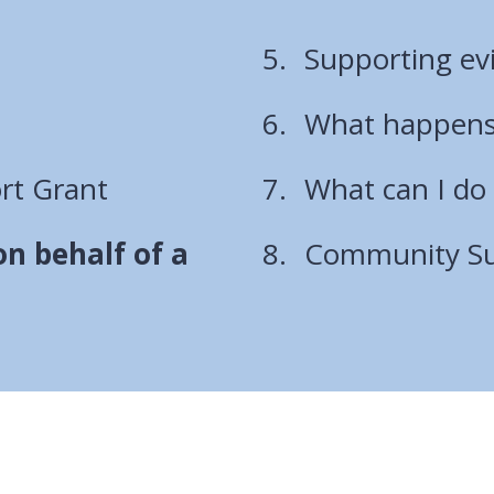
here:
Supporting ev
What happens
rt Grant
What can I do 
n behalf of a
Community Sup