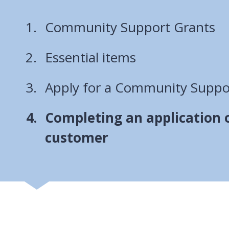
Community Support Grants
Essential items
Apply for a Community Suppo
You
Completing an application o
are
customer