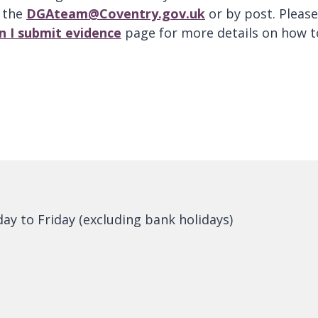
o the
DGAteam@Coventry.gov.uk
or by post. Please
n I submit evidence
page for more details on how t
y to Friday (excluding bank holidays)