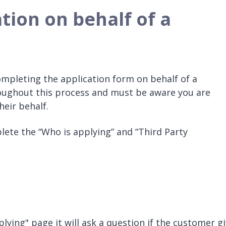
tion on behalf of a
ompleting the application form on behalf of a
ughout this process and must be aware you are
eir behalf.
ete the “Who is applying” and “Third Party
ying" page it will ask a question if the customer g