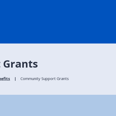
 Grants
efits
Community Support Grants