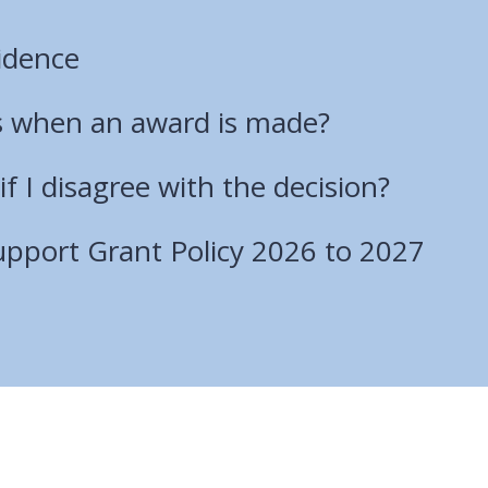
idence
 when an award is made?
if I disagree with the decision?
port Grant Policy 2026 to 2027