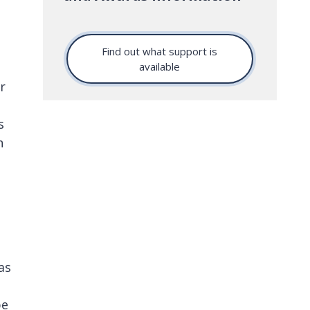
Find out what support is
available
r
s
n
as
be