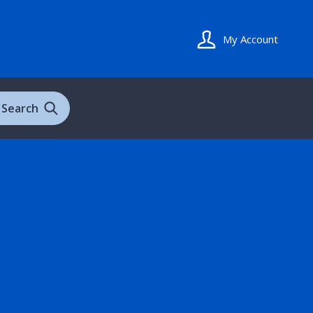
My Account
Search