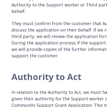
Authority to the Support worker or Third part
behalf.
They must confirm from the customer that Aut
discuss the application on their behalf. If we
third party, we will review the application f
During the application process if the support
we will provide copies of the further informa
support the customer.
Authority to Act
In relation to the Authority to Act, we must 
given their authority for the Support worker o
Community Support Grant Application. This m