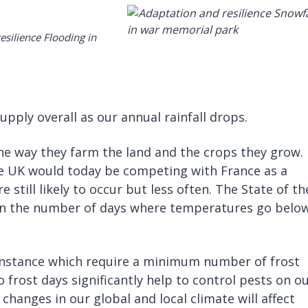
pply overall as our annual rainfall drops.
he way they farm the land and the crops they grow.
e UK would today be competing with France as a
e still likely to occur but less often. The State of th
 in the number of days where temperatures go belo
or instance which require a minimum number of frost
o frost days significantly help to control pests on o
changes in our global and local climate will affect