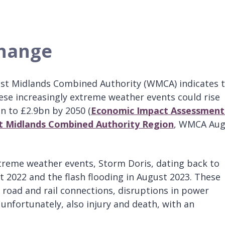
change
st Midlands Combined Authority (WMCA) indicates 
ese increasingly extreme weather events could rise
 to £2.9bn by 2050 (
Economic Impact Assessment
t Midlands Combined Authority Region
, WMCA Aug
treme weather events, Storm Doris, dating back to
t 2022 and the flash flooding in August 2023. These
 road and rail connections, disruptions in power
unfortunately, also injury and death, with an