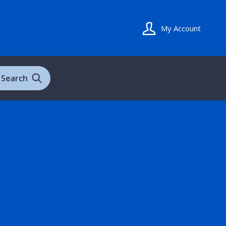
My Account
Search