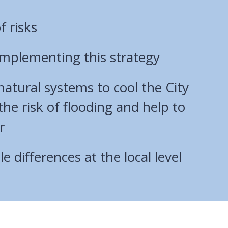
f risks
 implementing this strategy
atural systems to cool the City
he risk of flooding and help to
r
e differences at the local level