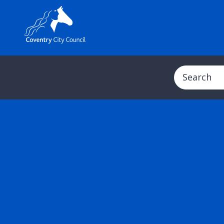
Search