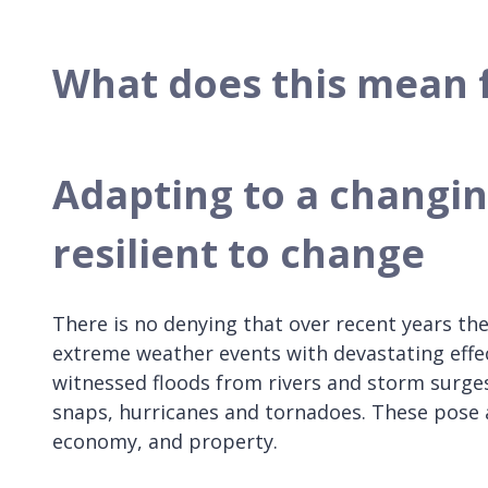
What does this mean 
Adapting to a changi
resilient to change
There is no denying that over recent years the
extreme weather events with devastating eff
witnessed floods from rivers and storm surges,
snaps, hurricanes and tornadoes. These pose a
economy, and property.