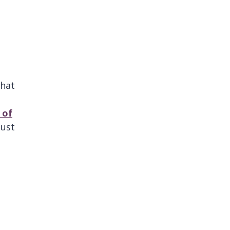
that
 of
ust