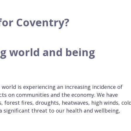
for Coventry?
ng world and being
 world is experiencing an increasing incidence of
ects on communities and the economy. We have
 forest fires, droughts, heatwaves, high winds, col
 significant threat to our health and wellbeing,