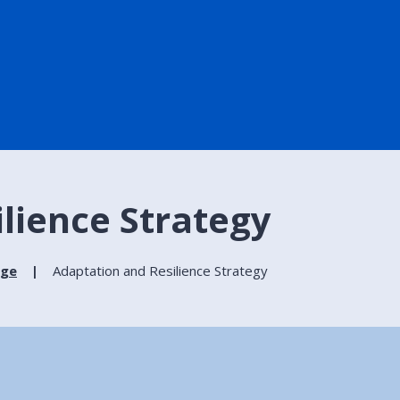
lience Strategy
nge
Adaptation and Resilience Strategy