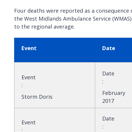
Four deaths were reported as a consequence o
the West Midlands Ambulance Service (WMAS) i
to the regional average.
Event
Date
Date
Event
:
:
February
Storm Doris
2017
Date
Event
:
: