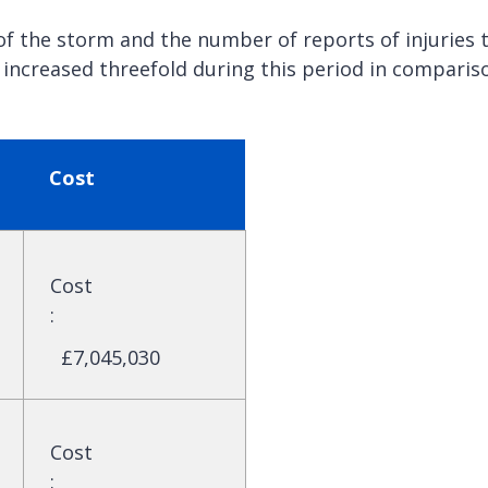
f the storm and the number of reports of injuries 
ncreased threefold during this period in comparis
Cost
Cost
:
£7,045,030
Cost
: