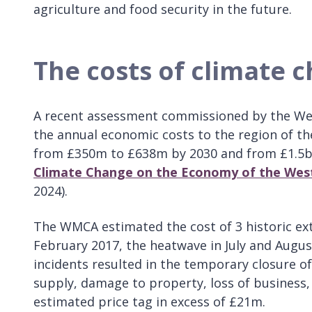
agriculture and food security in the future.
The costs of climate 
A recent assessment commissioned by the We
the annual economic costs to the region of th
from £350m to £638m by 2030 and from £1.5bn
Climate Change on the Economy of the Wes
2024).
The WMCA estimated the cost of 3 historic ex
February 2017, the heatwave in July and Augus
incidents resulted in the temporary closure of
supply, damage to property, loss of business, 
estimated price tag in excess of £21m.