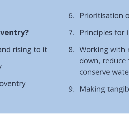
Prioritisation o
oventry?
Principles for
d rising to it
Working with n
down, reduce t
y
conserve wate
Coventry
Making tangibl