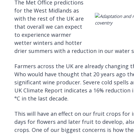
The Met Office predictions
for the West Midlands as
with the rest of the UK are
that overall we can expect
to experience warmer
wetter winters and hotter
drier summers with a reduction in our water su
Farmers across the UK are already changing t
Who would have thought that 20 years ago th
significant wine producer. Severe cold spells ar
UK Climate Report indicates a 16% reduction
°C in the last decade.
This will have an effect on our fruit crops f
days for flowers and later fruit to develop, als
crops. One of our biggest concerns is how the 