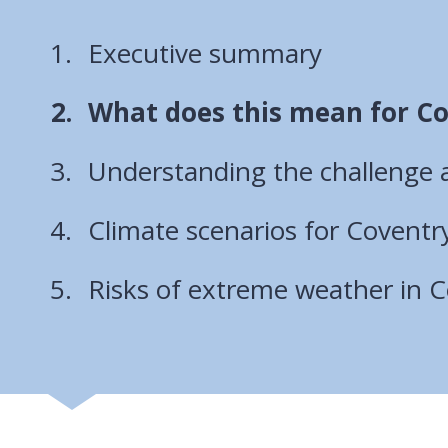
Executive summary
You
What does this mean for C
are
Understanding the challenge an
here:
Climate scenarios for Coventr
Risks of extreme weather in 