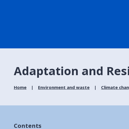
Adaptation and Resi
Home
Environment and waste
Climate cha
Contents