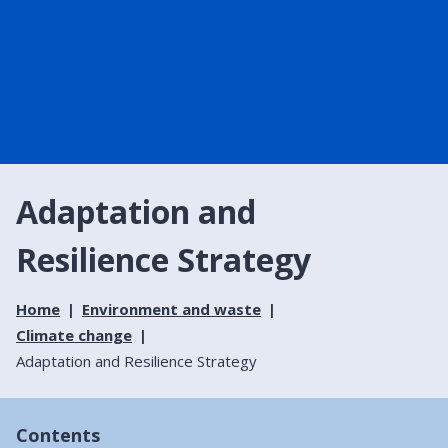
Adaptation and
Resilience Strategy
Home
Environment and waste
Climate change
Adaptation and Resilience Strategy
Contents