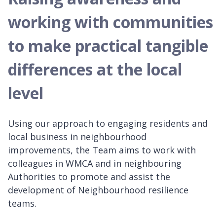
working with communities
to make practical tangible
differences at the local
level
Using our approach to engaging residents and
local business in neighbourhood
improvements, the Team aims to work with
colleagues in WMCA and in neighbouring
Authorities to promote and assist the
development of Neighbourhood resilience
teams.