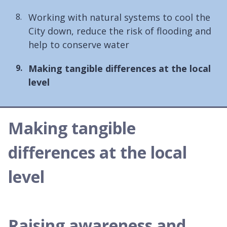
Working with natural systems to cool the
City down, reduce the risk of flooding and
help to conserve water
You
Making tangible differences at the local
are
level
here:
Making tangible
differences at the local
level
Raising awareness and