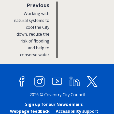
p
Previous
a
:
Working with
g
natural systems to
cool the City
e
down, reduce the
risk of flooding
and help to
conserve water
Facebook
Instagram
YouTube
LinkedIn
X (former
2026 © Coventry City Council
Sign up for our News emails
Webpage feedback
Accessibility support