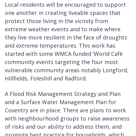
Local residents will be encouraged to support
one another in creating liveable spaces that
protect those living in the vicinity from
extreme weather events and to make where
they live more resilient in the face of droughts
and extreme temperatures. This work has
started with some WMCA funded ‘World Café
community events targeting the four most
vulnerable community areas notably Longford,
Hillfields, Foleshill and Radford.
A Flood Risk Management Strategy and Plan
and a Surface Water Management Plan for
Coventry are in place. There are plans to work
with neighbourhood groups to raise awareness
of risks and our ability to address them, and
promote best practice for households, which