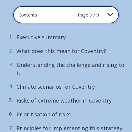
Contents
Page 9 / 9
Executive summary
What does this mean for Coventry?
Understanding the challenge and rising to
it
Climate scenarios for Coventry
Risks of extreme weather in Coventry
Prioritisation of risks
Principles for implementing this strategy