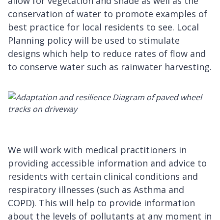
allow for vegetation and shade as well as the
conservation of water to promote examples of
best practice for local residents to see. Local
Planning policy will be used to stimulate
designs which help to reduce rates of flow and
to conserve water such as rainwater harvesting.
We will work with medical practitioners in
providing accessible information and advice to
residents with certain clinical conditions and
respiratory illnesses (such as Asthma and
COPD). This will help to provide information
about the levels of pollutants at any moment in