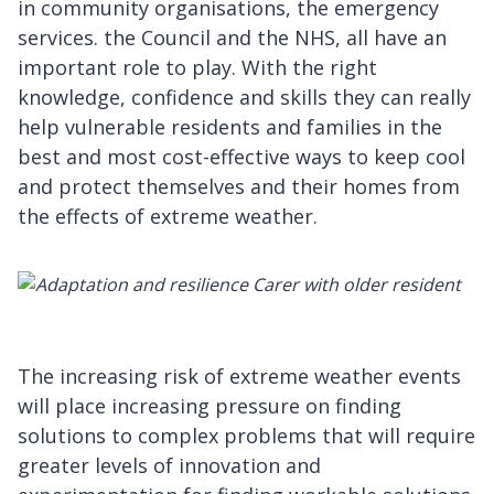
in community organisations, the emergency
services. the Council and the NHS, all have an
important role to play. With the right
knowledge, confidence and skills they can really
help vulnerable residents and families in the
best and most cost-effective ways to keep cool
and protect themselves and their homes from
the effects of extreme weather.
The increasing risk of extreme weather events
will place increasing pressure on finding
solutions to complex problems that will require
greater levels of innovation and