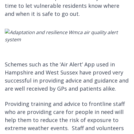
time to let vulnerable residents know where
and when it is safe to go out.
Schemes such as the ‘Air Alert’ App used in
Hampshire and West Sussex have proved very
successful in providing advice and guidance and
are well received by GPs and patients alike.
Providing training and advice to frontline staff
who are providing care for people in need will
help them to reduce the risk of exposure to
extreme weather events. Staff and volunteers