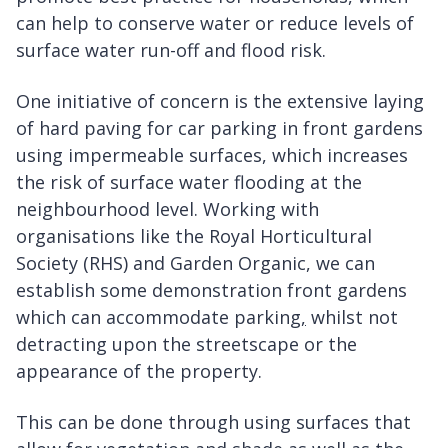
can help to conserve water or reduce levels of
surface water run-off and flood risk.
One initiative of concern is the extensive laying
of hard paving for car parking in front gardens
using impermeable surfaces, which increases
the risk of surface water flooding at the
neighbourhood level. Working with
organisations like the Royal Horticultural
Society (RHS) and Garden Organic, we can
establish some demonstration front gardens
which can accommodate parking
,
whilst not
detracting upon the streetscape or the
appearance of the property.
This can be done through using surfaces that