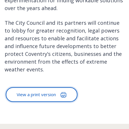
experimentation for finding workable solutions
over the years ahead.
The City Council and its partners will continue
to lobby for greater recognition, legal powers
and resources to enable and facilitate actions
and influence future developments to better
protect Coventry’s citizens, businesses and the
environment from the effects of extreme
weather events.
View a print version