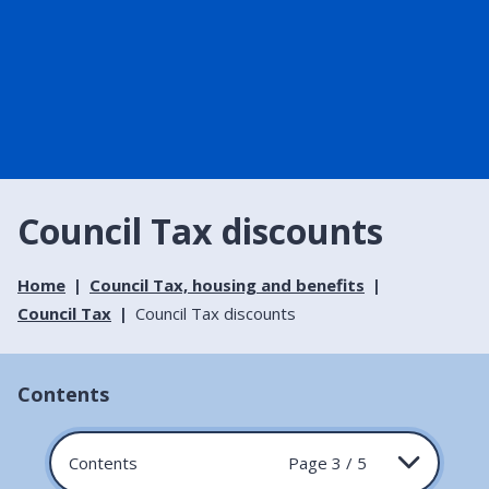
Council Tax discounts
Home
Council Tax, housing and benefits
Council Tax
Council Tax discounts
Contents
Contents
Page 3 / 5