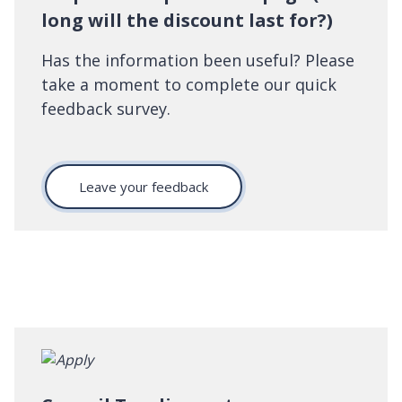
long will the discount last for?)
Has the information been useful? Please
take a moment to complete our quick
feedback survey.
Leave your feedback