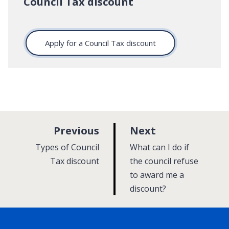
Council Tax discount
Apply for a Council Tax discount
p
p
Previous
Next
a
a
:
:
Types of Council
What can I do if
g
g
Tax discount
the council refuse
e
to award me a
e
discount?