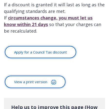
If a discount is granted it will last as long as the
qualifying standards are met.
If
circumstances change, you must let us
know within 21 days
so that your charges can
be recalculated.
Apply for a Council Tax discount
View a print version
Help us to improve this page (How