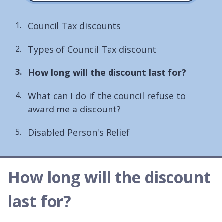
Council Tax discounts
Types of Council Tax discount
You
How long will the discount last for?
are
What can I do if the council refuse to
here:
award me a discount?
Disabled Person's Relief
How long will the discount
last for?