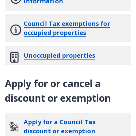
information
Council Tax exemptions for
occupied properties
Unoccupied properties
Apply for or cancel a
discount or exemption
Apply for a Council Tax
discount or exemption