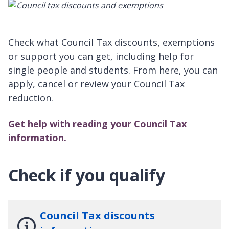
Check what Council Tax discounts, exemptions
or support you can get, including help for
single people and students. From here, you can
apply, cancel or review your Council Tax
reduction.
Get help with reading your Council Tax
information.
Check if you qualify
Council Tax discounts