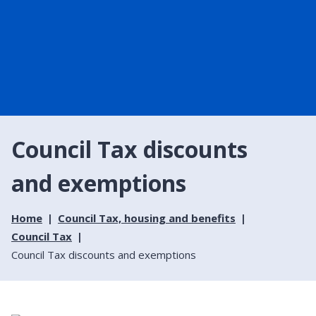
Council Tax discounts
and exemptions
Home
Council Tax, housing and benefits
Council Tax
Council Tax discounts and exemptions