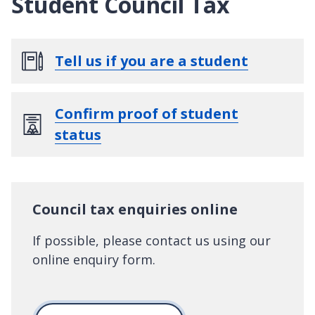
Student Council Tax
Tell us if you are a student
Confirm proof of student
status
Council tax enquiries online
If possible, please contact us using our
online enquiry form.