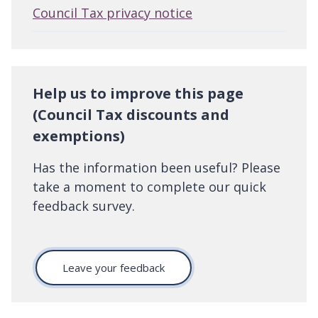
Council Tax privacy notice
Help us to improve this page
(Council Tax discounts and
exemptions)
Has the information been useful? Please
take a moment to complete our quick
feedback survey.
Leave your feedback