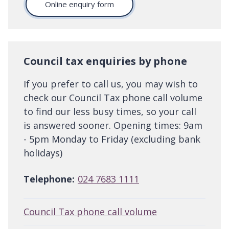
Online enquiry form
Council tax enquiries by phone
If you prefer to call us, you may wish to
check our Council Tax phone call volume
to find our less busy times, so your call
is answered sooner. Opening times: 9am
- 5pm Monday to Friday (excluding bank
holidays)
Telephone:
024 7683 1111
Council Tax phone call volume