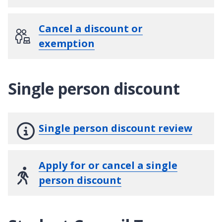
Cancel a discount or
exemption
Single person discount
Single person discount review
Apply for or cancel a single
person discount