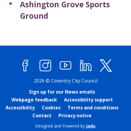
Ashington Grove Sports
r
r
d
d
Ground
s
s
Facebook
Instagram
YouTube
LinkedIn
X (former
2026 © Coventry City Council
Sign up for our News emails
Webpage feedback
Accessibility support
Accessibility
Cookies
Terms and conditions
Contact
Privacy notice
Designed and Powered by
Jadu
.