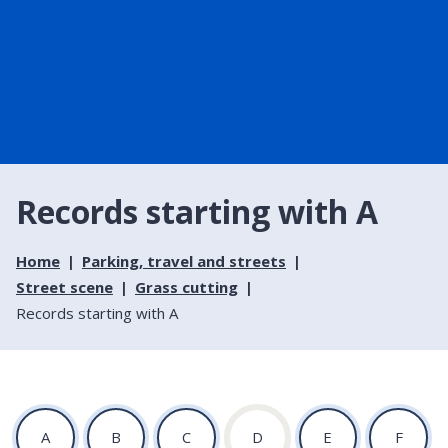
Records starting with A
Home
Parking, travel and streets
Street scene
Grass cutting
Records starting with A
:
:
:
:
:
:
A
B
C
D
E
F