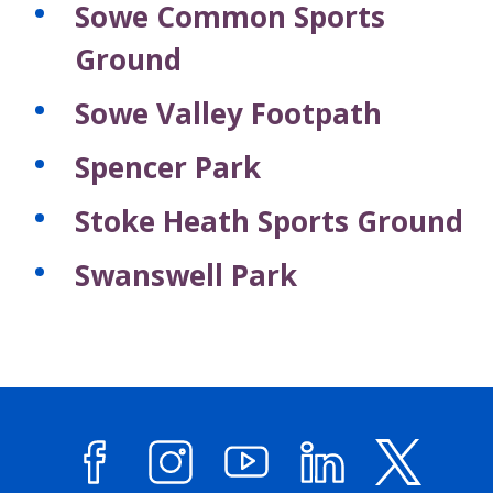
Sowe Common Sports
r
r
d
d
Ground
s
s
Sowe Valley Footpath
Spencer Park
Stoke Heath Sports Ground
Swanswell Park