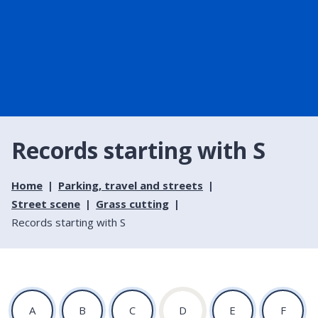
Records starting with S
Home
Parking, travel and streets
Street scene
Grass cutting
Records starting with S
:
:
:
:
:
:
A
B
C
D
E
F