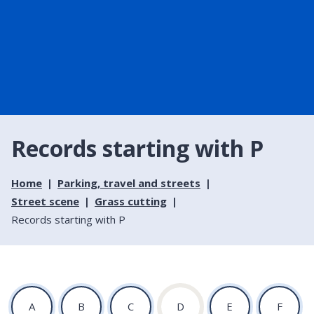
Records starting with P
Home
Parking, travel and streets
Street scene
Grass cutting
Records starting with P
:
:
:
:
:
:
A
B
C
D
E
F