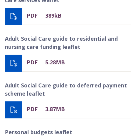
PDF
389kB
Adult Social Care guide to residential and
nursing care funding leaflet
PDF
5.28MB
Adult Social Care guide to deferred payment
scheme leaflet
PDF
3.87MB
Personal budgets leaflet