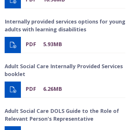
Internally provided services options for young
adults with learning disabilities
PDF
5.93MB
Adult Social Care Internally Provided Services
booklet
PDF
6.26MB
Adult Social Care DOLS Guide to the Role of
Relevant Person's Representative