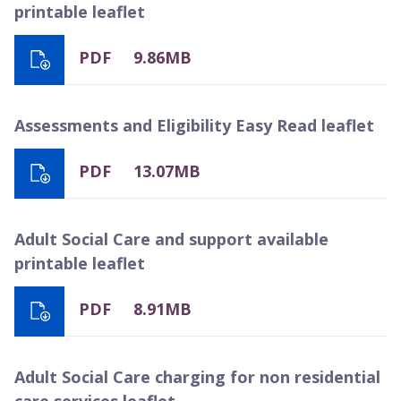
printable leaflet
PDF
9.86MB
Assessments and Eligibility Easy Read leaflet
PDF
13.07MB
Adult Social Care and support available
printable leaflet
PDF
8.91MB
Adult Social Care charging for non residential
care services leaflet