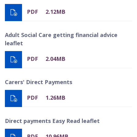
PDF
2.12MB
Adult Social Care getting financial advice
leaflet
PDF
2.04MB
Carers' Direct Payments
PDF
1.26MB
Direct payments Easy Read leaflet
PDF
10.96MB