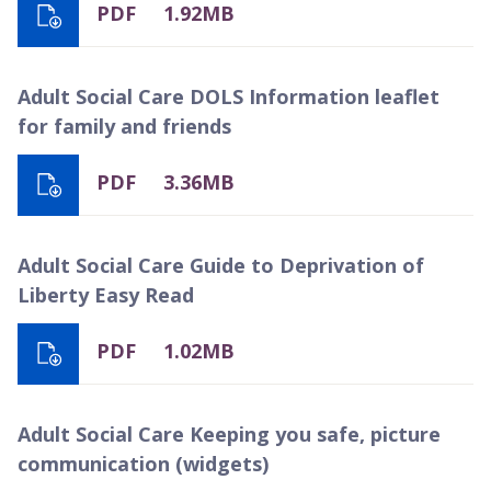
PDF
1.92MB
Adult Social Care DOLS Information leaflet
for family and friends
PDF
3.36MB
Adult Social Care Guide to Deprivation of
Liberty Easy Read
PDF
1.02MB
Adult Social Care Keeping you safe, picture
communication (widgets)