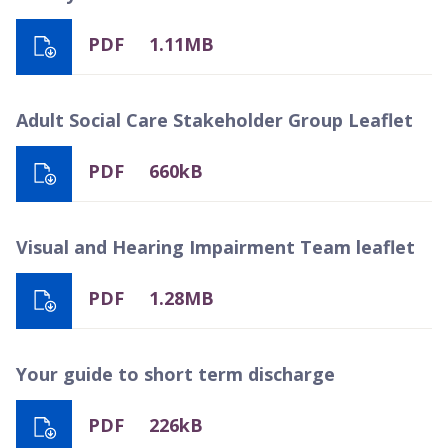
PDF
1.11MB
Adult Social Care Stakeholder Group Leaflet
PDF
660kB
Visual and Hearing Impairment Team leaflet
PDF
1.28MB
Your guide to short term discharge
PDF
226kB