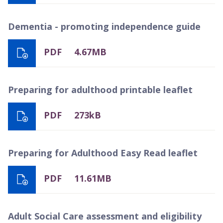
Dementia - promoting independence guide
PDF
4.67MB
Preparing for adulthood printable leaflet
PDF
273kB
Preparing for Adulthood Easy Read leaflet
PDF
11.61MB
Adult Social Care assessment and eligibility