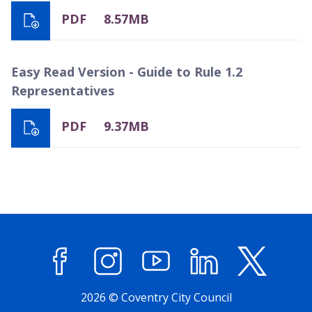
PDF
8.57MB
Easy Read Version - Guide to Rule 1.2
Representatives
PDF
9.37MB
Facebook
Instagram
YouTube
LinkedIn
X (former
2026 © Coventry City Council