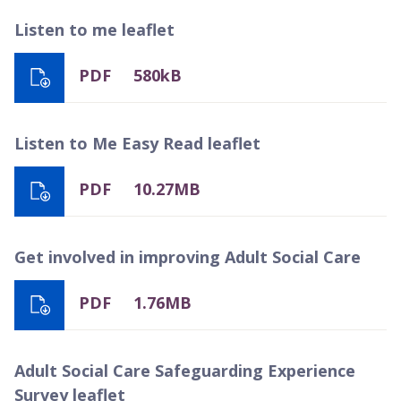
Listen to me leaflet
PDF
580kB
Listen to Me Easy Read leaflet
PDF
10.27MB
Get involved in improving Adult Social Care
PDF
1.76MB
Adult Social Care Safeguarding Experience
Survey leaflet