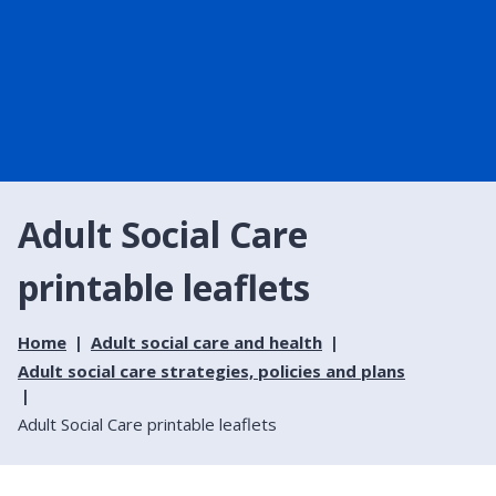
Adult Social Care
printable leaflets
Home
Adult social care and health
Adult social care strategies, policies and plans
Adult Social Care printable leaflets