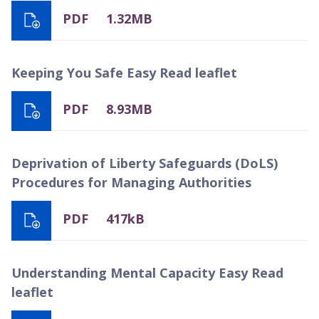
PDF
1.32MB
Keeping You Safe Easy Read leaflet
PDF
8.93MB
Deprivation of Liberty Safeguards (DoLS)
Procedures for Managing Authorities
PDF
417kB
Understanding Mental Capacity Easy Read
leaflet