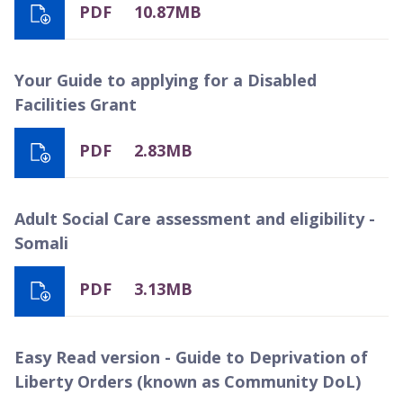
PDF
10.87MB
Your Guide to applying for a Disabled
Facilities Grant
PDF
2.83MB
Adult Social Care assessment and eligibility -
Somali
PDF
3.13MB
Easy Read version - Guide to Deprivation of
Liberty Orders (known as Community DoL)