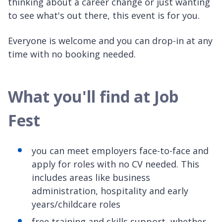
thinking about a career change or just wanting
to see what's out there, this event is for you.
Everyone is welcome and you can drop-in at any
time with no booking needed.
What you'll find at Job
Fest
you can meet employers face-to-face and
apply for roles with no CV needed. This
includes areas like business
administration, hospitality and early
years/childcare roles
free training and skills support, whether