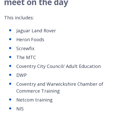
meet on the day
This includes:
Jaguar Land Rover
Heron Foods
Screwfix
The MTC
Coventry City Council/ Adult Education
DWP
Coventry and Warwickshire Chamber of
Commerce Training
Netcom training
NIS