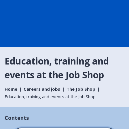
Education, training and
events at the Job Shop
Home
Careers and jobs
The Job Shop
Education, training and events at the Job Shop
Contents