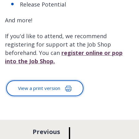
Release Potential
And more!
If you'd like to attend, we recommend
registering for support at the Job Shop
beforehand. You can
register online or pop
into the Job Shop.
View a print version
p
Previous