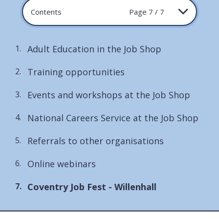
Contents
Page 7 / 7
Adult Education in the Job Shop
Training opportunities
Events and workshops at the Job Shop
National Careers Service at the Job Shop
Referrals to other organisations
Online webinars
You
Coventry Job Fest - Willenhall
are
here: