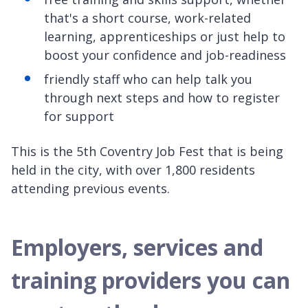
that's a short course, work-related
learning, apprenticeships or just help to
boost your confidence and job-readiness
friendly staff who can help talk you
through next steps and how to register
for support
This is the 5th Coventry Job Fest that is being
held in the city, with over 1,800 residents
attending previous events.
Employers, services and
training providers you can