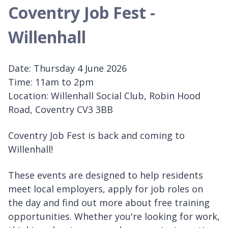
Coventry Job Fest -
Willenhall
Date: Thursday 4 June 2026
Time: 11am to 2pm
Location: Willenhall Social Club, Robin Hood
Road, Coventry CV3 3BB
Coventry Job Fest is back and coming to
Willenhall!
These events are designed to help residents
meet local employers, apply for job roles on
the day and find out more about free training
opportunities. Whether you're looking for work,