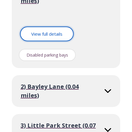
miles)
o
View full details
f
S
t
Disabled parking bays
M
a
r
y
S
2) Bayley Lane (0.04
t
miles)
r
e
e
t
3) Little Park Street (0.07