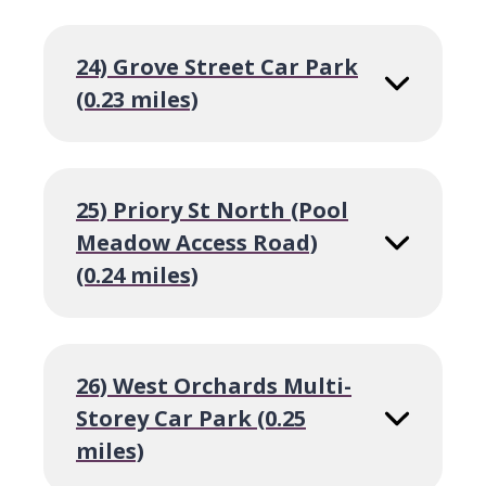
24) Grove Street Car Park
(0.23 miles)
25) Priory St North (Pool
Meadow Access Road)
(0.24 miles)
26) West Orchards Multi-
Storey Car Park (0.25
miles)