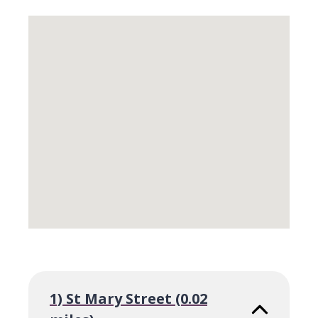
Skip
embedded
map
Return
above
map
1) St Mary Street (0.02