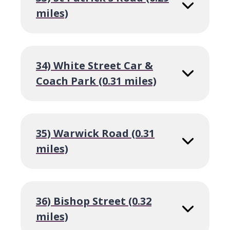
miles)
34) White Street Car &
Coach Park (0.31 miles)
35) Warwick Road (0.31
miles)
36) Bishop Street (0.32
miles)