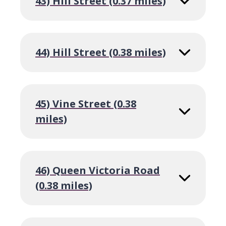
43) Hill Street (0.37 miles)
44) Hill Street (0.38 miles)
45) Vine Street (0.38
miles)
46) Queen Victoria Road
(0.38 miles)