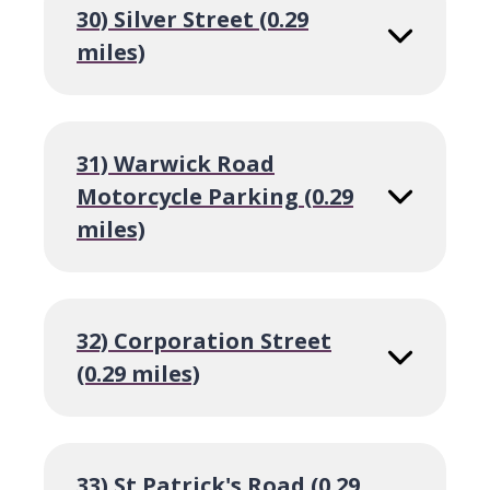
30) Silver Street (0.29
miles)
31) Warwick Road
Motorcycle Parking (0.29
miles)
32) Corporation Street
(0.29 miles)
33) St Patrick's Road (0.29