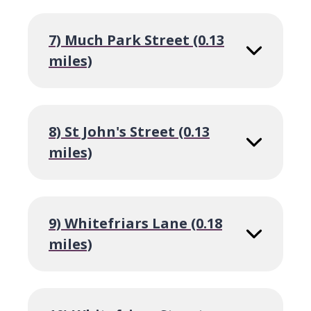
7) Much Park Street (0.13
miles)
8) St John's Street (0.13
miles)
9) Whitefriars Lane (0.18
miles)