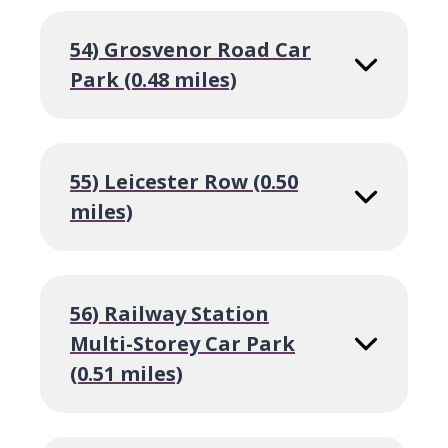
54) Grosvenor Road Car
Park (0.48 miles)
55) Leicester Row (0.50
miles)
56) Railway Station
Multi-Storey Car Park
(0.51 miles)