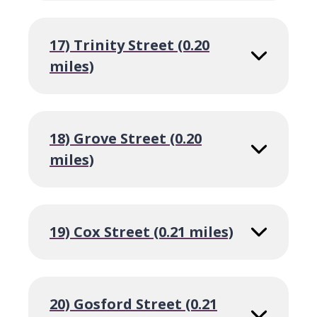
17) Trinity Street (0.20
miles)
18) Grove Street (0.20
miles)
19) Cox Street (0.21 miles)
20) Gosford Street (0.21