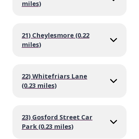
miles)
21) Cheylesmore (0.22
miles)
22) Whitefriars Lane
(0.23 miles)
23) Gosford Street Car
Park (0.23 miles)