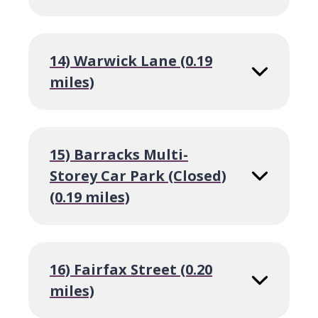
14) Warwick Lane (0.19
miles)
15) Barracks Multi-
Storey Car Park (Closed)
(0.19 miles)
16) Fairfax Street (0.20
miles)