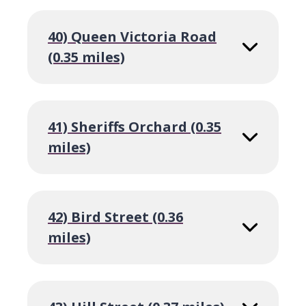
40) Queen Victoria Road
(0.35 miles)
41) Sheriffs Orchard (0.35
miles)
42) Bird Street (0.36
miles)