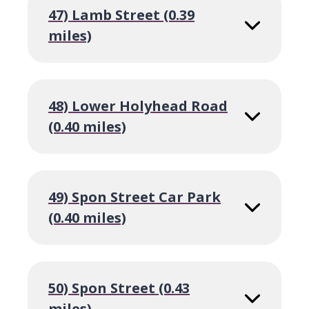
47) Lamb Street (0.39
miles)
48) Lower Holyhead Road
(0.40 miles)
49) Spon Street Car Park
(0.40 miles)
50) Spon Street (0.43
miles)