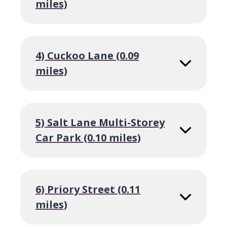
miles)
4) Cuckoo Lane (0.09
miles)
5) Salt Lane Multi-Storey
Car Park (0.10 miles)
6) Priory Street (0.11
miles)