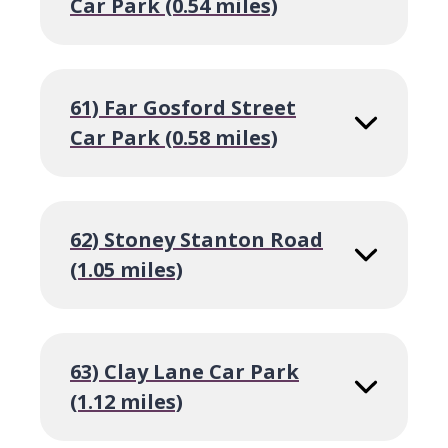
Car Park (0.54 miles)
61) Far Gosford Street
Car Park (0.58 miles)
62) Stoney Stanton Road
(1.05 miles)
63) Clay Lane Car Park
(1.12 miles)