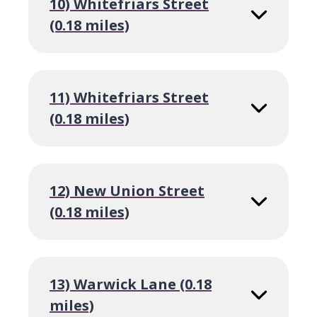
10) Whitefriars Street
(0.18 miles)
11) Whitefriars Street
(0.18 miles)
12) New Union Street
(0.18 miles)
13) Warwick Lane (0.18
miles)