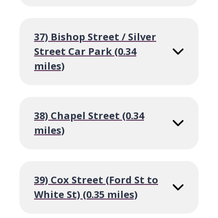
37) Bishop Street / Silver
Street Car Park (0.34
miles)
38) Chapel Street (0.34
miles)
39) Cox Street (Ford St to
White St) (0.35 miles)