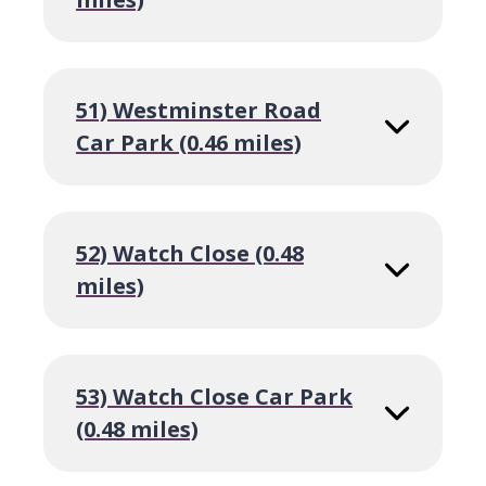
51) Westminster Road
Car Park (0.46 miles)
52) Watch Close (0.48
miles)
53) Watch Close Car Park
(0.48 miles)