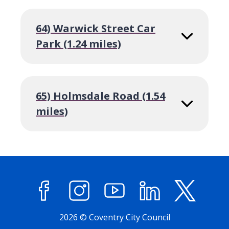
64) Warwick Street Car
Park (1.24 miles)
65) Holmsdale Road (1.54
miles)
Facebook
Instagram
YouTube
LinkedIn
X (former
2026 © Coventry City Council