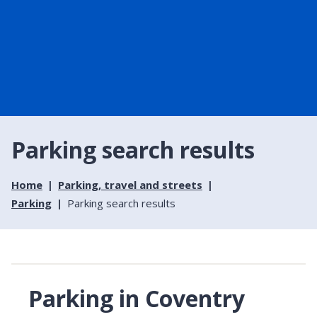
Parking search results
Home
Parking, travel and streets
Parking
Parking search results
Parking in Coventry