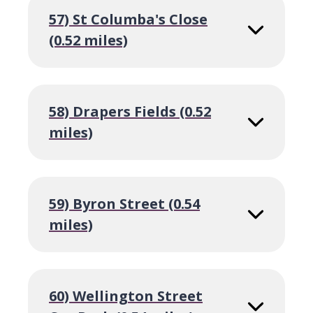
57) St Columba's Close
(0.52 miles)
58) Drapers Fields (0.52
miles)
59) Byron Street (0.54
miles)
60) Wellington Street