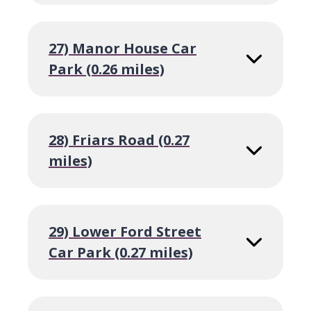
27) Manor House Car
Park (0.26 miles)
28) Friars Road (0.27
miles)
29) Lower Ford Street
Car Park (0.27 miles)