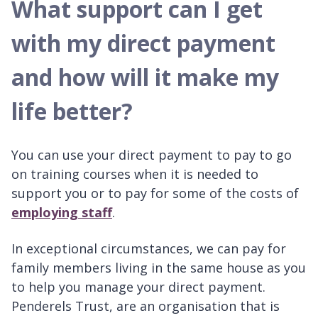
What support can I get
with my direct payment
and how will it make my
life better?
You can use your direct payment to pay to go
on training courses when it is needed to
support you or to pay for some of the costs of
employing staff
.
In exceptional circumstances, we can pay for
family members living in the same house as you
to help you manage your direct payment.
Penderels Trust, are an organisation that is