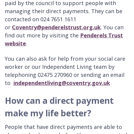
paid by the council to support people with
managing their direct payments. They can be
contacted on 024 7651 1611
or
Coventry@penderelstrust.org.uk
. You can
find out more by visiting the
Penderels Trust
website
.
You can also ask for help from your social care
worker or our Independent Living team by
telephoning 02475 270960 or sending an email
to
independentliving@coventry.gov.uk
How can a direct payment
make my life better?
People that have direct payments are able to