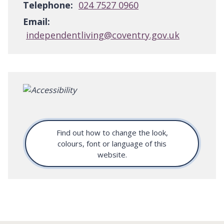
Telephone:
024 7527 0960
Email:
independentliving@coventry.gov.uk
Find out how to change the look,
colours, font or language of this
website.