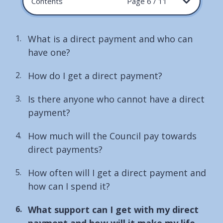
Contents
Page 6 / 11
What is a direct payment and who can
have one?
How do I get a direct payment?
Is there anyone who cannot have a direct
payment?
How much will the Council pay towards
direct payments?
How often will I get a direct payment and
how can I spend it?
You
What support can I get with my direct
are
payment and how will it make my life