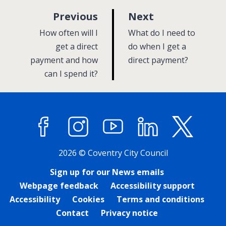
p
p
Previous
Next
a
a
:
:
How often will I
What do I need to
g
g
get a direct
do when I get a
payment and how
e
direct payment?
e
can I spend it?
Facebook
Instagram
YouTube
LinkedIn
X (former
2026 © Coventry City Council
Sign up for our News emails
Webpage feedback
Accessibility support
Accessibility
Cookies
Terms and conditions
Contact
Privacy notice