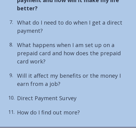
here:
better?
What do I need to do when I get a direct
payment?
What happens when I am set up on a
prepaid card and how does the prepaid
card work?
Will it affect my benefits or the money I
earn from a job?
Direct Payment Survey
How do I find out more?