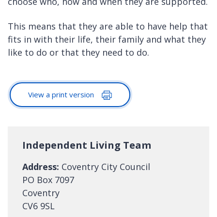
choose who, how and when they are supported.
This means that they are able to have help that
fits in with their life, their family and what they
like to do or that they need to do.
View a print version
Independent Living Team
Address:
Coventry City Council
PO Box 7097
Coventry
CV6 9SL