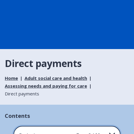
Direct payments
Home
Adult social care and health
Assessing needs and paying for care
Direct payments
Contents