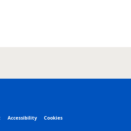
t
Accessibility
Cookies