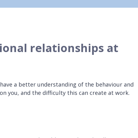
ional relationships at
 have a better understanding of the behaviour and
on you, and the difficulty this can create at work.