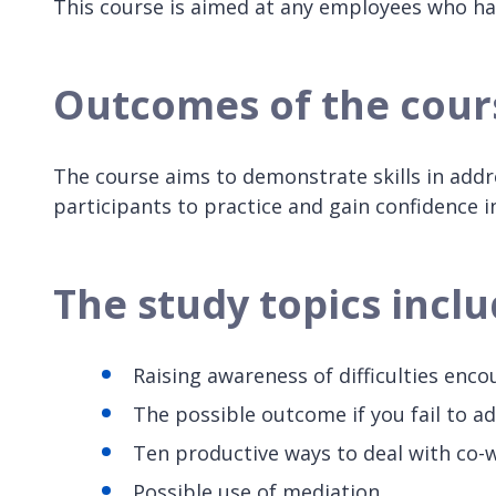
This course is aimed at any employees who ha
Outcomes of the cour
The course aims to demonstrate skills in add
participants to practice and gain confidence in
The study topics incl
Raising awareness of difficulties enc
The possible outcome if you fail to a
Ten productive ways to deal with co-wo
Possible use of mediation