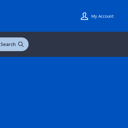
My Account
Search