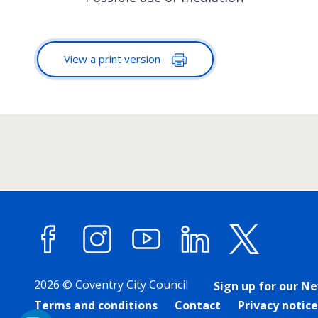
View a print version
Facebook
Instagram
YouTube
LinkedIn
X (forme
2026 © Coventry City Council
Sign up for our N
Terms and conditions
Contact
Privacy notice