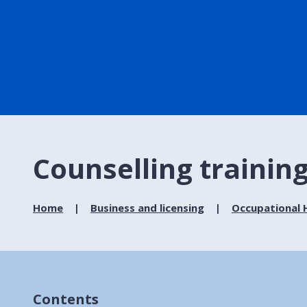
Counselling trainin
Home
Business and licensing
Occupational H
Contents