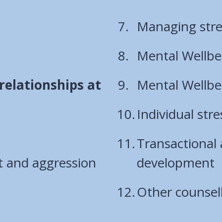
Managing stre
Mental Wellbei
relationships at
Mental Wellbei
Individual str
Transactional 
t and aggression
development
Other counsell