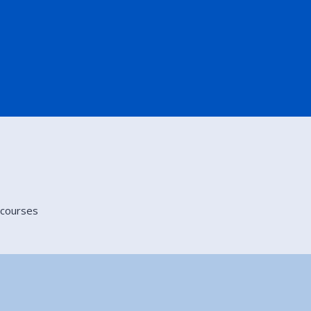
g courses