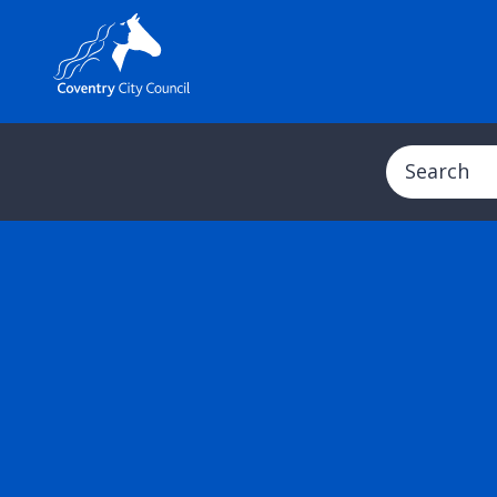
Search