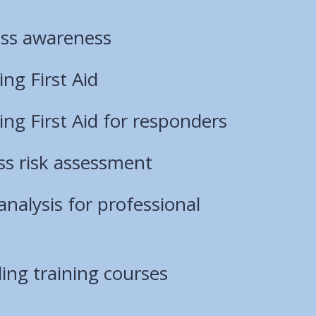
ss awareness
ng First Aid
ng First Aid for responders
ess risk assessment
analysis for professional
ing training courses