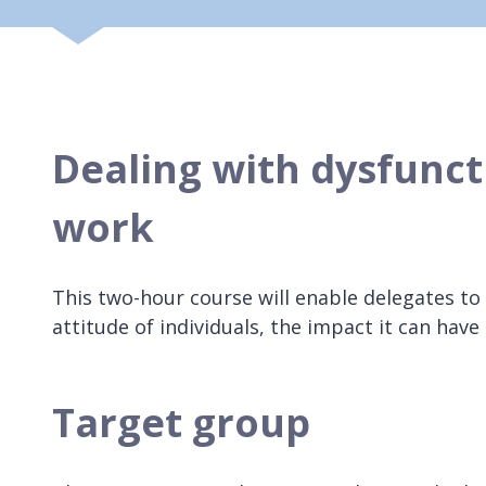
Dealing with dysfunct
work
This two-hour course will enable delegates to
attitude of individuals, the impact it can have 
Target group