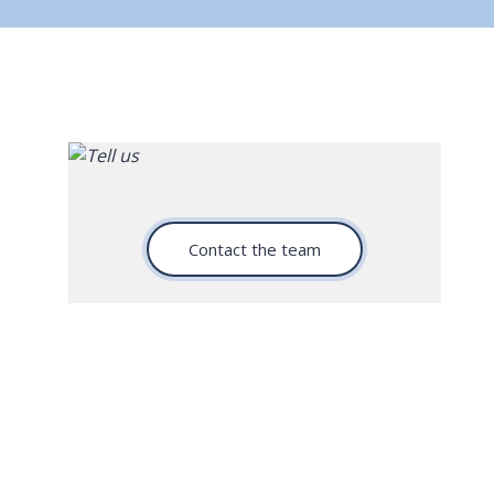
Contact the team