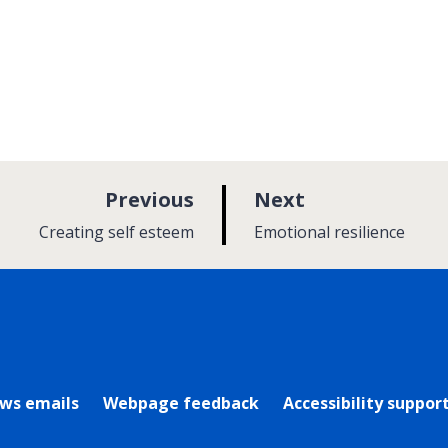
p
p
Previous
Next
a
a
:
:
Creating self esteem
Emotional resilience
g
g
e
e
rly Twitter)
ews emails
Webpage feedback
Accessibility suppor