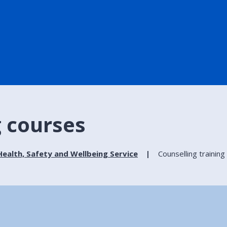
g courses
ealth, Safety and Wellbeing Service
Counselling trainin