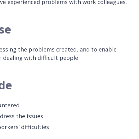
ve experienced problems with work colleagues.
se
ressing the problems created, and to enable
 dealing with difficult people
ude
ountered
ddress the issues
rkers’ difficulties