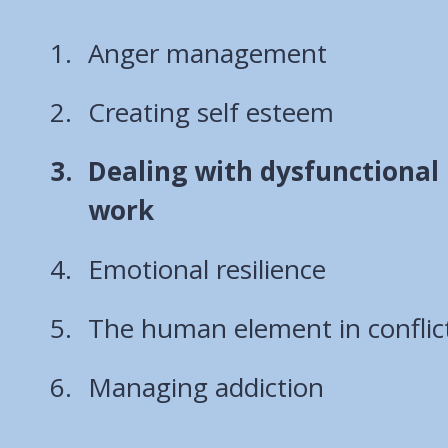
Anger management
Creating self esteem
You
Dealing with dysfunctional 
are
work
here:
Emotional resilience
The human element in conflic
Managing addiction