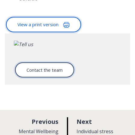
View a print version
Contact the team
p
p
Previous
Next
a
a
:
:
Mental Wellbeing
Individual stress