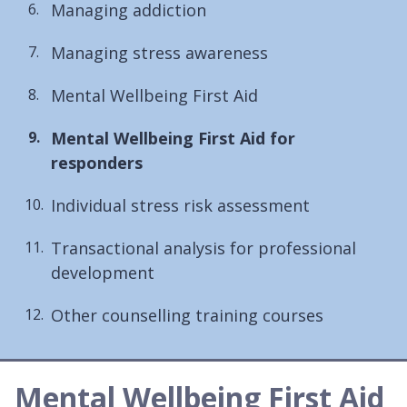
Managing addiction
Managing stress awareness
Mental Wellbeing First Aid
You
Mental Wellbeing First Aid for
are
responders
here:
Individual stress risk assessment
Transactional analysis for professional
development
Other counselling training courses
Mental Wellbeing First Aid