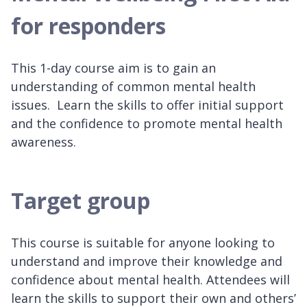
for responders
This 1-day course aim is to gain an
understanding of common mental health
issues. Learn the skills to offer initial support
and the confidence to promote mental health
awareness.
Target group
This course is suitable for anyone looking to
understand and improve their knowledge and
confidence about mental health. Attendees will
learn the skills to support their own and others’