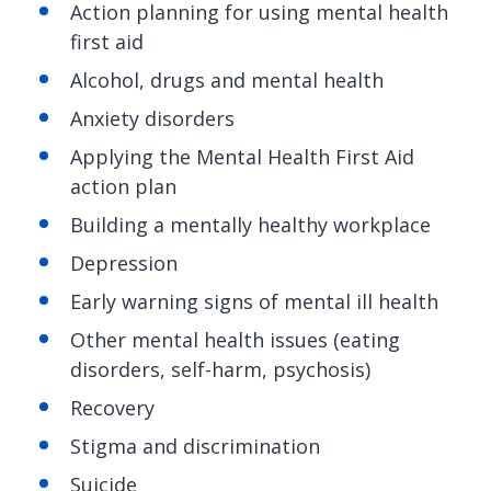
Action planning for using mental health
first aid
Alcohol, drugs and mental health
Anxiety disorders
Applying the Mental Health First Aid
action plan
Building a mentally healthy workplace
Depression
Early warning signs of mental ill health
Other mental health issues (eating
disorders, self-harm, psychosis)
Recovery
Stigma and discrimination
Suicide