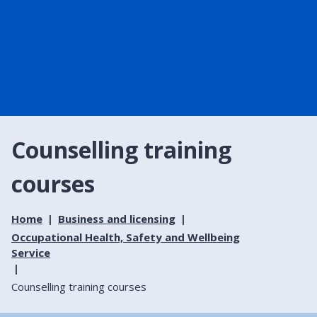
Counselling training
courses
Home
Business and licensing
Occupational Health, Safety and Wellbeing
Service
Counselling training courses