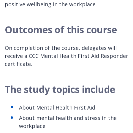
positive wellbeing in the workplace.
Outcomes of this course
On completion of the course, delegates will
receive a CCC Mental Health First Aid Responder
certificate.
The study topics include
About Mental Health First Aid
About mental health and stress in the
workplace