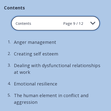
Contents
Contents
Page 9 / 12
Anger management
Creating self esteem
Dealing with dysfunctional relationships
at work
Emotional resilience
The human element in conflict and
aggression