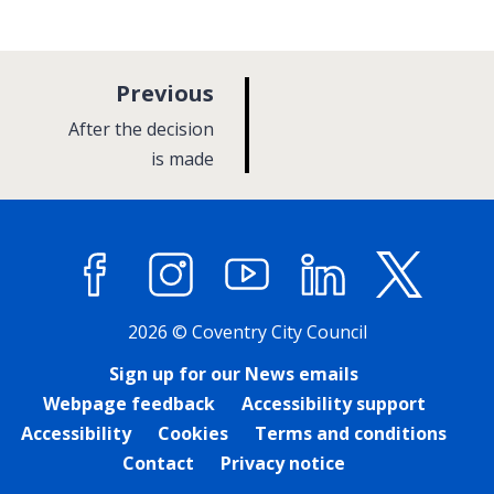
p
Previous
a
:
After the decision
g
is made
e
Facebook
Instagram
YouTube
LinkedIn
X (former
2026 © Coventry City Council
Sign up for our News emails
Webpage feedback
Accessibility support
Accessibility
Cookies
Terms and conditions
Contact
Privacy notice