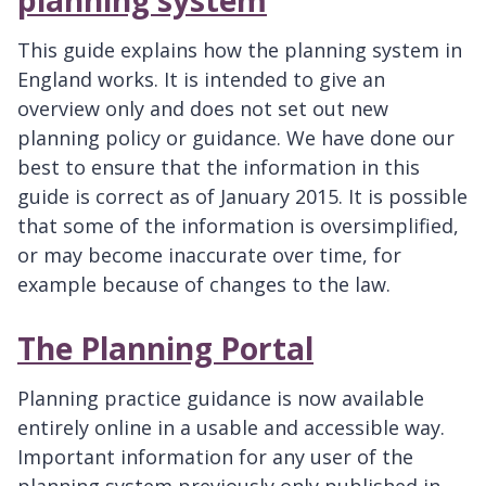
This guide explains how the planning system in
England works. It is intended to give an
overview only and does not set out new
planning policy or guidance. We have done our
best to ensure that the information in this
guide is correct as of January 2015. It is possible
that some of the information is oversimplified,
or may become inaccurate over time, for
example because of changes to the law.
The Planning Portal
Planning practice guidance is now available
entirely online in a usable and accessible way.
Important information for any user of the
planning system previously only published in