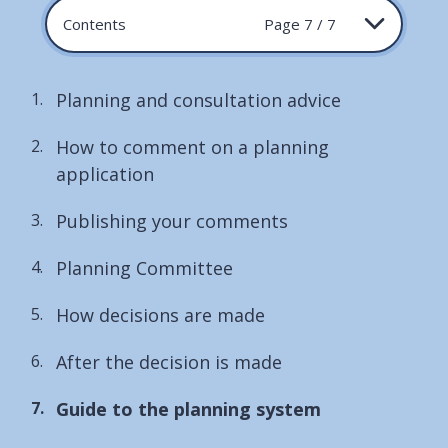
Contents
Page 7 / 7
Planning and consultation advice
How to comment on a planning
application
Publishing your comments
Planning Committee
How decisions are made
After the decision is made
You
Guide to the planning system
are