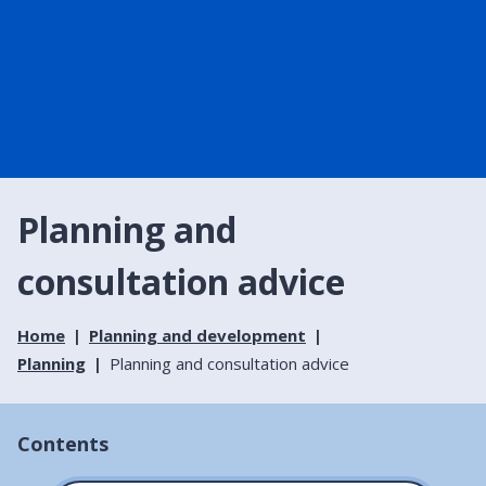
Planning and
consultation advice
Home
Planning and development
Planning
Planning and consultation advice
Contents