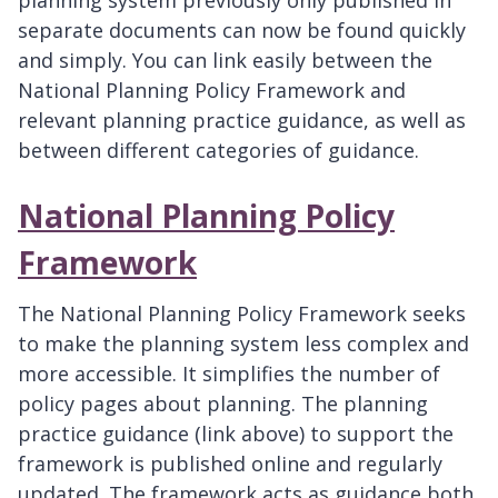
separate documents can now be found quickly
and simply. You can link easily between the
National Planning Policy Framework and
relevant planning practice guidance, as well as
between different categories of guidance.
National Planning Policy
Framework
The National Planning Policy Framework seeks
to make the planning system less complex and
more accessible. It simplifies the number of
policy pages about planning. The planning
practice guidance (link above) to support the
framework is published online and regularly
updated. The framework acts as guidance both