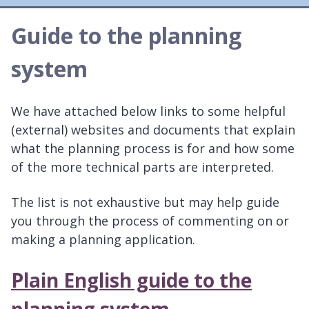
here:
Guide to the planning
system
We have attached below links to some helpful
(external) websites and documents that explain
what the planning process is for and how some
of the more technical parts are interpreted.
The list is not exhaustive but may help guide
you through the process of commenting on or
making a planning application.
Plain English guide to the
planning system