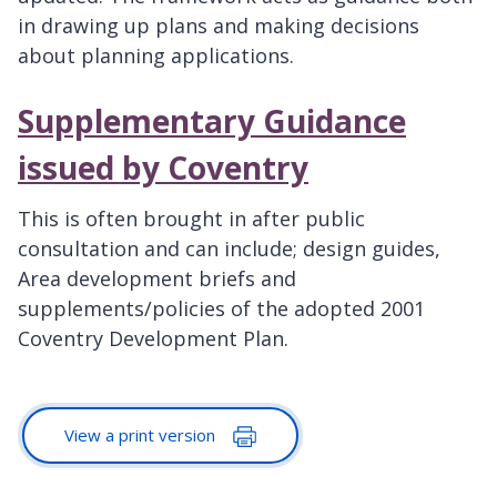
in drawing up plans and making decisions
about planning applications.
Supplementary Guidance
issued by Coventry
This is often brought in after public
consultation and can include; design guides,
Area development briefs and
supplements/policies of the adopted 2001
Coventry Development Plan.
View a print version