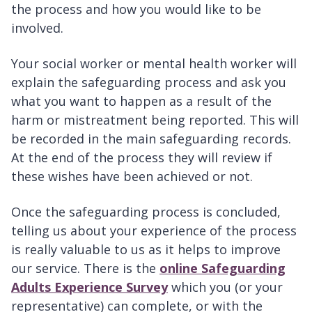
the process and how you would like to be
involved.
Your social worker or mental health worker will
explain the safeguarding process and ask you
what you want to happen as a result of the
harm or mistreatment being reported. This will
be recorded in the main safeguarding records.
At the end of the process they will review if
these wishes have been achieved or not.
Once the safeguarding process is concluded,
telling us about your experience of the process
is really valuable to us as it helps to improve
our service. There is the
online Safeguarding
Adults Experience Survey
which you (or your
representative) can complete, or with the