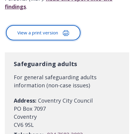
findings
.
View a print version
Safeguarding adults
For general safeguarding adults
information (non-case issues)
Address:
Coventry City Council
PO Box 7097
Coventry
CV6 9SL