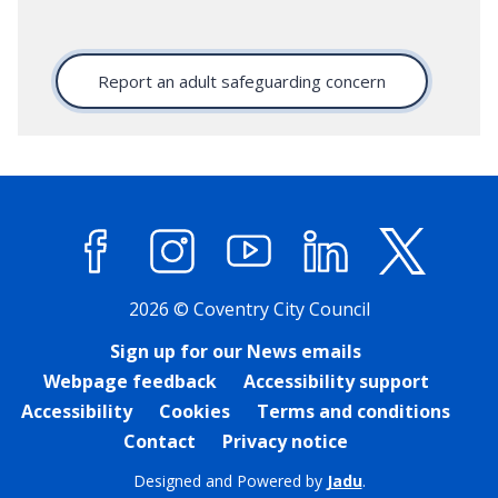
Report an adult safeguarding concern
Facebook
Instagram
YouTube
LinkedIn
X (former
2026 © Coventry City Council
Sign up for our News emails
Webpage feedback
Accessibility support
Accessibility
Cookies
Terms and conditions
Contact
Privacy notice
Designed and Powered by
Jadu
.