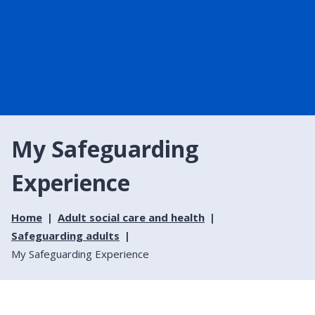
My Safeguarding
Experience
Home
Adult social care and health
Safeguarding adults
My Safeguarding Experience