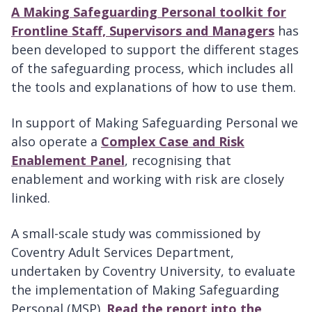
A Making Safeguarding Personal toolkit for
Frontline Staff, Supervisors and Managers
has
been developed to support the different stages
of the safeguarding process, which includes all
the tools and explanations of how to use them.
In support of Making Safeguarding Personal we
also operate a
Complex Case and Risk
Enablement Panel
, recognising that
enablement and working with risk are closely
linked.
A small-scale study was commissioned by
Coventry Adult Services Department,
undertaken by Coventry University, to evaluate
the implementation of Making Safeguarding
Personal (MSP).
Read the report into the