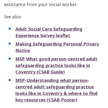
assistance from your social worker.
See also:
Adult Social Care Safeguarding
Experience Survey leaflet
Making Safeguarding Personal Privacy
Notice
MSP What good person-centred adult
safeguarding practice looks like in
Coventry (CSAB Guide)
MSP-Understanding what person-
centred adult safeguarding practice
looks like in Coventry & where to find
key resources (CSAB Poster)