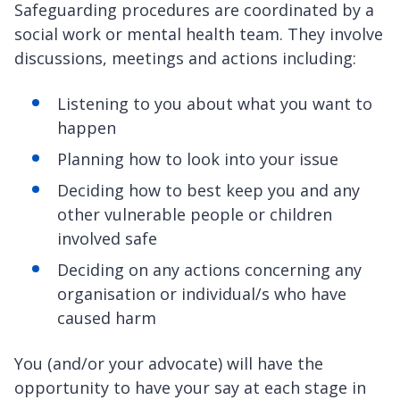
Safeguarding procedures are coordinated by a
social work or mental health team. They involve
discussions, meetings and actions including:
Listening to you about what you want to
happen
Planning how to look into your issue
Deciding how to best keep you and any
other vulnerable people or children
involved safe
Deciding on any actions concerning any
organisation or individual/s who have
caused harm
You (and/or your advocate) will have the
opportunity to have your say at each stage in