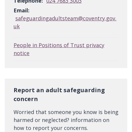
Telephone:
024 7683 3003
Email:
safeguardingadultsteam@coventry.gov.
uk
People in Positions of Trust privacy
notice
Report an adult safeguarding
concern
Worried that someone you know is being
harmed or neglected? information on
how to report your concerns.