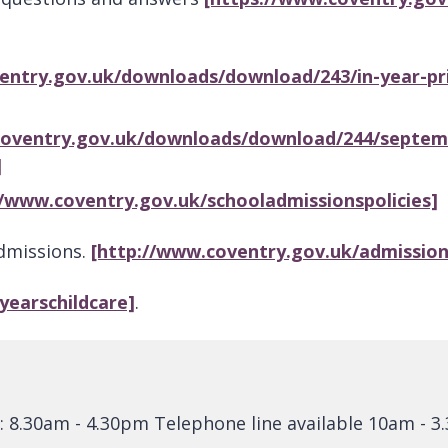
entry.gov.uk/downloads/download/243/in-year-pr
coventry.gov.uk/downloads/download/244/septembe
]
//www.coventry.gov.uk/schooladmissionspolicies]
Admissions.
[http://www.coventry.gov.uk/admission
yyearschildcare]
.
: 8.30am - 4.30pm Telephone line available 10am - 3