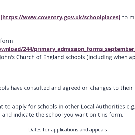
l
[https://www.coventry.gov.uk/schoolplaces]
to ma
 form
ownload/244/primary_admission_forms_september
John's Church of England schools (including when ap
ls have consulted and agreed on changes to their ad
t to apply for schools in other Local Authorities e.g
 and indicate the school you want on this form.
Dates for applications and appeals