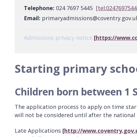
Telephone:
024 7697 5445
[tel:0247697544
Email:
primaryadmissions@coventry.gov.
Admissions privacy notice
[https://www.c
Starting primary scho
Children born between 1 
The application process to apply on time sta
will not be considered until after the national
Late Applications
[http://www.coventry.gov.