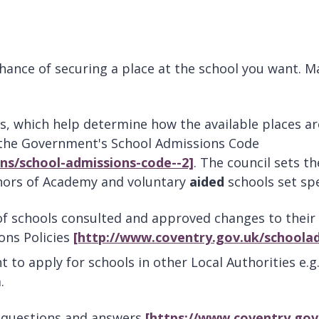
hance of securing a place at the school you want. M
s, which help determine how the available places a
 the Government's School Admissions Code
ns/school-admissions-code--2]
. The council sets t
rnors of Academy and voluntary
aided
schools set spe
 schools consulted and approved changes to their a
ons Policies
[http://www.coventry.gov.uk/schoolad
t to apply for schools in other Local Authorities e.g
.
l questions and answers
[https://www.coventry.gov