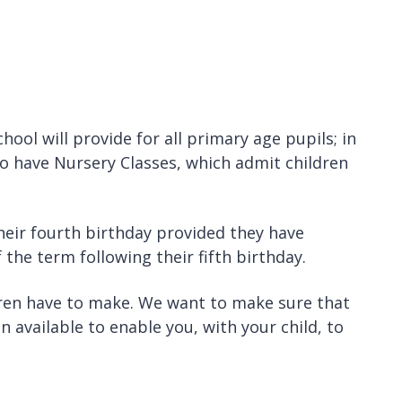
ool will provide for all primary age pupils; in
lso have Nursery Classes, which admit children
heir fourth birthday provided they have
the term following their fifth birthday.
dren have to make. We want to make sure that
on available to enable you, with your child, to