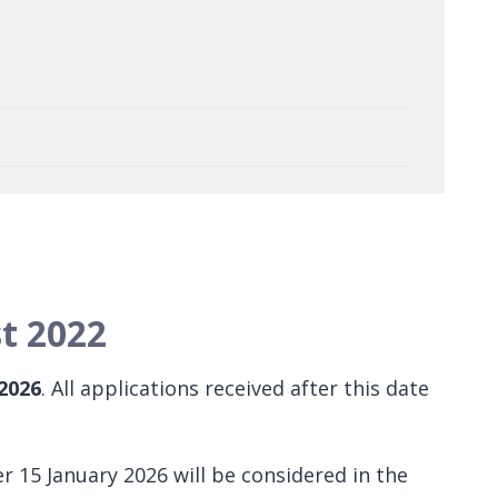
t 2022
 2026
. All applications received after this date
r 15 January 2026 will be considered in the