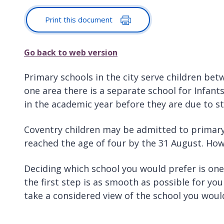
Print this document
Go back to web version
Primary schools in the city serve children betw
one area there is a separate school for Infant
in the academic year before they are due to st
Coventry children may be admitted to primary 
reached the age of four by the 31 August. Howe
Deciding which school you would prefer is on
the first step is as smooth as possible for your
take a considered view of the school you woul