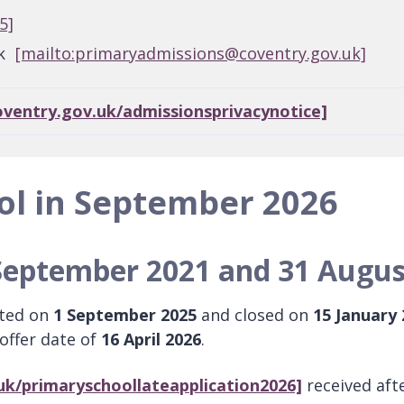
5]
uk
[mailto:primaryadmissions@coventry.gov.uk]
oventry.gov.uk/admissionsprivacynotice]
ol in September 2026
September 2021 and 31 Augus
rted on
1 September 2025
and closed on
15 January
 offer date of
16 April 2026
.
uk/primaryschoollateapplication2026]
received afte