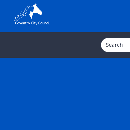
Search