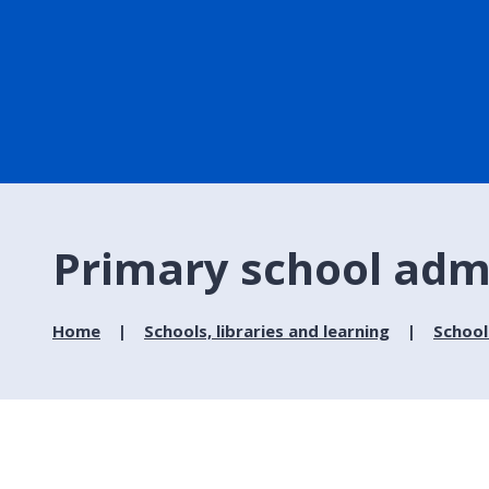
Primary school admi
Home
Schools, libraries and learning
School