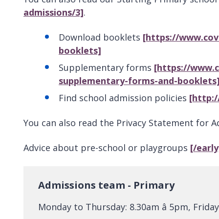
admissions/3]
.
Download booklets
[https://www.cov
booklets]
Supplementary forms
[https://www.
supplementary-forms-and-booklets
Find school admission policies
[http:
You can also read the Privacy Statement for 
Advice about pre-school or playgroups
[/earl
Admissions team - Primary
Monday to Thursday: 8.30am â 5pm, Friday