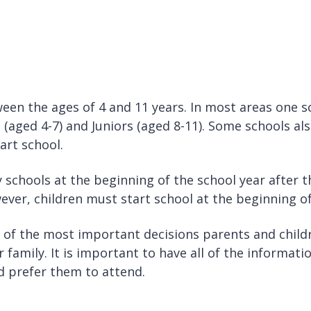
een the ages of 4 and 11 years. In most areas one sch
s (aged 4-7) and Juniors (aged 8-11). Some schools a
art school.
schools at the beginning of the school year after t
ver, children must start school at the beginning of 
e of the most important decisions parents and chil
 family. It is important to have all of the informati
d prefer them to attend.