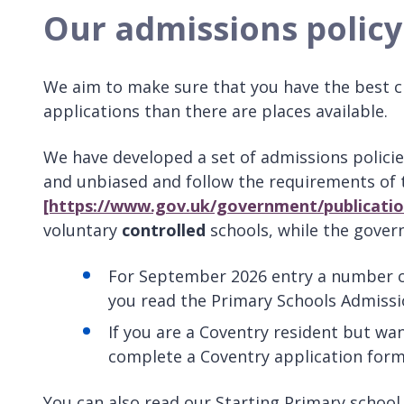
Our admissions policy
We aim to make sure that you have the best c
applications than there are places available.
We have developed a set of admissions policie
and unbiased and follow the requirements of
[https://www.gov.uk/government/publicatio
voluntary
controlled
schools, while the gove
For September 2026 entry a number of
you read the Primary Schools Admissi
If you are a Coventry resident but wan
complete a Coventry application form
You can also read our Starting Primary schoo