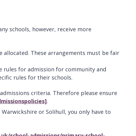
any schools, however, receive more
re allocated. These arrangements must be fair
he rules for admission for community and
cific rules for their schools.
dmissions criteria. Therefore please ensure
missionspolicies]
.
. Warwickshire or Solihull, you only have to
.uk/school-admissions/primary-school-