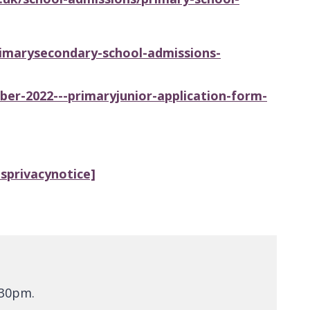
imarysecondary-school-admissions-
r-2022---primaryjunior-application-form-
sprivacynotice]
.30pm.