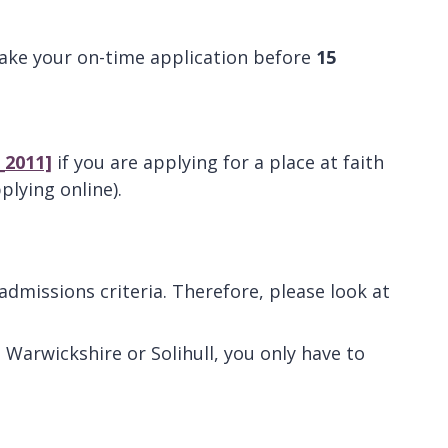
ke your on-time application before
15
_2011]
if you are applying for a place at faith
plying online).
missions criteria. Therefore, please look at
. Warwickshire or Solihull, you only have to