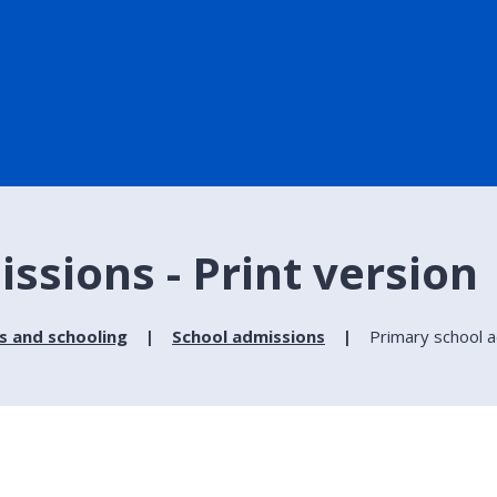
ssions - Print version
s and schooling
School admissions
Primary school 