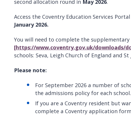
second allocation round in
May 2026
.
Access the Coventry Education Services Porta
January 2026.
You will need to complete the supplementary
[https://www.coventry.gov.uk/downloads/d
schools: Seva, Leigh Church of England and St 
Please note:
For September 2026 a number of schoo
the admissions policy for each school.
If you are a Coventry resident but wan
complete a Coventry application form