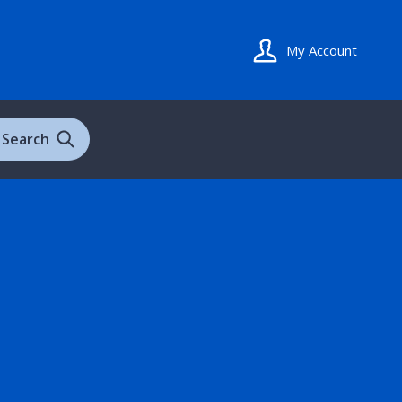
My Account
Search