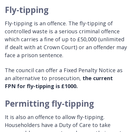
Fly-tipping
Fly-tipping is an offence. The fly-tipping of
controlled waste is a serious criminal offence
which carries a fine of up to £50,000 (unlimited
if dealt with at Crown Court) or an offender may
face a prison sentence.
The council can offer a Fixed Penalty Notice as
an alternative to prosecution,
the current
FPN for fly-tipping is £1000.
Permitting fly-tipping
It is also an offence to allow fly-tipping.
Householders have a Duty of Care to take