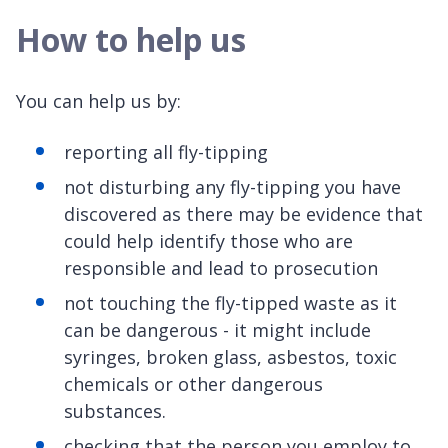
How to help us
You can help us by:
reporting all fly-tipping
not disturbing any fly-tipping you have
discovered as there may be evidence that
could help identify those who are
responsible and lead to prosecution
not touching the fly-tipped waste as it
can be dangerous - it might include
syringes, broken glass, asbestos, toxic
chemicals or other dangerous
substances.
checking that the person you employ to