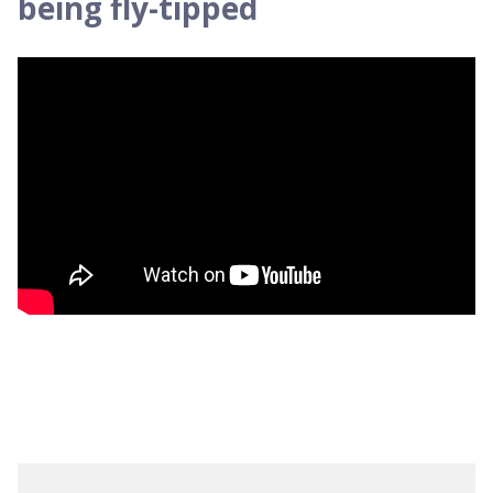
being fly-tipped