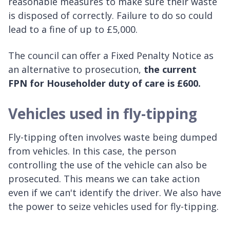
reasonable measures to make sure their waste
is disposed of correctly. Failure to do so could
lead to a fine of up to £5,000.
The council can offer a Fixed Penalty Notice as
an alternative to prosecution,
the current
FPN for Householder duty of care is £600.
Vehicles used in fly-tipping
Fly-tipping often involves waste being dumped
from vehicles. In this case, the person
controlling the use of the vehicle can also be
prosecuted. This means we can take action
even if we can't identify the driver. We also have
the power to seize vehicles used for fly-tipping.