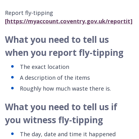
Report fly-tipping
[https://myaccount.coventry.gov.uk/reportit]
What you need to tell us
when you report fly-tipping
The exact location
A description of the items
Roughly how much waste there is.
What you need to tell us if
you witness fly-tipping
The day, date and time it happened