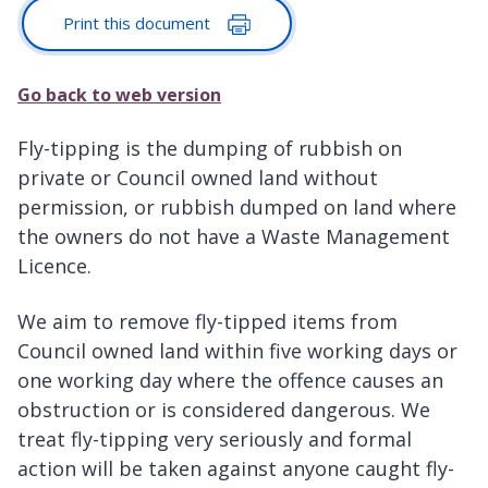
Print this document
Go back to web version
Fly-tipping is the dumping of rubbish on
private or Council owned land without
permission, or rubbish dumped on land where
the owners do not have a Waste Management
Licence.
We aim to remove fly-tipped items from
Council owned land within five working days or
one working day where the offence causes an
obstruction or is considered dangerous. We
treat fly-tipping very seriously and formal
action will be taken against anyone caught fly-