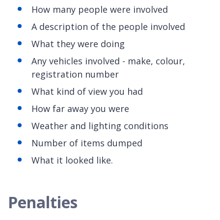
How many people were involved
A description of the people involved
What they were doing
Any vehicles involved - make, colour,
registration number
What kind of view you had
How far away you were
Weather and lighting conditions
Number of items dumped
What it looked like.
Penalties