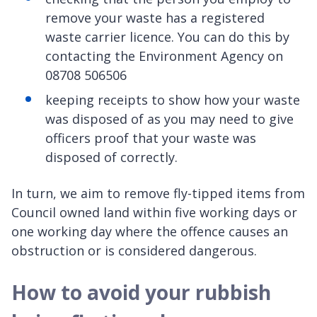
remove your waste has a registered
waste carrier licence. You can do this by
contacting the Environment Agency on
08708 506506
keeping receipts to show how your waste
was disposed of as you may need to give
officers proof that your waste was
disposed of correctly.
In turn, we aim to remove fly-tipped items from
Council owned land within five working days or
one working day where the offence causes an
obstruction or is considered dangerous.
How to avoid your rubbish