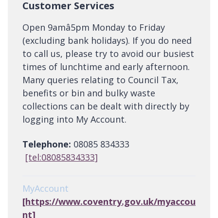
Customer Services
Open 9amâ5pm Monday to Friday
(excluding bank holidays). If you do need
to call us, please try to avoid our busiest
times of lunchtime and early afternoon.
Many queries relating to Council Tax,
benefits or bin and bulky waste
collections can be dealt with directly by
logging into My Account.
Telephone:
08085 834333
[tel:08085834333]
MyAccount
[https://www.coventry.gov.uk/myaccou
nt]