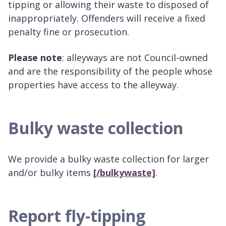
tipping or allowing their waste to disposed of
inappropriately. Offenders will receive a fixed
penalty fine or prosecution.
Please note
: alleyways are not Council-owned
and are the responsibility of the people whose
properties have access to the alleyway.
Bulky waste collection
We provide a bulky waste collection for larger
and/or bulky items
[/bulkywaste]
.
Report fly-tipping