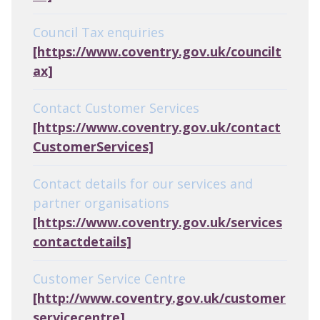
Council Tax enquiries
[https://www.coventry.gov.uk/councilt
ax]
Contact Customer Services
[https://www.coventry.gov.uk/contact
CustomerServices]
Contact details for our services and
partner organisations
[https://www.coventry.gov.uk/services
contactdetails]
Customer Service Centre
[http://www.coventry.gov.uk/customer
servicecentre]