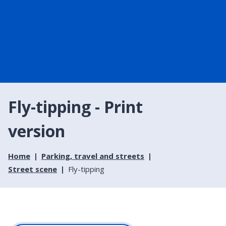
Fly-tipping - Print
version
Home
Parking, travel and streets
Street scene
Fly-tipping