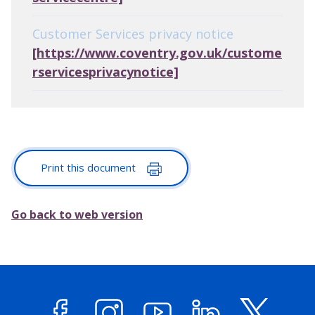
Customer Services privacy notice
[https://www.coventry.gov.uk/custome
rservicesprivacynotice]
Print this document
Go back to web version