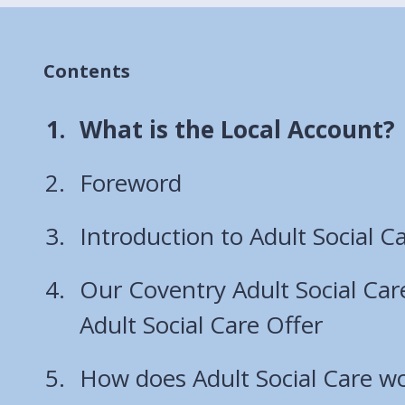
Contents
You
What is the Local Account?
are
Foreword
here:
Introduction to Adult Social C
Our Coventry Adult Social Car
Adult Social Care Offer
How does Adult Social Care wo