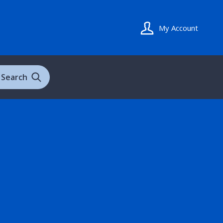
My Account
Search