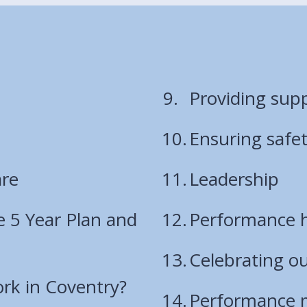
Providing sup
Ensuring safe
are
Leadership
e 5 Year Plan and
Performance h
Celebrating o
rk in Coventry?
Performance 