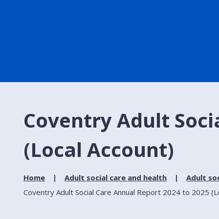
Coventry Adult Soci
(Local Account)
Home
Adult social care and health
Adult soc
Coventry Adult Social Care Annual Report 2024 to 2025 (L