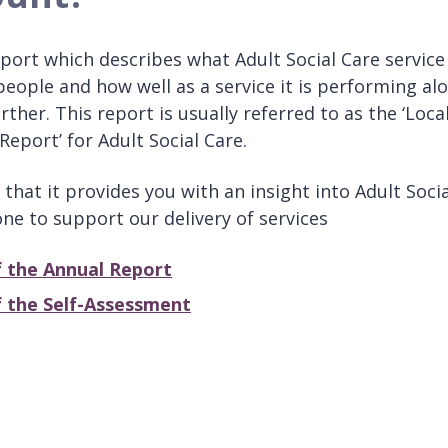
port which describes what Adult Social Care service 
people and how well as a service it is performing al
her. This report is usually referred to as the ‘Loca
Report’ for Adult Social Care.
that it provides you with an insight into Adult Socia
ne to support our delivery of services
 the Annual Report
 the Self-Assessment