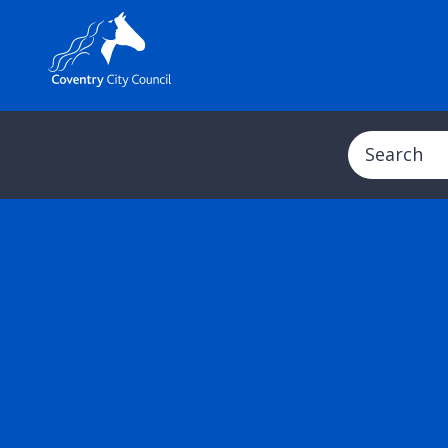
Search