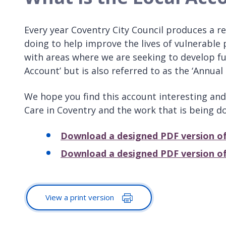
Every year Coventry City Council produces a re
doing to help improve the lives of vulnerable 
with areas where we are seeking to develop furt
Account’ but is also referred to as the ‘Annual 
We hope you find this account interesting and 
Care in Coventry and the work that is being do
Download a designed PDF version of
Download a designed PDF version of
View a print version