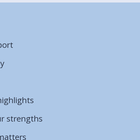
port
ty
ighlights
ur strengths
matters