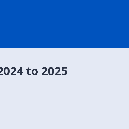
2024 to 2025