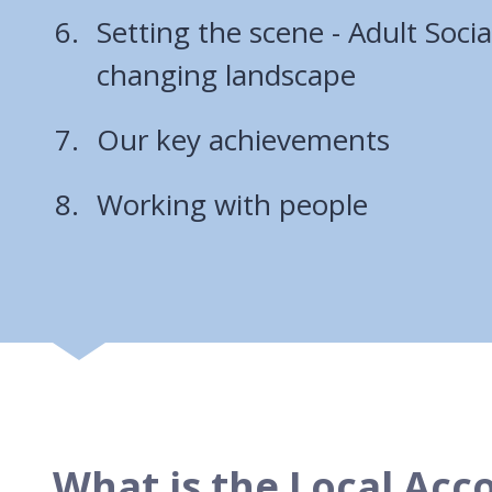
Setting the scene - Adult Socia
changing landscape
Our key achievements
Working with people
What is the Local Acc