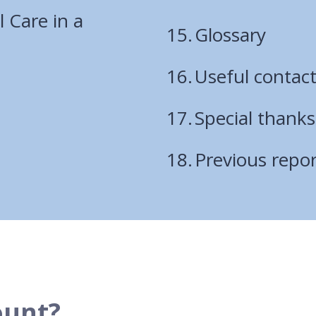
l Care in a
Glossary
Useful contac
Special thanks
Previous repor
ount?