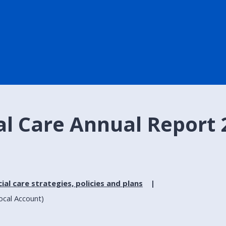
al Care Annual Report 
ial care strategies, policies and plans
ocal Account)