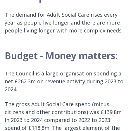
The demand for Adult Social Care rises every
year as people live longer and there are more
people living longer with more complex needs.
Budget - Money matters:
The Council is a large organisation spending a
net £262.3m on revenue activity during 2023 to
2024.
The gross Adult Social Care spend (minus
citizens and other contributions) was £139.8m
in 2023 to 2024 compared to 2022 to 2023
spend of £118.8m. The largest element of the