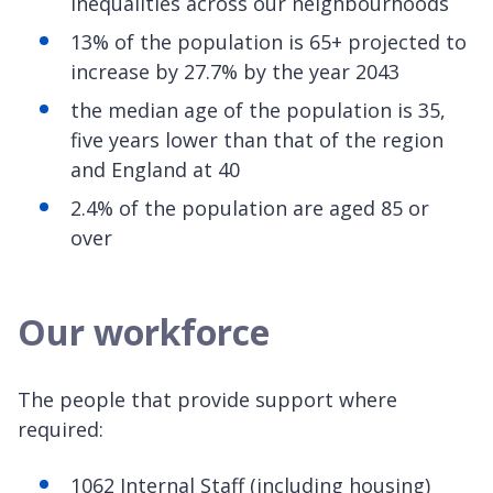
inequalities across our neighbourhoods
13% of the population is 65+ projected to
increase by 27.7% by the year 2043
the median age of the population is 35,
five years lower than that of the region
and England at 40
2.4% of the population are aged 85 or
over
Our workforce
The people that provide support where
required:
1062 Internal Staff (including housing)