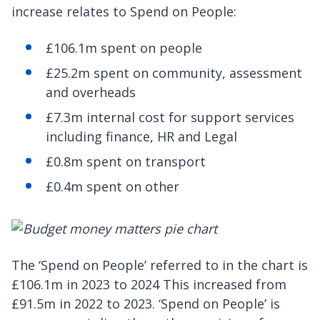
increase relates to Spend on People:
£106.1m spent on people
£25.2m spent on community, assessment
and overheads
£7.3m internal cost for support services
including finance, HR and Legal
£0.8m spent on transport
£0.4m spent on other
The ‘Spend on People’ referred to in the chart is
£106.1m in 2023 to 2024 This increased from
£91.5m in 2022 to 2023. ‘Spend on People’ is