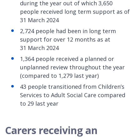
during the year out of which 3,650
people received long term support as of
31 March 2024
2,724 people had been in long term
support for over 12 months as at
31 March 2024
1,364 people received a planned or
unplanned review throughout the year
(compared to 1,279 last year)
43 people transitioned from Children’s
Services to Adult Social Care compared
to 29 last year
Carers receiving an