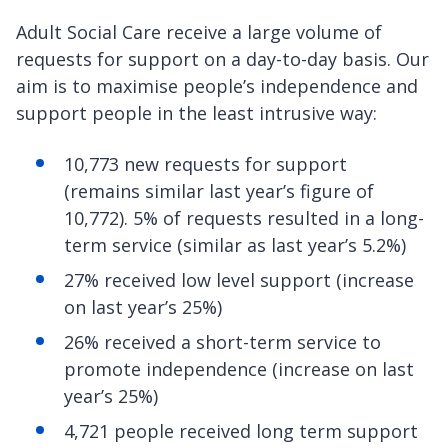
Adult Social Care receive a large volume of
requests for support on a day-to-day basis. Our
aim is to maximise people’s independence and
support people in the least intrusive way:
10,773 new requests for support
(remains similar last year’s figure of
10,772). 5% of requests resulted in a long-
term service (similar as last year’s 5.2%)
27% received low level support (increase
on last year’s 25%)
26% received a short-term service to
promote independence (increase on last
year’s 25%)
4,721 people received long term support