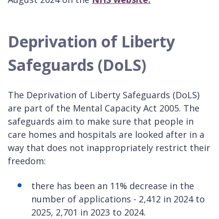
Deprivation of Liberty
Safeguards (DoLS)
The Deprivation of Liberty Safeguards (DoLS)
are part of the Mental Capacity Act 2005. The
safeguards aim to make sure that people in
care homes and hospitals are looked after in a
way that does not inappropriately restrict their
freedom:
there has been an 11% decrease in the
number of applications - 2,412 in 2024 to
2025, 2,701 in 2023 to 2024.