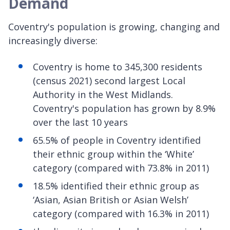
Demand
Coventry's population is growing, changing and
increasingly diverse:
Coventry is home to 345,300 residents
(census 2021) second largest Local
Authority in the West Midlands.
Coventry's population has grown by 8.9%
over the last 10 years
65.5% of people in Coventry identified
their ethnic group within the ‘White’
category (compared with 73.8% in 2011)
18.5% identified their ethnic group as
‘Asian, Asian British or Asian Welsh’
category (compared with 16.3% in 2011)