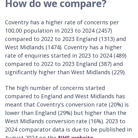
How do we compare?
Coventry has a higher rate of concerns per
100,00 population in 2023 to 2024 (2457)
compared to 2022 to 2023 England (1313) and
West Midlands (1474). Coventry has a higher
rate of enquiries started in 2023 to 2024 (489)
compared to 2022 to 2023 England (387) and
significantly higher than West Midlands (229).
The high number of concerns started
compared to England and West Midlands has
meant that Coventry’s conversion rate (20%) is
lower than England (29%) but higher than the
West Midlands conversion rate (16%). 2023 to
2024 comparator data is due to be published in
August 2024 on the
NHS website.