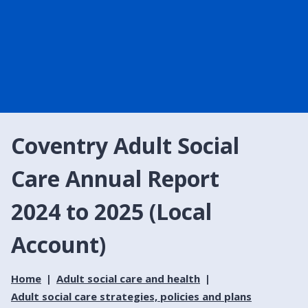
Coventry Adult Social
Care Annual Report
2024 to 2025 (Local
Account)
Home
Adult social care and health
Adult social care strategies, policies and plans