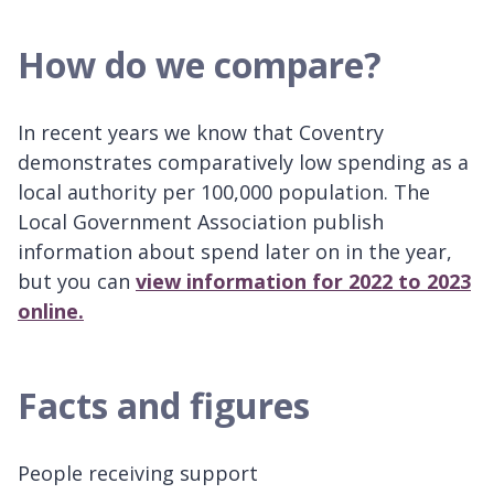
How do we compare?
In recent years we know that Coventry
demonstrates comparatively low spending as a
local authority per 100,000 population. The
Local Government Association publish
information about spend later on in the year,
but you can
view information for 2022 to 2023
online.
Facts and figures
People receiving support