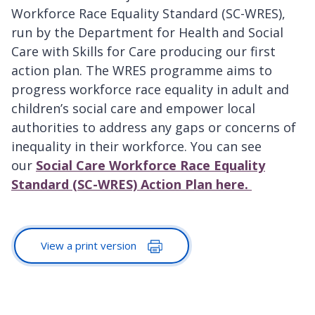
Workforce Race Equality Standard (SC-WRES),
run by the Department for Health and Social
Care with Skills for Care producing our first
action plan. The WRES programme aims to
progress workforce race equality in adult and
children’s social care and empower local
authorities to address any gaps or concerns of
inequality in their workforce. You can see
our
Social Care Workforce Race Equality
Standard (SC-WRES) Action Plan here.
View a print version