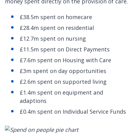
money spent directly on the provision of care.
£38.5m spent on homecare
£28.4m spent on residential
£12.7m spent on nursing
£11.5m spent on Direct Payments
£7.6m spent on Housing with Care
£3m spent on day opportunities
£2.6m spent on supported living
£1.4m spent on equipment and
adaptions
£0.4m spent on Individual Service Funds