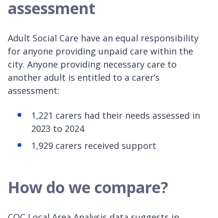
assessment
Adult Social Care have an equal responsibility
for anyone providing unpaid care within the
city. Anyone providing necessary care to
another adult is entitled to a carer’s
assessment:
1,221 carers had their needs assessed in
2023 to 2024
1,929 carers received support
How do we compare?
CQC Local Area Analysis data suggests in