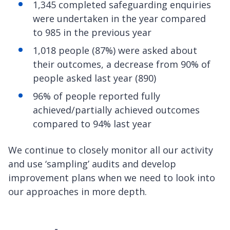
1,345 completed safeguarding enquiries
were undertaken in the year compared
to 985 in the previous year
1,018 people (87%) were asked about
their outcomes, a decrease from 90% of
people asked last year (890)
96% of people reported fully
achieved/partially achieved outcomes
compared to 94% last year
We continue to closely monitor all our activity
and use ‘sampling’ audits and develop
improvement plans when we need to look into
our approaches in more depth.