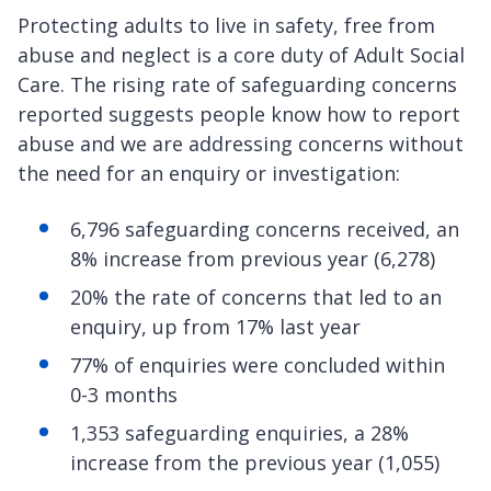
Protecting adults to live in safety, free from
abuse and neglect is a core duty of Adult Social
Care. The rising rate of safeguarding concerns
reported suggests people know how to report
abuse and we are addressing concerns without
the need for an enquiry or investigation:
6,796 safeguarding concerns received, an
8% increase from previous year (6,278)
20% the rate of concerns that led to an
enquiry, up from 17% last year
77% of enquiries were concluded within
0-3 months
1,353 safeguarding enquiries, a 28%
increase from the previous year (1,055)