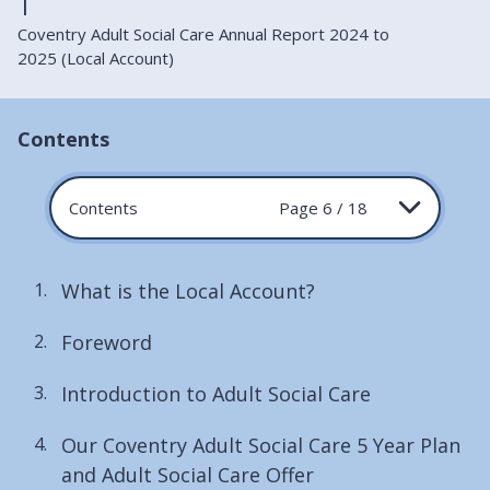
Coventry Adult Social Care Annual Report 2024 to
2025 (Local Account)
Contents
Contents
Page 6 / 18
What is the Local Account?
Foreword
Introduction to Adult Social Care
Our Coventry Adult Social Care 5 Year Plan
and Adult Social Care Offer