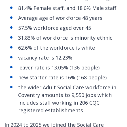
81.4% Female staff, and 18.6% Male staff
Average age of workforce 48 years
57.5% workforce aged over 45
31.83% of workforce is minority ethnic
62.6% of the workforce is white
vacancy rate is 12.23%
leaver rate is 13.05% (136 people)
new starter rate is 16% (168 people)
the wider Adult Social Care workforce in
Coventry amounts to 9,550 jobs which
includes staff working in 206 CQC
registered establishments
In 2024 to 2025 we joined the Social Care