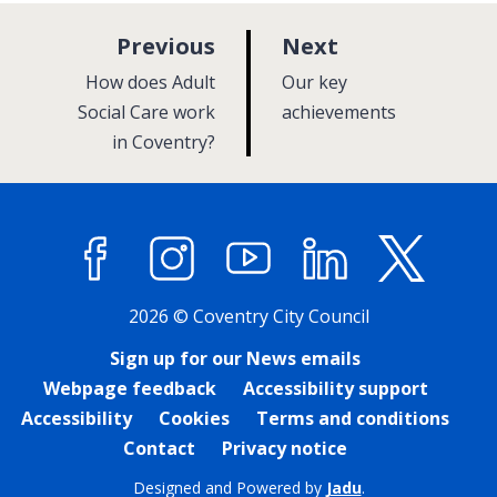
p
p
Previous
Next
a
a
:
:
How does Adult
Our key
g
g
Social Care work
achievements
in Coventry?
e
e
Facebook
Instagram
YouTube
LinkedIn
X (former
2026 © Coventry City Council
Sign up for our News emails
Webpage feedback
Accessibility support
Accessibility
Cookies
Terms and conditions
Contact
Privacy notice
Designed and Powered by
Jadu
.