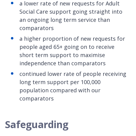
a lower rate of new requests for Adult
Social Care support going straight into
an ongoing long term service than
comparators
a higher proportion of new requests for
people aged 65+ going on to receive
short term support to maximise
independence than comparators
continued lower rate of people receiving
long term support per 100,000
population compared with our
comparators
Safeguarding