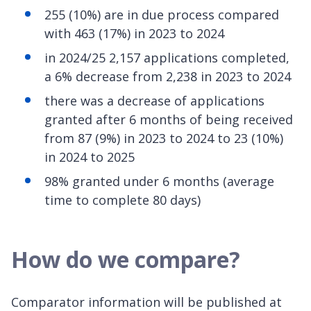
255 (10%) are in due process compared
with 463 (17%) in 2023 to 2024
in 2024/25 2,157 applications completed,
a 6% decrease from 2,238 in 2023 to 2024
there was a decrease of applications
granted after 6 months of being received
from 87 (9%) in 2023 to 2024 to 23 (10%)
in 2024 to 2025
98% granted under 6 months (average
time to complete 80 days)
How do we compare?
Comparator information will be published at