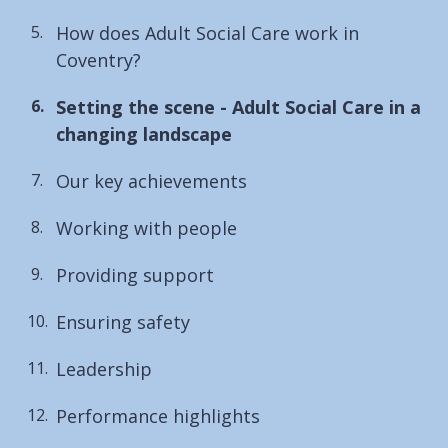
How does Adult Social Care work in
Coventry?
You
Setting the scene - Adult Social Care in a
are
changing landscape
here:
Our key achievements
Working with people
Providing support
Ensuring safety
Leadership
Performance highlights