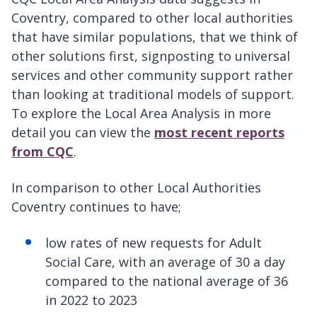
Coventry, compared to other local authorities
that have similar populations, that we think of
other solutions first, signposting to universal
services and other community support rather
than looking at traditional models of support.
To explore the Local Area Analysis in more
detail you can view the
most recent reports
from CQC
.
In comparison to other Local Authorities
Coventry continues to have;
low rates of new requests for Adult
Social Care, with an average of 30 a day
compared to the national average of 36
in 2022 to 2023