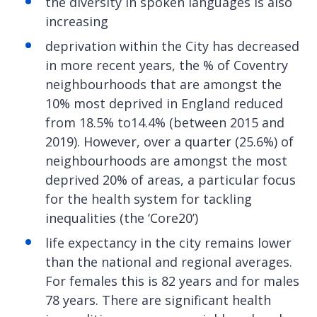
the diversity in spoken languages is also
increasing
deprivation within the City has decreased
in more recent years, the % of Coventry
neighbourhoods that are amongst the
10% most deprived in England reduced
from 18.5% to14.4% (between 2015 and
2019). However, over a quarter (25.6%) of
neighbourhoods are amongst the most
deprived 20% of areas, a particular focus
for the health system for tackling
inequalities (the ‘Core20’)
life expectancy in the city remains lower
than the national and regional averages.
For females this is 82 years and for males
78 years. There are significant health