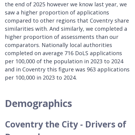
the end of 2025 however we know last year, we
saw a higher proportion of applications
compared to other regions that Coventry share
similarities with. And similarly, we completed a
higher proportion of assessments than our
comparators. Nationally local authorities
completed on average 716 DoLS applications
per 100,000 of the population in 2023 to 2024
and in Coventry this figure was 963 applications
per 100,000 in 2023 to 2024.
Demographics
Coventry the City - Drivers of