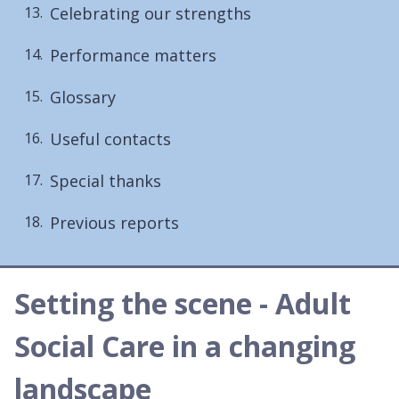
Celebrating our strengths
Performance matters
Glossary
Useful contacts
Special thanks
Previous reports
Setting the scene - Adult
Social Care in a changing
landscape