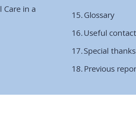
are
l Care in a
Glossary
here:
Useful contac
Special thanks
Previous repor