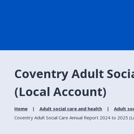
Coventry Adult Soci
(Local Account)
Home
Adult social care and health
Adult soc
Coventry Adult Social Care Annual Report 2024 to 2025 (L