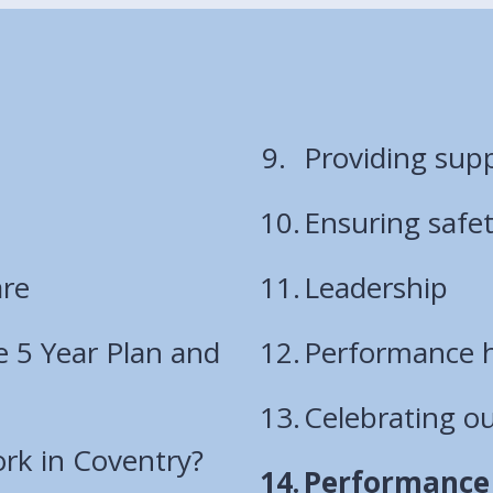
Providing sup
Ensuring safe
are
Leadership
e 5 Year Plan and
Performance h
Celebrating o
rk in Coventry?
You
Performance