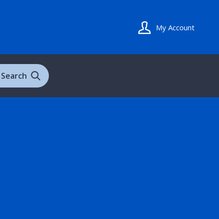
My Account
Search