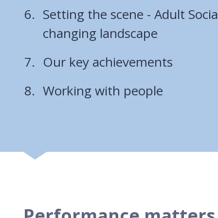
Setting the scene - Adult Socia
changing landscape
Our key achievements
Working with people
Performance matters