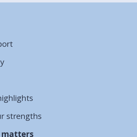
port
ty
ighlights
ur strengths
 matters