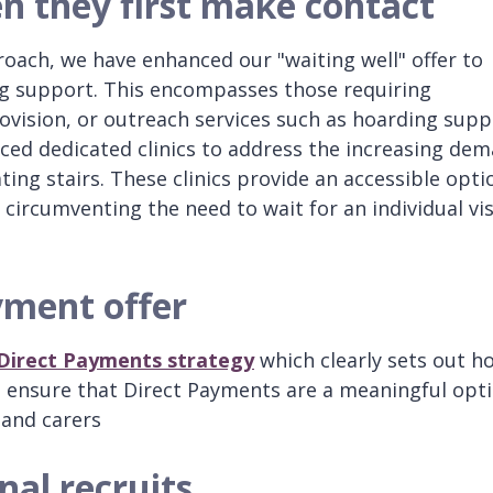
n they first make contact
roach, we have enhanced our "waiting well" offer to
ing support. This encompasses those requiring
ision, or outreach services such as hoarding supp
ced dedicated clinics to address the increasing de
ting stairs. These clinics provide an accessible opti
 circumventing the need to wait for an individual vis
yment offer
Direct Payments strategy
which clearly sets out h
d ensure that Direct Payments are a meaningful opt
 and carers
nal recruits