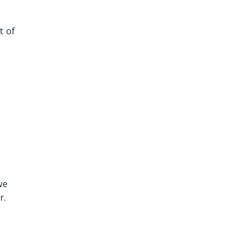
t of
we
r.