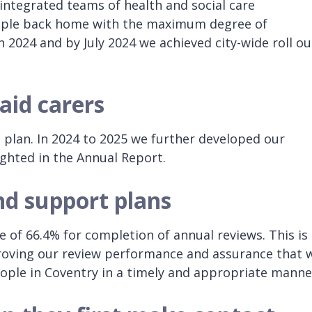
ntegrated teams of health and social care
eople back home with the maximum degree of
2024 and by July 2024 we achieved city-wide roll ou
aid carers
n plan. In 2024 to 2025 we further developed our
ighted in the Annual Report.
nd support plans
of 66.4% for completion of annual reviews. This is
roving our review performance and assurance that 
ople in Coventry in a timely and appropriate manne