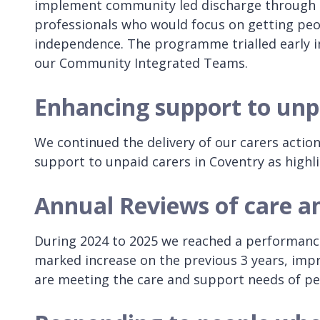
implement community led discharge through i
professionals who would focus on getting p
independence. The programme trialled early in 
our Community Integrated Teams.
Enhancing support to unp
We continued the delivery of our carers actio
support to unpaid carers in Coventry as highl
Annual Reviews of care a
During 2024 to 2025 we reached a performance 
marked increase on the previous 3 years, imp
are meeting the care and support needs of pe