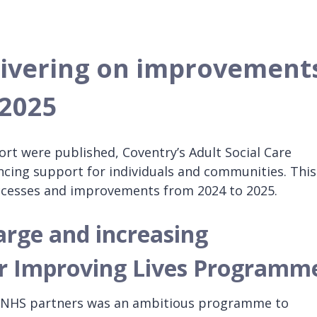
livering on improvements
 2025
ort were published, Coventry’s Adult Social Care
ancing support for individuals and communities. This
ccesses and improvements from 2024 to 2025.
arge and increasing
r Improving Lives Programm
h NHS partners was an ambitious programme to