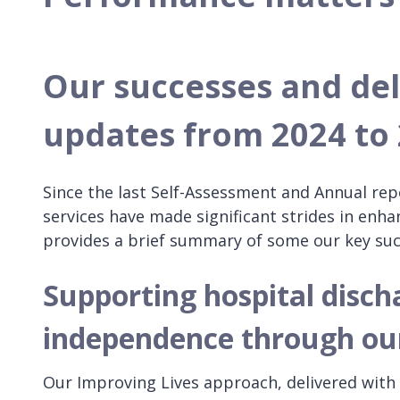
Our successes and de
updates from 2024 to
Since the last Self-Assessment and Annual rep
services have made significant strides in enh
provides a brief summary of some our key su
Supporting hospital disch
independence through ou
Our Improving Lives approach, delivered wit