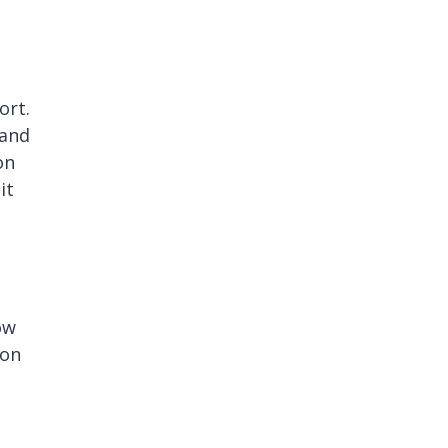
ort.
mand
on
it
ow
ion