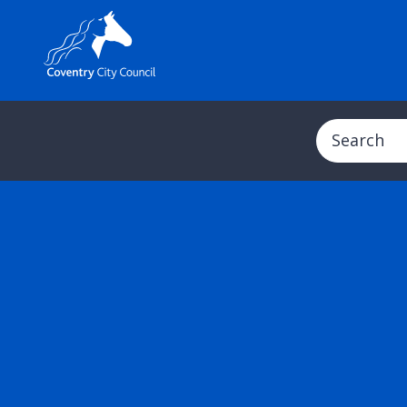
Search