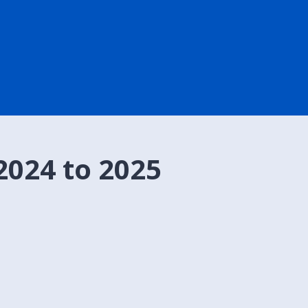
2024 to 2025