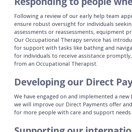
Responding to people whe
Following a review of our early help team app
ensure robust oversight for individuals seek
assessments or reassessments, equipment prov
Our Occupational Therapy service has introdu
for support with tasks like bathing and naviga
for individuals to receive assistance promptly,
from an Occupational Therapist.
Developing our Direct Pa
We have engaged on and implemented a new
we will improve our Direct Payments offer an
for more people with care and support needs
Supporting our internatio