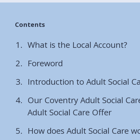
Contents
What is the Local Account?
Foreword
Introduction to Adult Social C
Our Coventry Adult Social Car
Adult Social Care Offer
How does Adult Social Care wo