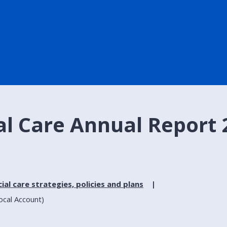
al Care Annual Report 
ial care strategies, policies and plans
ocal Account)