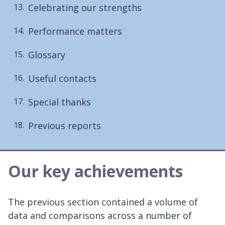
Celebrating our strengths
Performance matters
Glossary
Useful contacts
Special thanks
Previous reports
Our key achievements
The previous section contained a volume of
data and comparisons across a number of