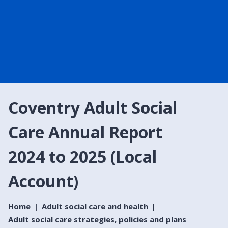
Coventry Adult Social
Care Annual Report
2024 to 2025 (Local
Account)
Home
Adult social care and health
Adult social care strategies, policies and plans