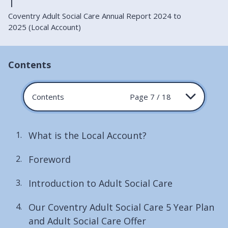
Coventry Adult Social Care Annual Report 2024 to
2025 (Local Account)
Contents
Contents
Page 7 / 18
What is the Local Account?
Foreword
Introduction to Adult Social Care
Our Coventry Adult Social Care 5 Year Plan
and Adult Social Care Offer