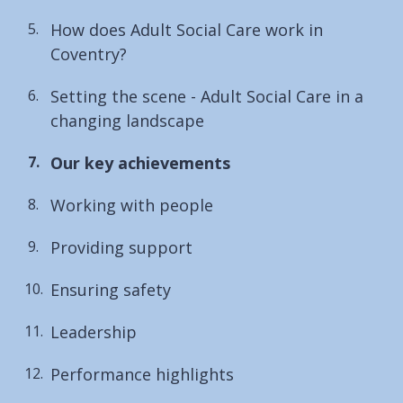
How does Adult Social Care work in
Coventry?
Setting the scene - Adult Social Care in a
changing landscape
You
Our key achievements
are
Working with people
here:
Providing support
Ensuring safety
Leadership
Performance highlights