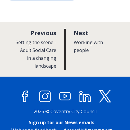
p
p
Previous
Next
a
a
:
:
Setting the scene -
Working with
g
g
Adult Social Care
people
in a changing
e
e
landscape
Facebook
Instagram
YouTube
LinkedIn
X (former
2026 © Coventry City Council
Sign up for our News emails