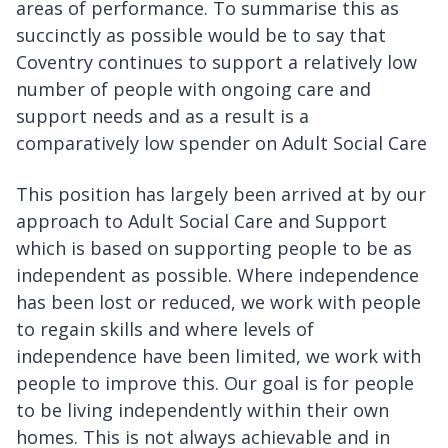
areas of performance. To summarise this as
succinctly as possible would be to say that
Coventry continues to support a relatively low
number of people with ongoing care and
support needs and as a result is a
comparatively low spender on Adult Social Care
This position has largely been arrived at by our
approach to Adult Social Care and Support
which is based on supporting people to be as
independent as possible. Where independence
has been lost or reduced, we work with people
to regain skills and where levels of
independence have been limited, we work with
people to improve this. Our goal is for people
to be living independently within their own
homes. This is not always achievable and in