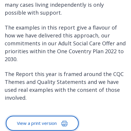
many cases living independently is only
possible with support.
The examples in this report give a flavour of
how we have delivered this approach, our
commitments in our Adult Social Care Offer and
priorities within the One Coventry Plan 2022 to
2030.
The Report this year is framed around the CQC
Themes and Quality Statements and we have
used real examples with the consent of those
involved.
View a print version