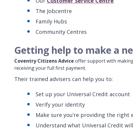
Our
Customer Service Centre
The Jobcentre
Family Hubs
Community Centres
Getting help to make a ne
Coventry Citizens Advice
offer support with making
receiving your full first payment.
Their trained advisers can help you to:
Set up your Universal Credit account
Verify your identity
Make sure you’re providing the right 
Understand what Universal Credit wil