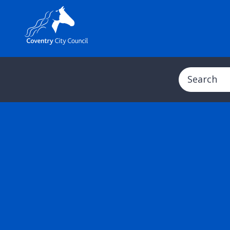
Search