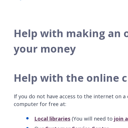
Help with making an 
your money
Help with the online 
If you do not have access to the internet on 
computer for free at:
Local libraries
(You will need to
join a