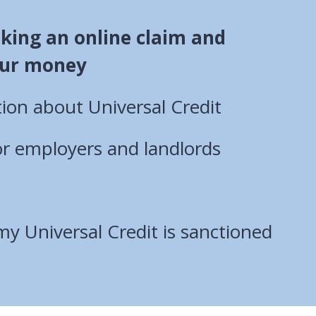
king an online claim and
ur money
ion about Universal Credit
or employers and landlords
my Universal Credit is sanctioned