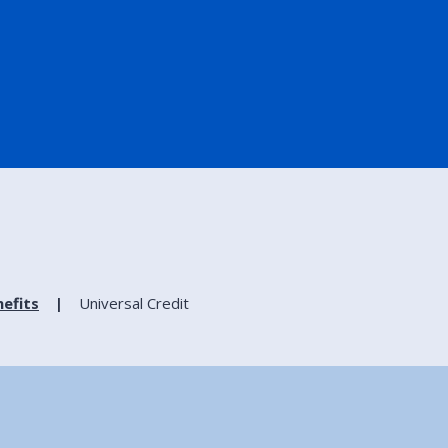
efits
Universal Credit