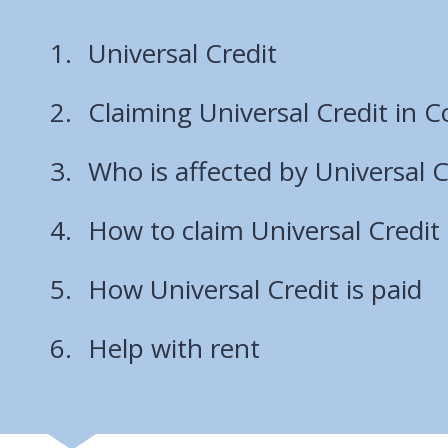
Universal Credit
Claiming Universal Credit in C
Who is affected by Universal C
How to claim Universal Credit
How Universal Credit is paid
Help with rent