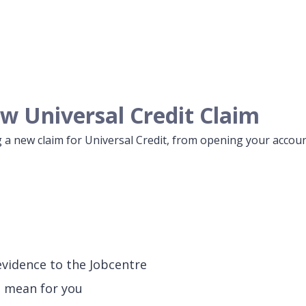
w Universal Credit Claim
 a new claim for Universal Credit, from opening your accoun
evidence to the Jobcentre
l mean for you