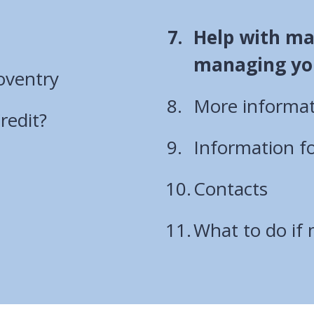
You
Help with ma
are
managing yo
oventry
here:
More informat
redit?
Information f
Contacts
What to do if 