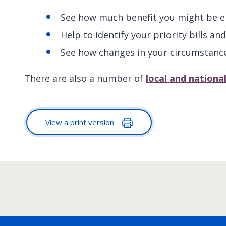
See how much benefit you might be en
Help to identify your priority bills 
See how changes in your circumstanc
There are also a number of
local and nationa
View a print version