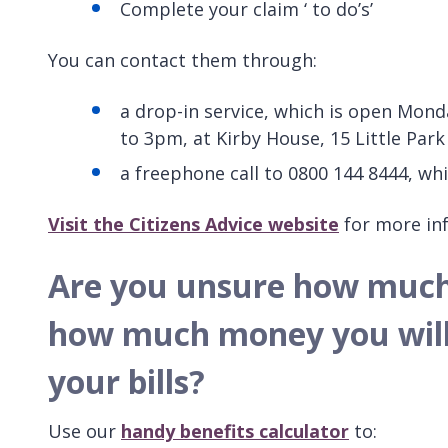
Complete your claim ‘ to do’s’
You can contact them through:
a drop-in service, which is open Mo
to 3pm, at Kirby House, 15 Little Park
a freephone call to 0800 144 8444, w
Visit the Citizens Advice website
for more inf
Are you unsure how much b
how much money you will 
your bills?
Use our
handy benefits calculator
to: