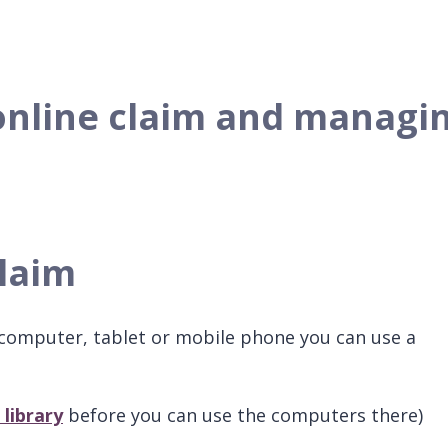
online claim and managi
claim
a computer, tablet or mobile phone you can use a
 library
before you can use the computers there)