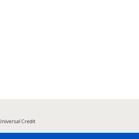
niversal Credit