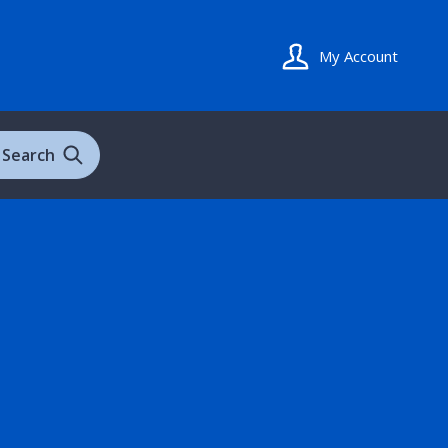
My Account
Search