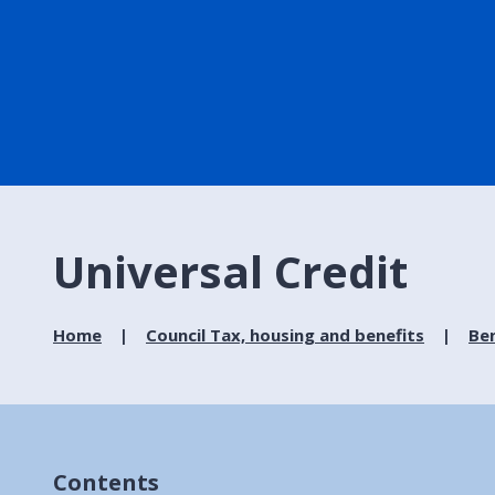
Universal Credit
Home
Council Tax, housing and benefits
Ben
Contents