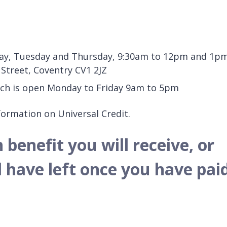
nday, Tuesday and Thursday, 9:30am to 12pm and 1p
 Street, Coventry CV1 2JZ
hich is open Monday to Friday 9am to 5pm
ormation on Universal Credit.
enefit you will receive, or
have left once you have pai