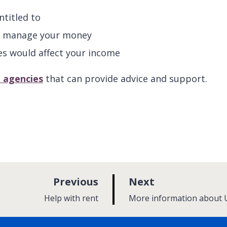
titled to
and manage your money
es would affect your income
l agencies
that can provide advice and support.
p
p
Previous
Next
a
a
:
:
Help with rent
More information about U
g
g
e
e