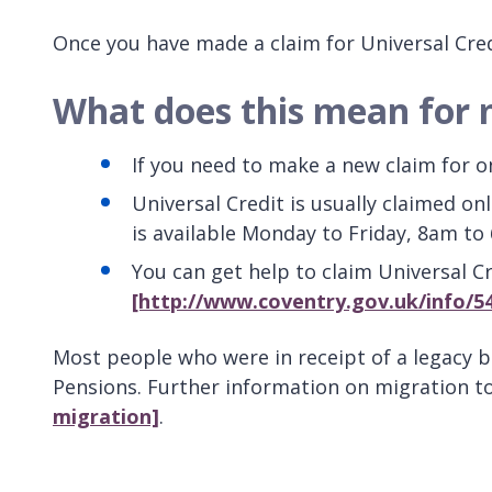
Once you have made a claim for Universal Cred
What does this mean for
If you need to make a new claim for one
Universal Credit is usually claimed on
is available Monday to Friday, 8am to
You can get help to claim Universal 
[http://www.coventry.gov.uk/info/54
Most people who were in receipt of a legacy 
Pensions. Further information on migration t
migration]
.