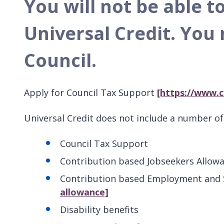
You will not be able t
Universal Credit.
You 
Council.
Apply for Council Tax Support
[https://www.c
Universal Credit does not include a number of 
Council Tax Support
Contribution based Jobseekers Allow
Contribution based Employment and
allowance]
Disability benefits