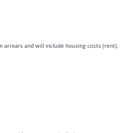
 arrears and will include housing costs (rent).