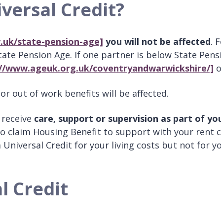
versal Credit?
.uk/state-pension-age]
you will not be affected
. 
te Pension Age. If one partner is below State Pensi
://www.ageuk.org.uk/coventryandwarwickshire/]
o
r out of work benefits will be affected.
 receive
care, support or supervision as part of yo
to claim Housing Benefit to support with your rent c
im Universal Credit for your living costs but not for 
l Credit