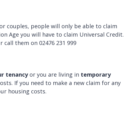
For couples, people will only be able to claim
on Age you will have to claim Universal Credit.
r call them on 02476 231 999
ur tenancy
or you are living in
temporary
osts. If you need to make a new claim for any
your housing costs.