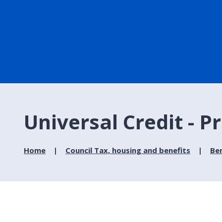
Universal Credit - P
Home
Council Tax, housing and benefits
Ben