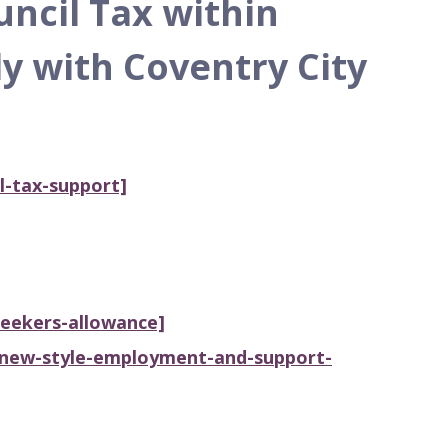
uncil Tax within
y with Coventry City
l-tax-support]
seekers-allowance]
/new-style-employment-and-support-