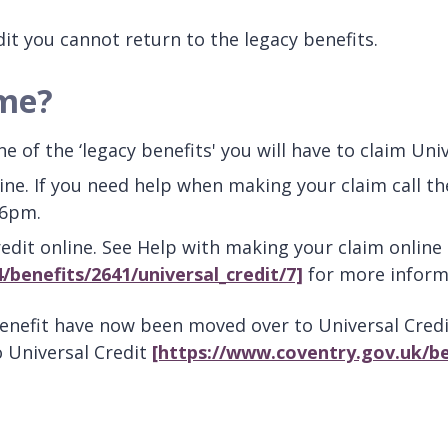
it you cannot return to the legacy benefits.
 me?
 of the ‘legacy benefits' you will have to claim Univ
line. If you need help when making your claim call t
 6pm.
Credit online. See Help with making your claim onli
/benefits/2641/universal_credit/7]
for more inform
benefit have now been moved over to Universal Cre
o Universal Credit
[https://www.coventry.gov.uk/be