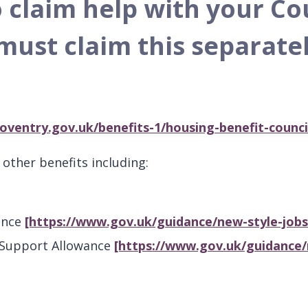
o claim help with your Co
must claim this separatel
oventry.gov.uk/benefits-1/housing-benefit-counci
other benefits including:
ance
[https://www.gov.uk/guidance/new-style-job
 Support Allowance
[https://www.gov.uk/guidance