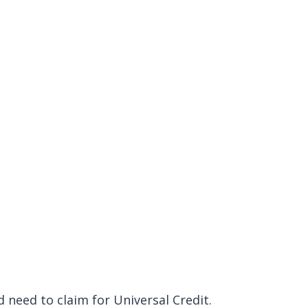
 need to claim for Universal Credit.