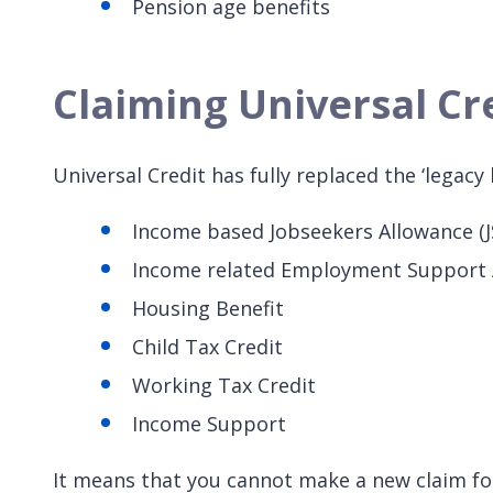
Pension age benefits
Claiming Universal Cr
Universal Credit has fully replaced the ‘legacy 
Income based Jobseekers Allowance (J
Income related Employment Support 
Housing Benefit
Child Tax Credit
Working Tax Credit
Income Support
It means that you cannot make a new claim for 