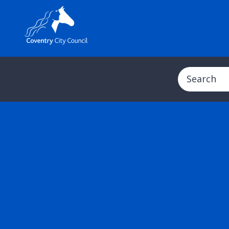
Search