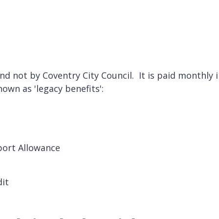
d not by Coventry City Council. It is paid monthly in
nown as 'legacy benefits':
ort Allowance
dit