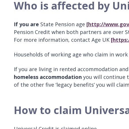
Who is affected by Uni
If you are
State Pension age
[http://www.gov
Pension Credit when both partners are over Sta
For more information, contact Age UK
[https
Households of working age who claim in work o
If you are living in rented accommodation and
homeless accommodation
you will continue 
of the other five ‘legacy benefits’ you will cla
How to claim Universa
Universal Credit is claimed online.