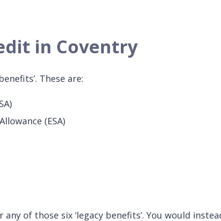
edit in Coventry
benefits’. These are:
SA)
Allowance (ESA)
any of those six ‘legacy benefits’. You would instead