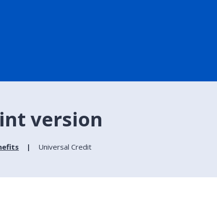
rint version
efits
Universal Credit