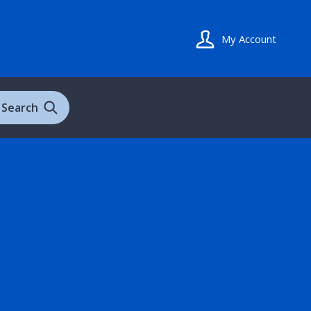
My Account
Search