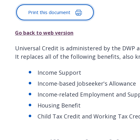
Print this document
Go back to web version
Universal Credit is administered by the DWP an
It replaces all of the following benefits, also k
Income Support
Income-based Jobseeker's Allowance
Income-related Employment and Supp
Housing Benefit
Child Tax Credit and Working Tax Cre