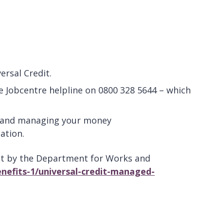
ersal Credit.
he Jobcentre helpline on 0800 328 5644 – which
ne and managing your money
ation.
dit by the Department for Works and
nefits-1/universal-credit-managed-