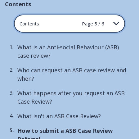
Contents
Contents
Page 5 / 6
What is an Anti-social Behaviour (ASB)
case review?
Who can request an ASB case review and
when?
What happens after you request an ASB
Case Review?
What isn't an ASB Case Review?
You
How to submit a ASB Case Review
are
Referral