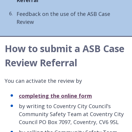
here:
Feedback on the use of the ASB Case
Review
How to submit a ASB Case
Review Referral
You can activate the review by
completing the online form
by writing to Coventry City Council’s
Community Safety Team at Coventry City
Council PO Box 7097, Coventry, CV6 9SL