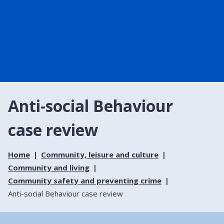
Anti-social Behaviour
case review
Home
Community, leisure and culture
Community and living
Community safety and preventing crime
Anti-social Behaviour case review