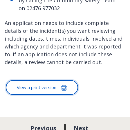
by calling the Community Safety Team
on 02476 977032
An application needs to include complete
details of the incident(s) you want reviewing
including dates, times, individuals involved and
which agency and department it was reported
to. If an application does not include these
details, a review cannot be carried out.
View a print version
p
p
Previous
Next