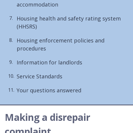
accommodation
Housing health and safety rating system
(HHSRS)
Housing enforcement policies and
procedures
Information for landlords
Service Standards
Your questions answered
Making a disrepair
complaint