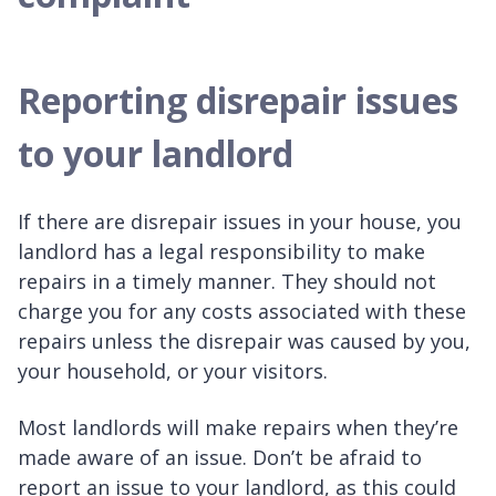
Reporting disrepair issues
to your landlord
If there are disrepair issues in your house, you
landlord has a legal responsibility to make
repairs in a timely manner. They should not
charge you for any costs associated with these
repairs unless the disrepair was caused by you,
your household, or your visitors.
Most landlords will make repairs when they’re
made aware of an issue. Don’t be afraid to
report an issue to your landlord, as this could