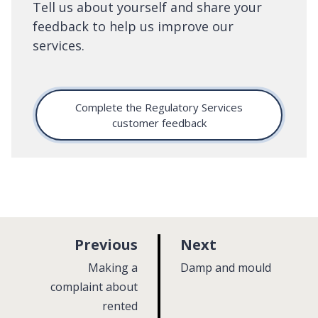
Tell us about yourself and share your
feedback to help us improve our
services.
Complete the Regulatory Services
customer feedback
p
p
Previous
Next
a
a
:
:
Making a
Damp and mould
g
g
complaint about
rented
e
e