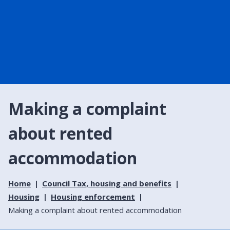
Making a complaint
about rented
accommodation
Home
Council Tax, housing and benefits
Housing
Housing enforcement
Making a complaint about rented accommodation