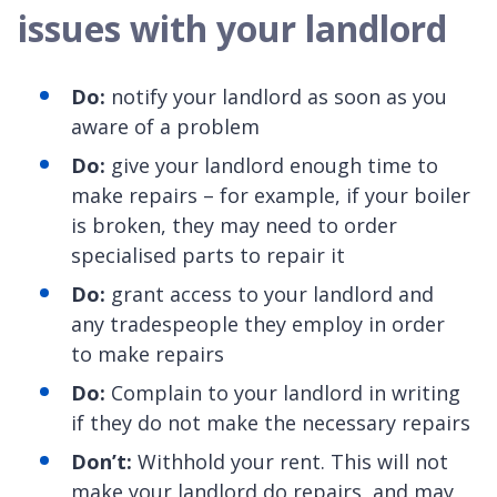
issues with your landlord
Do:
notify your landlord as soon as you
aware of a problem
Do:
give your landlord enough time to
make repairs – for example, if your boiler
is broken, they may need to order
specialised parts to repair it
Do:
grant access to your landlord and
any tradespeople they employ in order
to make repairs
Do:
Complain to your landlord in writing
if they do not make the necessary repairs
Don’t:
Withhold your rent. This will not
make your landlord do repairs, and may