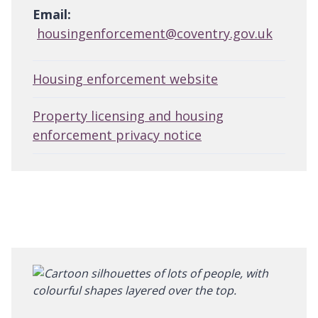
Email:
housingenforcement@coventry.gov.uk
Housing enforcement website
Property licensing and housing
enforcement privacy notice