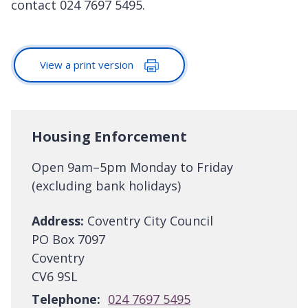
contact 024 7697 5495.
View a print version
Housing Enforcement
Open 9am–5pm Monday to Friday
(excluding bank holidays)
Address:
Coventry City Council
PO Box 7097
Coventry
CV6 9SL
Telephone:
024 7697 5495