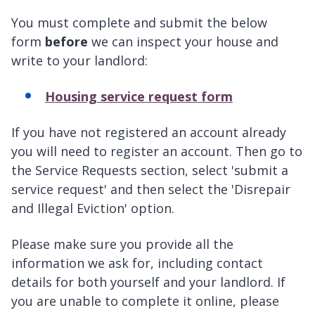
You must complete and submit the below
form
before
we can inspect your house and
write to your landlord:
Housing service request form
If you have not registered an account already
you will need to register an account. Then go to
the Service Requests section, select 'submit a
service request' and then select the 'Disrepair
and Illegal Eviction' option.
Please make sure you provide all the
information we ask for, including contact
details for both yourself and your landlord. If
you are unable to complete it online, please