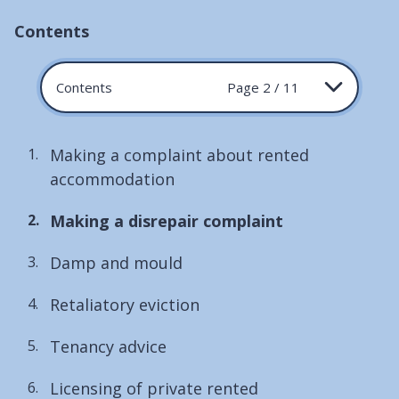
Contents
Contents
Page 2 / 11
Making a complaint about rented
accommodation
You
Making a disrepair complaint
are
Damp and mould
here:
Retaliatory eviction
Tenancy advice
Licensing of private rented