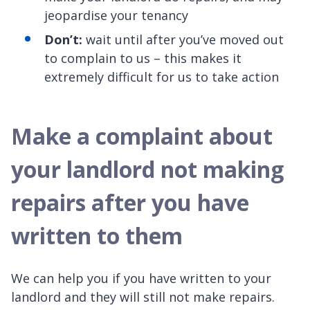
jeopardise your tenancy
Don’t:
wait until after you’ve moved out
to complain to us – this makes it
extremely difficult for us to take action
Make a complaint about
your landlord not making
repairs after you have
written to them
We can help you if you have written to your
landlord and they will still not make repairs.