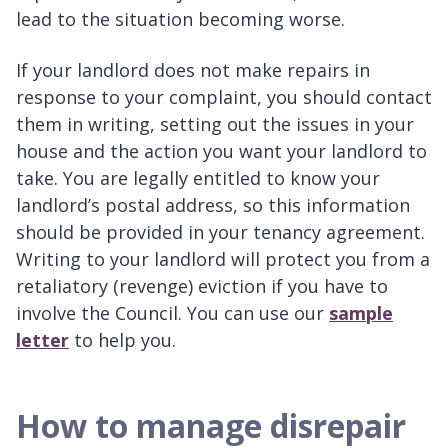
lead to the situation becoming worse.
If your landlord does not make repairs in
response to your complaint, you should contact
them in writing, setting out the issues in your
house and the action you want your landlord to
take. You are legally entitled to know your
landlord’s postal address, so this information
should be provided in your tenancy agreement.
Writing to your landlord will protect you from a
retaliatory (revenge) eviction if you have to
involve the Council. You can use our
sample
letter
to help you.
How to manage disrepair