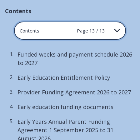
Contents
Contents
Page 13 / 13
Funded weeks and payment schedule 2026
to 2027
Early Education Entitlement Policy
Provider Funding Agreement 2026 to 2027
Early education funding documents
Early Years Annual Parent Funding
Agreement 1 September 2025 to 31
August 2026