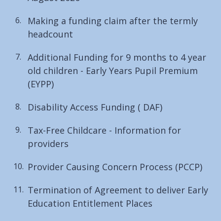
Making a funding claim after the termly
headcount
Additional Funding for 9 months to 4 year
old children - Early Years Pupil Premium
(EYPP)
Disability Access Funding ( DAF)
Tax-Free Childcare - Information for
providers
Provider Causing Concern Process (PCCP)
Termination of Agreement to deliver Early
Education Entitlement Places