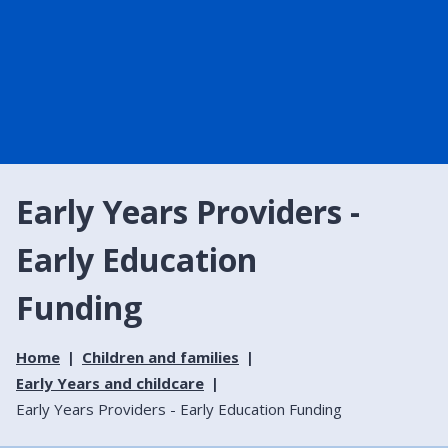
Early Years Providers -
Early Education
Funding
Home
Children and families
Early Years and childcare
Early Years Providers - Early Education Funding