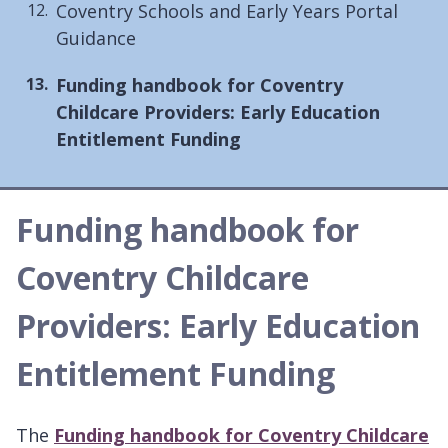
Coventry Schools and Early Years Portal
Guidance
You
Funding handbook for Coventry
are
Childcare Providers: Early Education
here:
Entitlement Funding
Funding handbook for
Coventry Childcare
Providers: Early Education
Entitlement Funding
The
Funding handbook for Coventry Childcare