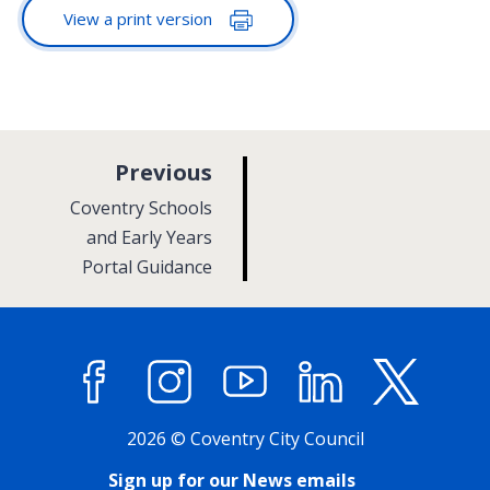
View a print version
p
Previous
a
:
Coventry Schools
g
and Early Years
Portal Guidance
e
Facebook
Instagram
YouTube
LinkedIn
X (former
2026 © Coventry City Council
Sign up for our News emails