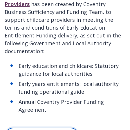
Providers
has been created by Coventry
Business Sufficiency and Funding Team, to
support childcare providers in meeting the
terms and conditions of Early Education
Entitlement Funding delivery, as set out in the
following Government and Local Authority
documentation:
Early education and childcare: Statutory
guidance for local authorities
Early years entitlements: local authority
funding operational guide
Annual Coventry Provider Funding
Agreement