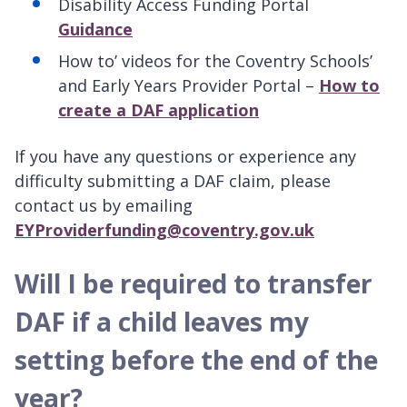
Disability Access Funding Portal
Guidance
How to’ videos for the Coventry Schools’
and Early Years Provider Portal –
How to
create a DAF application
If you have any questions or experience any
difficulty submitting a DAF claim, please
contact us by emailing
EYProviderfunding@coventry.gov.uk
Will I be required to transfer
DAF if a child leaves my
setting before the end of the
year?