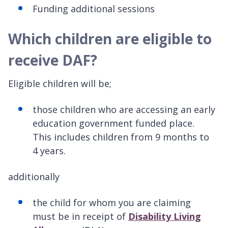
Funding additional sessions
Which children are eligible to
receive DAF?
Eligible children will be;
those children who are accessing an early
education government funded place.
This includes children from 9 months to
4 years.
additionally
the child for whom you are claiming
must be in receipt of
Disability Living