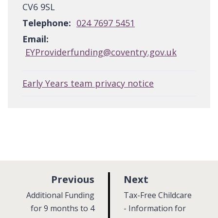
CV6 9SL
Telephone:
024 7697 5451
Email:
EYProviderfunding@coventry.gov.uk
Early Years team privacy notice
p
p
Previous
Next
a
a
:
:
Additional Funding
Tax-Free Childcare
g
g
for 9 months to 4
- Information for