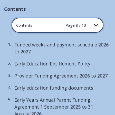
Contents
Contents
Page 8 / 13
Funded weeks and payment schedule 2026
to 2027
Early Education Entitlement Policy
Provider Funding Agreement 2026 to 2027
Early education funding documents
Early Years Annual Parent Funding
Agreement 1 September 2025 to 31
August 2026