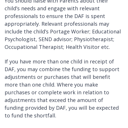
You should liaise with Parents about their
child’s needs and engage with relevant
professionals to ensure the DAF is spent
appropriately. Relevant professionals may
include the child’s Portage Worker; Educational
Psychologist, SEND advisor; Physiotherapist;
Occupational Therapist; Health Visitor etc.
If you have more than one child in receipt of
DAF, you may combine the funding to support
adjustments or purchases that will benefit
more than one child. Where you make
purchases or complete work in relation to
adjustments that exceed the amount of
funding provided by DAF, you will be expected
to fund the shortfall.