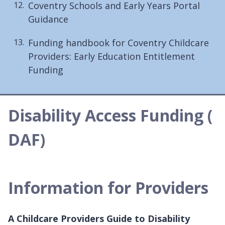
Coventry Schools and Early Years Portal
Guidance
Funding handbook for Coventry Childcare
Providers: Early Education Entitlement
Funding
Disability Access Funding (
DAF)
Information for Providers
A Childcare Providers Guide to Disability