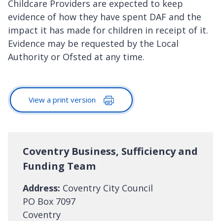
Childcare Providers are expected to keep
evidence of how they have spent DAF and the
impact it has made for children in receipt of it.
Evidence may be requested by the Local
Authority or Ofsted at any time.
View a print version
Coventry Business, Sufficiency and
Funding Team
Address:
Coventry City Council
PO Box 7097
Coventry