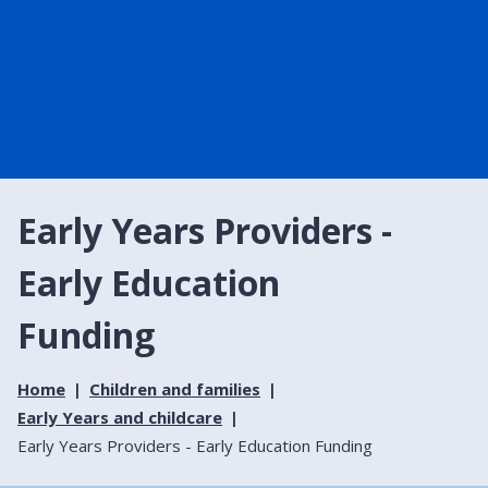
Early Years Providers -
Early Education
Funding
Home
Children and families
Early Years and childcare
Early Years Providers - Early Education Funding