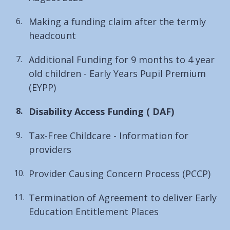
Making a funding claim after the termly
headcount
Additional Funding for 9 months to 4 year
old children - Early Years Pupil Premium
(EYPP)
You
Disability Access Funding ( DAF)
are
Tax-Free Childcare - Information for
here:
providers
Provider Causing Concern Process (PCCP)
Termination of Agreement to deliver Early
Education Entitlement Places