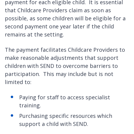
payment for each eligible child. It is essential
that Childcare Providers claim as soon as
possible, as some children will be eligible for a
second payment one year later if the child
remains at the setting.
The payment facilitates Childcare Providers to
make reasonable adjustments that support
children with SEND to overcome barriers to
participation. This may include but is not
limited to:
Paying for staff to access specialist
training.
Purchasing specific resources which
support a child with SEND.