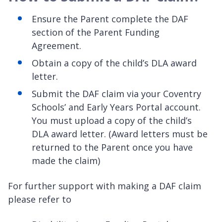
Ensure the Parent complete the DAF
section of the Parent Funding
Agreement.
Obtain a copy of the child’s DLA award
letter.
Submit the DAF claim via your Coventry
Schools’ and Early Years Portal account.
You must upload a copy of the child’s
DLA award letter. (Award letters must be
returned to the Parent once you have
made the claim)
For further support with making a DAF claim
please refer to