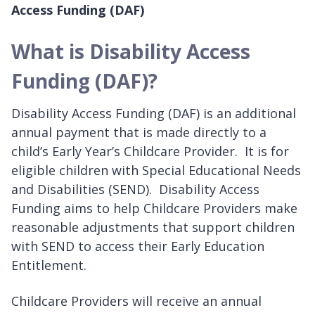
Access Funding (DAF)
What is Disability Access
Funding (DAF)?
Disability Access Funding (DAF) is an additional
annual payment that is made directly to a
child’s Early Year’s Childcare Provider. It is for
eligible children with Special Educational Needs
and Disabilities (SEND). Disability Access
Funding aims to help Childcare Providers make
reasonable adjustments that support children
with SEND to access their Early Education
Entitlement.
Childcare Providers will receive an annual