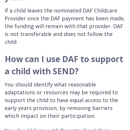
If a child leaves the nominated DAF Childcare
Provider once the DAF payment has been made,
the funding will remain with that provider. DAF
is not transferable and does not follow the
child.
How can I use DAF to support
a child with SEND?
You should identify what reasonable
adaptations or resources may be required to
support the child to have equal access to the
early years provision, by removing barriers
which impact on their participation.