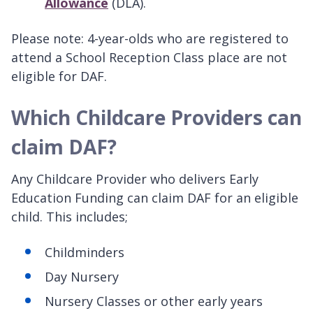
Allowance
(DLA).
Please note: 4-year-olds who are registered to
attend a School Reception Class place are not
eligible for DAF.
Which Childcare Providers can
claim DAF?
Any Childcare Provider who delivers Early
Education Funding can claim DAF for an eligible
child. This includes;
Childminders
Day Nursery
Nursery Classes or other early years