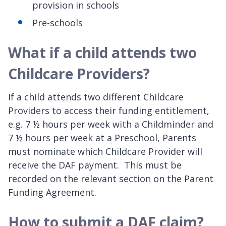
provision in schools
Pre-schools
What if a child attends two
Childcare Providers?
If a child attends two different Childcare
Providers to access their funding entitlement,
e.g. 7 ½ hours per week with a Childminder and
7 ½ hours per week at a Preschool, Parents
must nominate which Childcare Provider will
receive the DAF payment. This must be
recorded on the relevant section on the Parent
Funding Agreement.
How to submit a DAF claim?