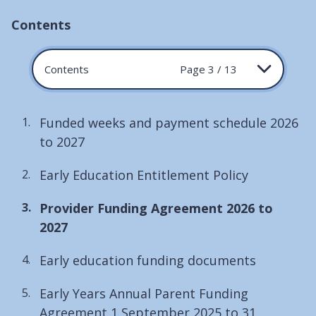
Contents
Contents
Page 3 / 13
Funded weeks and payment schedule 2026
to 2027
Early Education Entitlement Policy
You
Provider Funding Agreement 2026 to
are
2027
here:
Early education funding documents
Early Years Annual Parent Funding
Agreement 1 September 2025 to 31