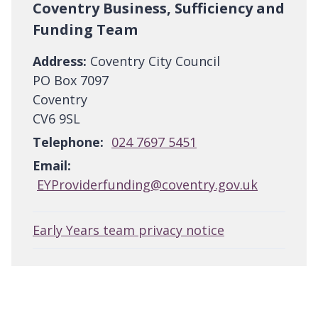
Coventry Business, Sufficiency and
Funding Team
Address:
Coventry City Council
PO Box 7097
Coventry
CV6 9SL
Telephone:
024 7697 5451
Email:
EYProviderfunding@coventry.gov.uk
Early Years team privacy notice