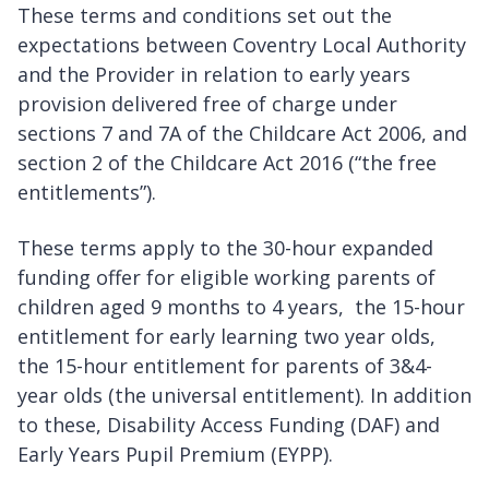
These terms and conditions set out the
expectations between Coventry Local Authority
and the Provider in relation to early years
provision delivered free of charge under
sections 7 and 7A of the Childcare Act 2006, and
section 2 of the Childcare Act 2016 (“the free
entitlements”).
These terms apply to the 30-hour expanded
funding offer for eligible working parents of
children aged 9 months to 4 years, the 15-hour
entitlement for early learning two year olds,
the 15-hour entitlement for parents of 3&4-
year olds (the universal entitlement). In addition
to these, Disability Access Funding (DAF) and
Early Years Pupil Premium (EYPP).