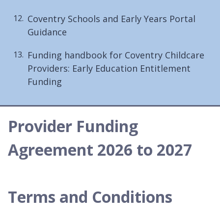
Coventry Schools and Early Years Portal
Guidance
Funding handbook for Coventry Childcare
Providers: Early Education Entitlement
Funding
Provider Funding
Agreement 2026 to 2027
Terms and Conditions