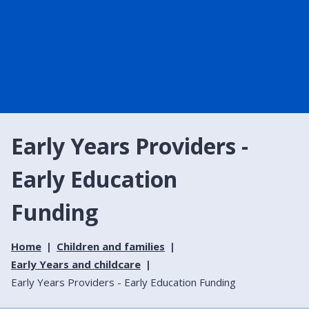
Early Years Providers -
Early Education
Funding
Home
Children and families
Early Years and childcare
Early Years Providers - Early Education Funding