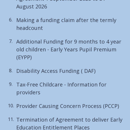
August 2026
Making a funding claim after the termly
headcount
Additional Funding for 9 months to 4 year
old children - Early Years Pupil Premium
(EYPP)
Disability Access Funding ( DAF)
Tax-Free Childcare - Information for
providers
Provider Causing Concern Process (PCCP)
Termination of Agreement to deliver Early
Education Entitlement Places