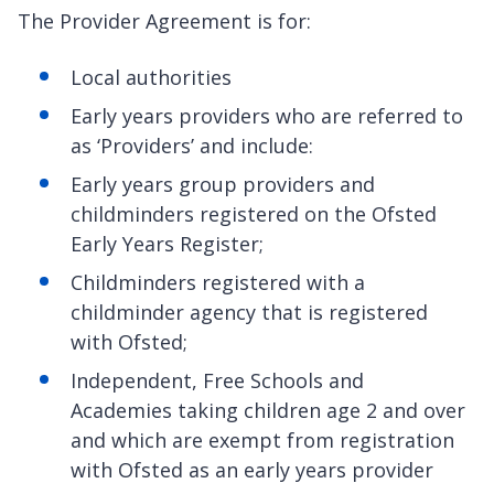
The Provider Agreement is for:
Local authorities
Early years providers who are referred to
as ‘Providers’ and include:
Early years group providers and
childminders registered on the Ofsted
Early Years Register;
Childminders registered with a
childminder agency that is registered
with Ofsted;
Independent, Free Schools and
Academies taking children age 2 and over
and which are exempt from registration
with Ofsted as an early years provider