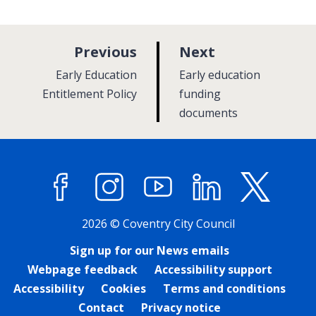
p
p
Previous
Next
a
a
:
:
Early Education
Early education
g
g
Entitlement Policy
funding
e
documents
e
Facebook
Instagram
YouTube
LinkedIn
X (former
2026 © Coventry City Council
Sign up for our News emails
Webpage feedback
Accessibility support
Accessibility
Cookies
Terms and conditions
Contact
Privacy notice