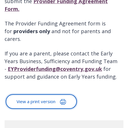
submit the
Provider Funding Agreement
Form
.
The Provider Funding Agreement form is
for
providers only
and not for parents and
carers.
If you are a parent, please contact the Early
Years Business, Sufficiency and Funding Team
-
EYProviderfunding@coventry.gov.uk
for
support and guidance on Early Years funding.
View a print version