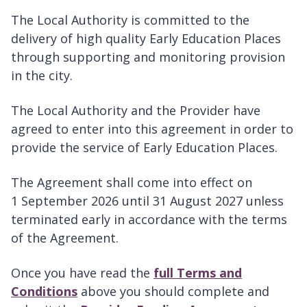
The Local Authority is committed to the
delivery of high quality Early Education Places
through supporting and monitoring provision
in the city.
The Local Authority and the Provider have
agreed to enter into this agreement in order to
provide the service of Early Education Places.
The Agreement shall come into effect on
1 September 2026 until 31 August 2027 unless
terminated early in accordance with the terms
of the Agreement.
Once you have read the
full Terms and
Conditions
above you should complete and