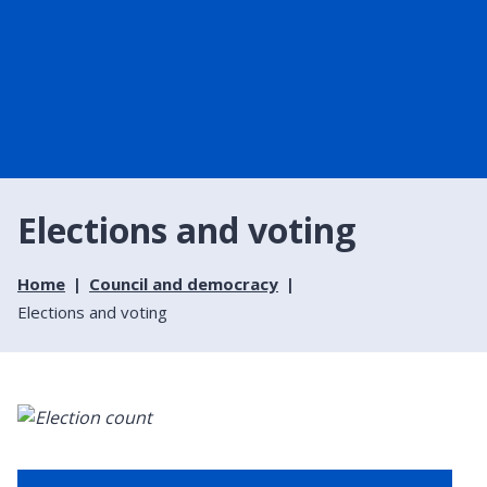
Elections and voting
Home
Council and democracy
Elections and voting