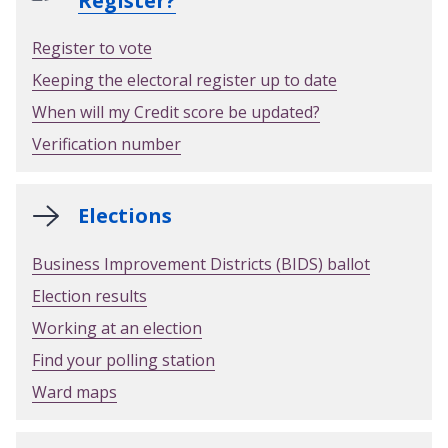
Register?
Register to vote
Keeping the electoral register up to date
When will my Credit score be updated?
Verification number
Elections
Business Improvement Districts (BIDS) ballot
Election results
Working at an election
Find your polling station
Ward maps