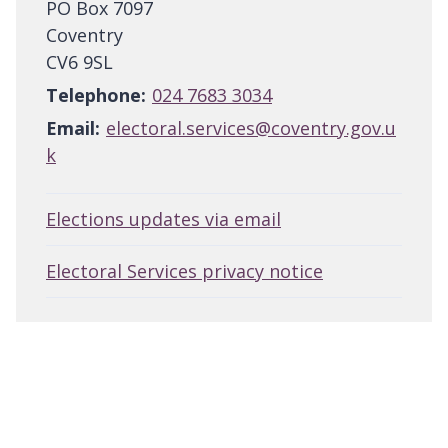
PO Box 7097
Coventry
CV6 9SL
Telephone:
024 7683 3034
Email:
electoral.services@coventry.gov.u
k
Elections updates via email
Electoral Services privacy notice