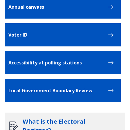
Annual canvass
Voter ID
Accessibility at polling stations
Local Government Boundary Review
What is the Electoral