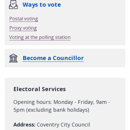
Ways to vote
Postal voting
Proxy voting
Voting at the polling station
Become a Councillor
Electoral Services
Opening hours: Monday - Friday, 9am -
5pm (excluding bank holidays)
Address:
Coventry City Council