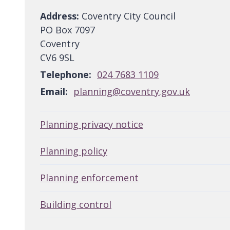
Address:
Coventry City Council
PO Box 7097
Coventry
CV6 9SL
Telephone:
024 7683 1109
Email:
planning@coventry.gov.uk
Planning privacy notice
Planning policy
Planning enforcement
Building control