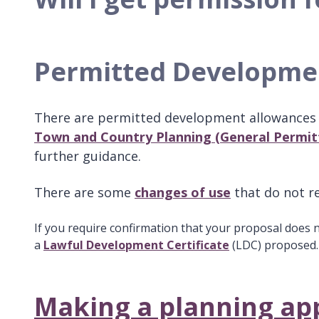
Permitted Developm
There are permitted development allowances 
Town and Country Planning (General Permit
further guidance.
There are some
changes of use
that do not r
If you require confirmation that your proposal does 
a
Lawful Development Certificate
(LDC) proposed
Making a planning app