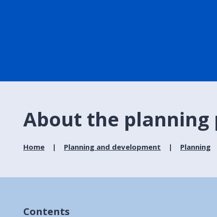
About the planning
Home
Planning and development
Planning
Contents