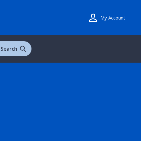
My Account
Search