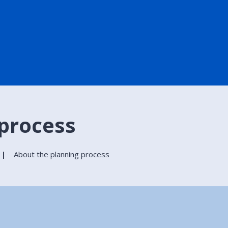
 process
About the planning process