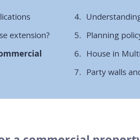
ications
Understanding
use extension?
Planning polic
 commercial
House in Mult
Party walls a
 for a commercial propert