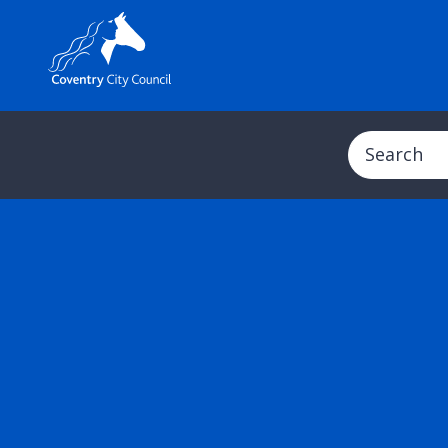
Search