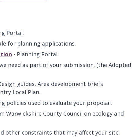
ng Portal.
le for planning applications.
ation
- Planning Portal.
we need as part of your submission. (the Adopted
Design guides, Area development briefs
try Local Plan.
ng policies used to evaluate your proposal.
om Warwickshire County Council on ecology and
d other constraints that may affect your site.