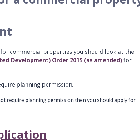
ent
for commercial properties you should look at the
ted Development) Order 2015 (as amended)
for
equire planning permission.
not require planning permission then you should apply for
.
lication