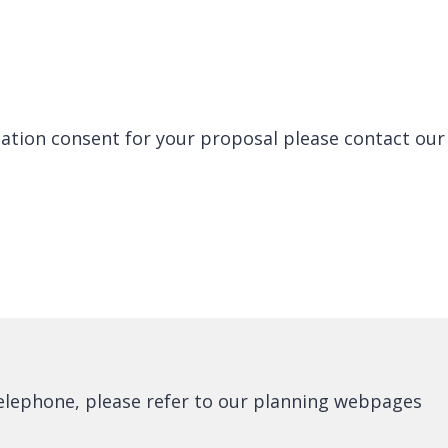
lation consent for your proposal please contact our
telephone, please refer to our planning webpages