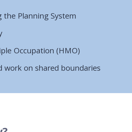
 the Planning System
y
iple Occupation (HMO)
nd work on shared boundaries
y?