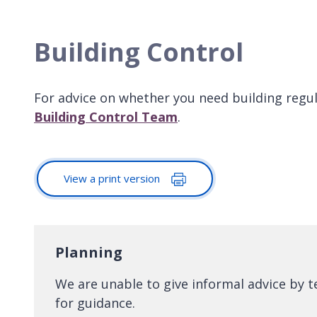
Building Control
For advice on whether you need building regu
Building Control Team
.
View a print version
Planning
We are unable to give informal advice by 
for guidance.