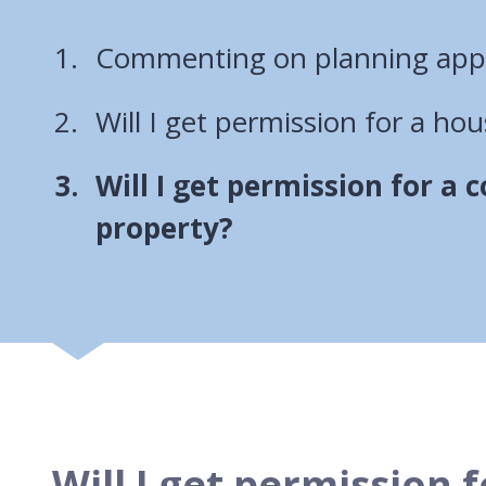
Commenting on planning appl
Will I get permission for a ho
You
Will I get permission for a
are
property?
here:
Will I get permission