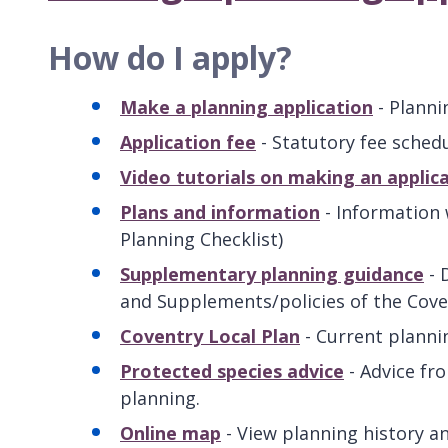
How do I apply?
Make a planning application
- Planni
Application fee
- Statutory fee schedu
Video tutorials on making an applic
Plans and information
- Information 
Planning Checklist)
Supplementary planning guidance
- 
and Supplements/policies of the Coven
Coventry Local Plan
- Current planni
Protected species advice
- Advice fr
planning.
Online map
- View planning history an