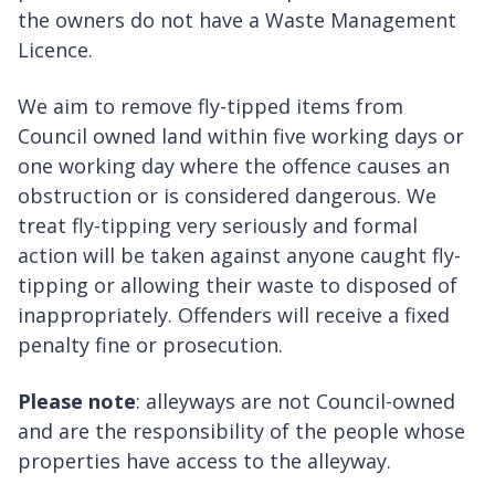
the owners do not have a Waste Management
Licence.
We aim to remove fly-tipped items from
Council owned land within five working days or
one working day where the offence causes an
obstruction or is considered dangerous. We
treat fly-tipping very seriously and formal
action will be taken against anyone caught fly-
tipping or allowing their waste to disposed of
inappropriately. Offenders will receive a fixed
penalty fine or prosecution.
Please note
: alleyways are not Council-owned
and are the responsibility of the people whose
properties have access to the alleyway.