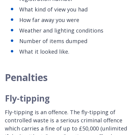
What kind of view you had
How far away you were
Weather and lighting conditions
Number of items dumped
What it looked like.
Penalties
Fly-tipping
Fly-tipping is an offence. The fly-tipping of
controlled waste is a serious criminal offence
which carries a fine of up to £50,000 (unlimited