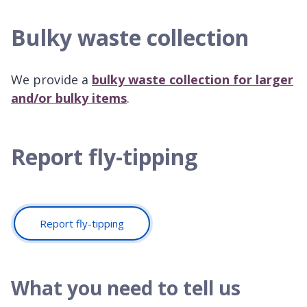
Bulky waste collection
We provide a
bulky waste collection for larger
and/or bulky items
.
Report fly-tipping
Report fly-tipping
What you need to tell us