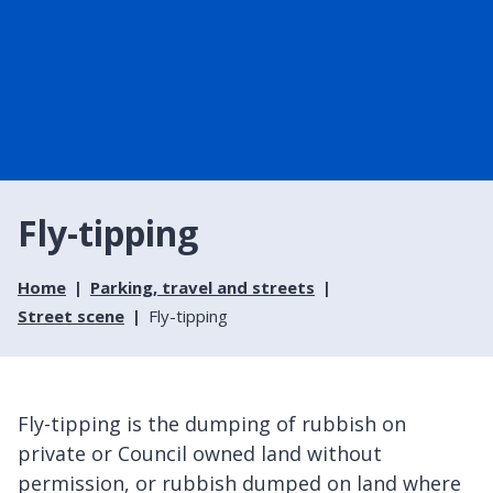
Fly-tipping
Home
Parking, travel and streets
Street scene
Fly-tipping
Fly-tipping is the dumping of rubbish on
private or Council owned land without
permission, or rubbish dumped on land where