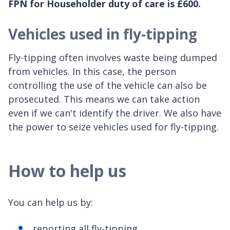
FPN for Householder duty of care is £600.
Vehicles used in fly-tipping
Fly-tipping often involves waste being dumped
from vehicles. In this case, the person
controlling the use of the vehicle can also be
prosecuted. This means we can take action
even if we can't identify the driver. We also have
the power to seize vehicles used for fly-tipping.
How to help us
You can help us by:
reporting all fly-tipping