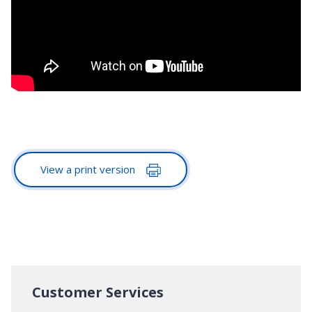
View a print version
Customer Services