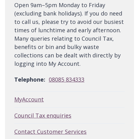
Open 9am–5pm Monday to Friday
(excluding bank holidays). If you do need
to call us, please try to avoid our busiest
times of lunchtime and early afternoon.
Many queries relating to Council Tax,
benefits or bin and bulky waste
collections can be dealt with directly by
logging into My Account.
Telephone:
08085 834333
MyAccount
Council Tax enquiries
Contact Customer Services