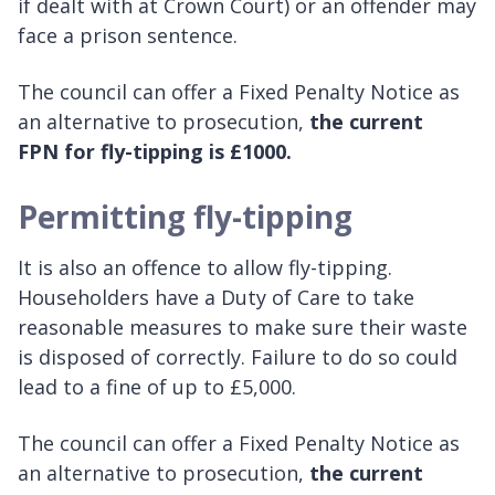
if dealt with at Crown Court) or an offender may
face a prison sentence.
The council can offer a Fixed Penalty Notice as
an alternative to prosecution,
the current
FPN for fly-tipping is £1000.
Permitting fly-tipping
It is also an offence to allow fly-tipping.
Householders have a Duty of Care to take
reasonable measures to make sure their waste
is disposed of correctly. Failure to do so could
lead to a fine of up to £5,000.
The council can offer a Fixed Penalty Notice as
an alternative to prosecution,
the current