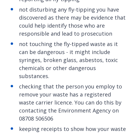
not disturbing any fly-tipping you have
discovered as there may be evidence that
could help identify those who are
responsible and lead to prosecution
not touching the fly-tipped waste as it
can be dangerous - it might include
syringes, broken glass, asbestos, toxic
chemicals or other dangerous
substances.
checking that the person you employ to
remove your waste has a registered
waste carrier licence. You can do this by
contacting the Environment Agency on
08708 506506
keeping receipts to show how your waste