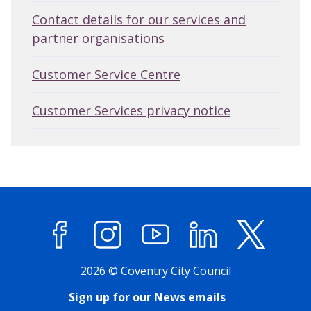
Contact details for our services and
partner organisations
Customer Service Centre
Customer Services privacy notice
Facebook
Instagram
YouTube
LinkedIn
X (former
2026 © Coventry City Council
Sign up for our News emails