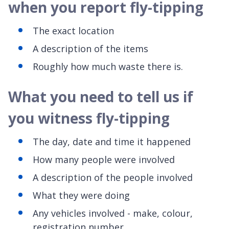
when you report fly-tipping
The exact location
A description of the items
Roughly how much waste there is.
What you need to tell us if
you witness fly-tipping
The day, date and time it happened
How many people were involved
A description of the people involved
What they were doing
Any vehicles involved - make, colour,
registration number