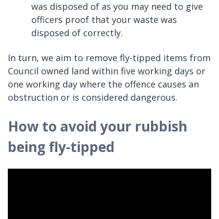
was disposed of as you may need to give
officers proof that your waste was
disposed of correctly.
In turn, we aim to remove fly-tipped items from
Council owned land within five working days or
one working day where the offence causes an
obstruction or is considered dangerous.
How to avoid your rubbish
being fly-tipped