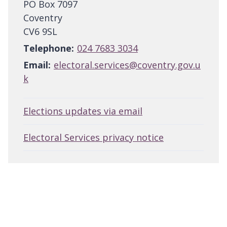
PO Box 7097
Coventry
CV6 9SL
Telephone:
024 7683 3034
Email:
electoral.services@coventry.gov.u
k
Elections updates via email
Electoral Services privacy notice