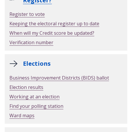
Register?
Register to vote
Keeping the electoral register up to date
When will my Credit score be updated?
Verification number
Elections
Business Improvement Districts (BIDS) ballot
Election results
Working at an election
Find your polling station
Ward maps