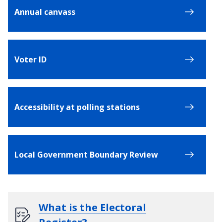
Annual canvass
Voter ID
Accessibility at polling stations
Local Government Boundary Review
What is the Electoral