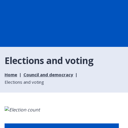
Elections and voting
Home
Council and democracy
Elections and voting