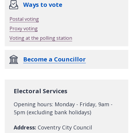
Ways to vote
Postal voting
Proxy voting
Voting at the polling station
Become a Councillor
Electoral Services
Opening hours: Monday - Friday, 9am -
5pm (excluding bank holidays)
Address:
Coventry City Council