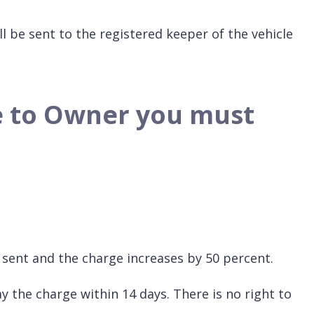
ll be sent to the registered keeper of the vehicle
ce to Owner you must
be sent and the charge increases by 50 percent.
y the charge within 14 days. There is no right to