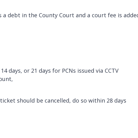
as a debt in the County Court and a court fee is adde
 14 days, or 21 days for PCNs issued via CCTV
count,
 ticket should be cancelled, do so within 28 days