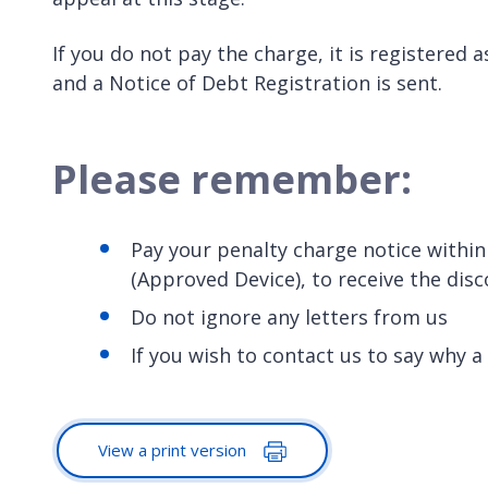
If you do not pay the charge, it is registered 
and a Notice of Debt Registration is sent.
Please remember:
Pay your penalty charge notice within
(Approved Device), to receive the dis
Do not ignore any letters from us
If you wish to contact us to say why a
View a print version