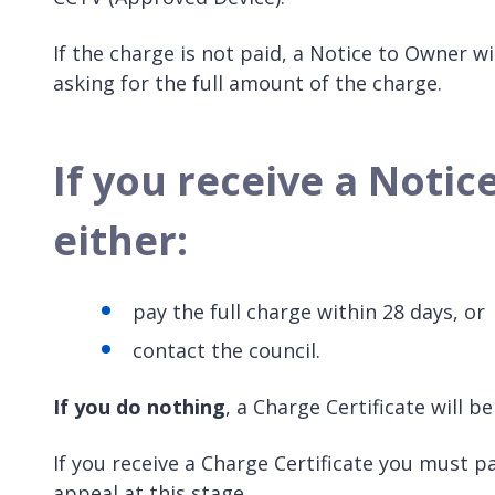
If the charge is not paid, a Notice to Owner wi
asking for the full amount of the charge.
If you receive a Noti
either:
pay the full charge within 28 days, or
contact the council.
If you do nothing
, a Charge Certificate will 
If you receive a Charge Certificate you must pa
appeal at this stage.