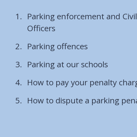
Parking enforcement and Civi
Officers
Parking offences
Parking at our schools
How to pay your penalty char
How to dispute a parking pena