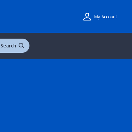
My Account
Search