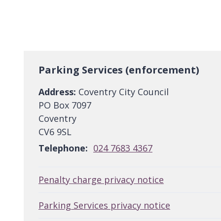
Parking Services (enforcement)
Address:
Coventry City Council
PO Box 7097
Coventry
CV6 9SL
Telephone:
024 7683 4367
Penalty charge privacy notice
Parking Services privacy notice