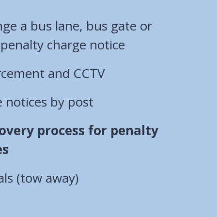
ge a bus lane, bus gate or
moving traffic penalty charge notice
orcement and CCTV
 notices by post
overy process for penalty
es
als (tow away)