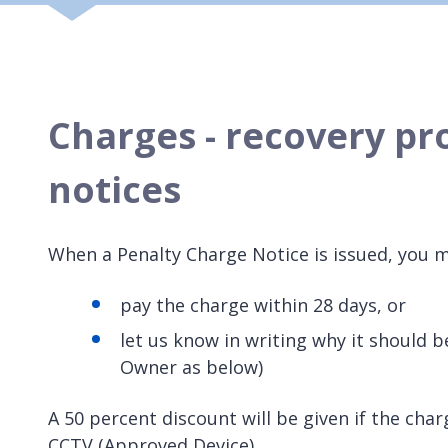
Charges - recovery pr
notices
When a Penalty Charge Notice is issued, you m
pay the charge within 28 days, or
let us know in writing why it should b
Owner as below)
A 50 percent discount will be given if the char
CCTV (Approved Device).