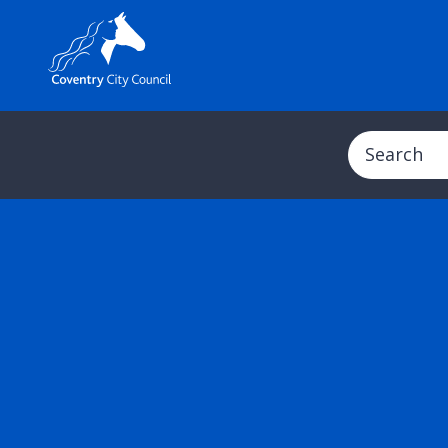
Search