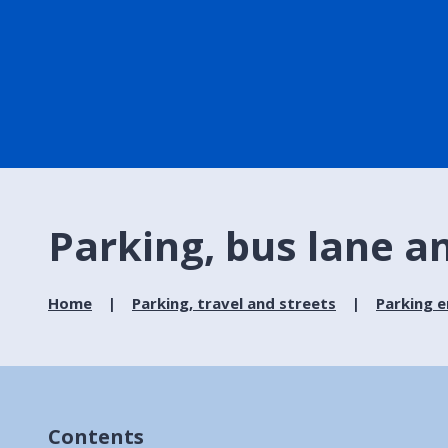
Parking, bus lane 
Home
Parking, travel and streets
Parking 
Contents