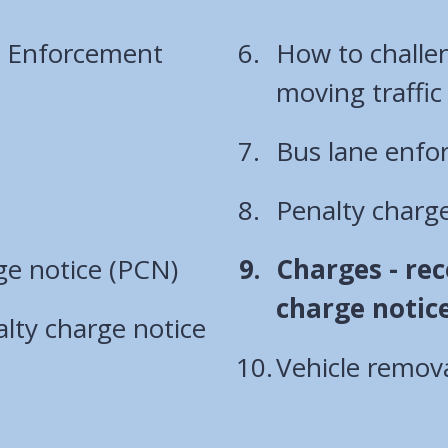
l Enforcement
How to challen
Bus lane enf
Penalty charge
You
ge notice (PCN)
Charges - rec
are
charge notic
lty charge notice
here:
Vehicle remov