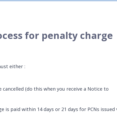
ocess for penalty charge
ust either :
e cancelled (do this when you receive a Notice to
ge is paid within 14 days or 21 days for PCNs issued 