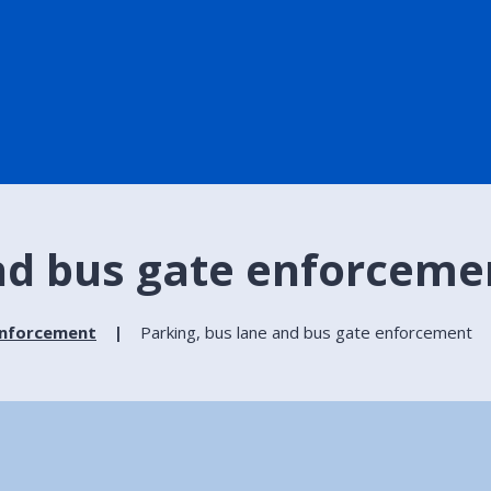
and bus gate enforceme
enforcement
Parking, bus lane and bus gate enforcement