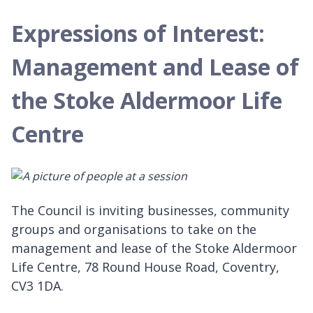
Expressions of Interest:
Management and Lease of
the Stoke Aldermoor Life
Centre
The Council is inviting businesses, community
groups and organisations to take on the
management and lease of the Stoke Aldermoor
Life Centre, 78 Round House Road, Coventry,
CV3 1DA.