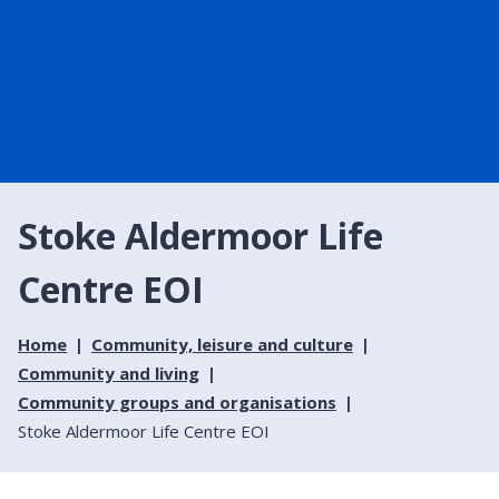
Stoke Aldermoor Life
Centre EOI
Home
Community, leisure and culture
Community and living
Community groups and organisations
Stoke Aldermoor Life Centre EOI