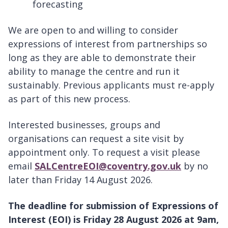
forecasting
We are open to and willing to consider
expressions of interest from partnerships so
long as they are able to demonstrate their
ability to manage the centre and run it
sustainably. Previous applicants must re-apply
as part of this new process.
Interested businesses, groups and
organisations can request a site visit by
appointment only. To request a visit please
email
SALCentreEOI@coventry.gov.uk
by no
later than Friday 14 August 2026.
The deadline for submission of Expressions of
Interest (EOI) is Friday 28 August 2026 at 9am,