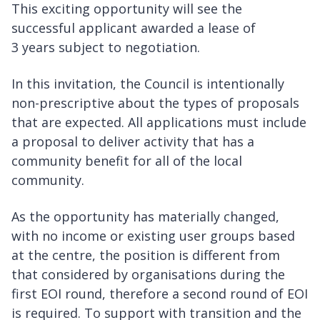
This exciting opportunity will see the
successful applicant awarded a lease of
3 years subject to negotiation.
In this invitation, the Council is intentionally
non-prescriptive about the types of proposals
that are expected. All applications must include
a proposal to deliver activity that has a
community benefit for all of the local
community.
As the opportunity has materially changed,
with no income or existing user groups based
at the centre, the position is different from
that considered by organisations during the
first EOI round, therefore a second round of EOI
is required. To support with transition and the