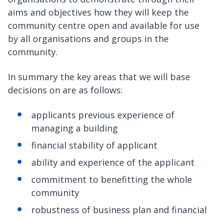
aims and objectives how they will keep the
community centre open and available for use
by all organisations and groups in the
community.
In summary the key areas that we will base
decisions on are as follows:
applicants previous experience of
managing a building
financial stability of applicant
ability and experience of the applicant
commitment to benefitting the whole
community
robustness of business plan and financial