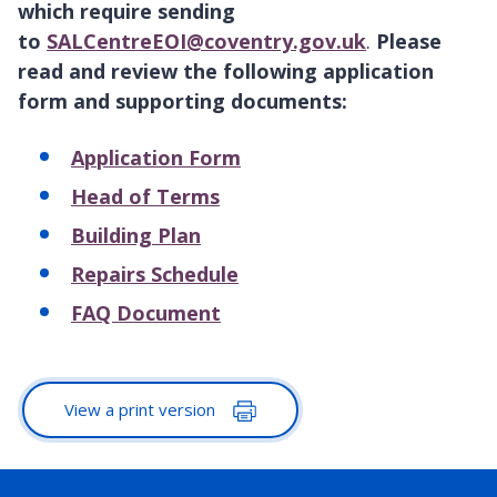
which require sending
to
SALCentreEOI@coventry.gov.uk
.
Please
read and review the following application
form and supporting documents:
Application Form
Head of Terms
Building Plan
Repairs Schedule
FAQ Document
View a print version