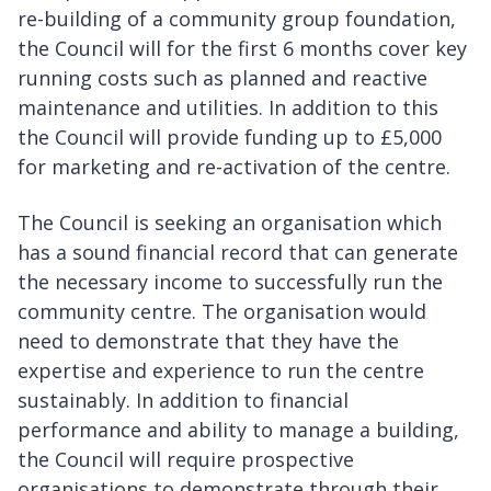
re-building of a community group foundation,
the Council will for the first 6 months cover key
running costs such as planned and reactive
maintenance and utilities. In addition to this
the Council will provide funding up to £5,000
for marketing and re-activation of the centre.
The Council is seeking an organisation which
has a sound financial record that can generate
the necessary income to successfully run the
community centre. The organisation would
need to demonstrate that they have the
expertise and experience to run the centre
sustainably. In addition to financial
performance and ability to manage a building,
the Council will require prospective
organisations to demonstrate through their