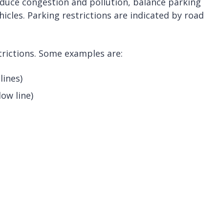
educe congestion and pollution, balance parking
cles. Parking restrictions are indicated by road
trictions. Some examples are:
lines)
low line)