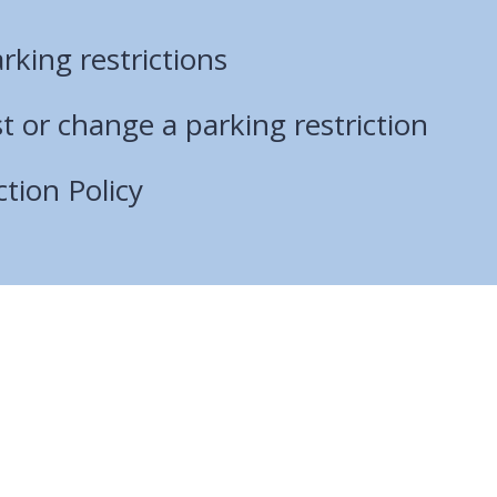
rking restrictions
 or change a parking restriction
ction Policy