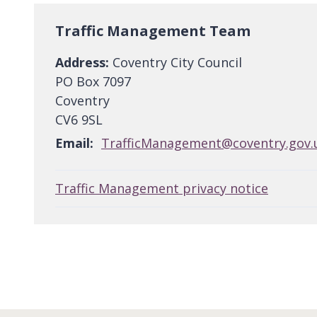
Traffic Management Team
Address:
Coventry City Council
PO Box 7097
Coventry
CV6 9SL
Email:
TrafficManagement@coventry.gov.
Traffic Management privacy notice