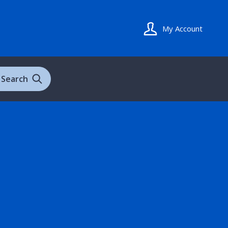
My Account
Search