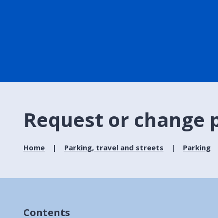
Request or change p
Home
Parking, travel and streets
Parking
Contents