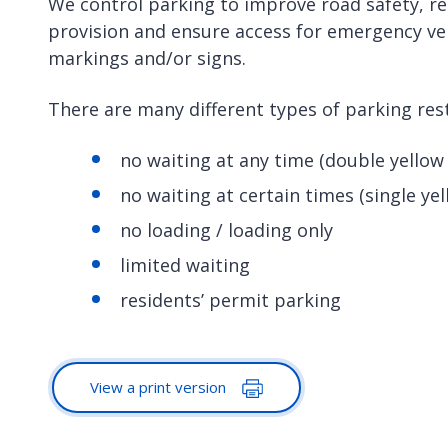
We control parking to improve road safety, r
provision and ensure access for emergency vehi
markings and/or signs.
There are many different types of parking res
no waiting at any time (double yellow 
no waiting at certain times (single yel
no loading / loading only
limited waiting
residents’ permit parking
View a print version