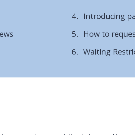
Introducing pa
iews
How to request
Waiting Restri