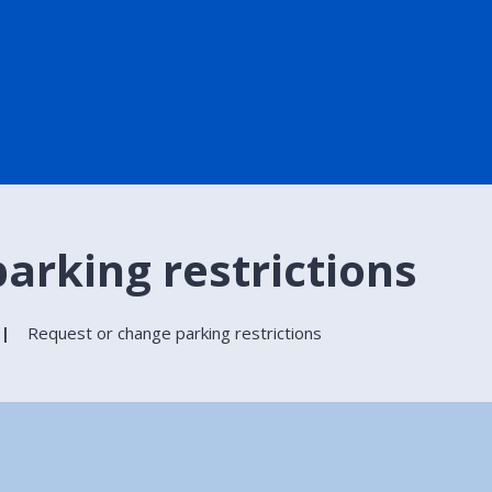
arking restrictions
Request or change parking restrictions