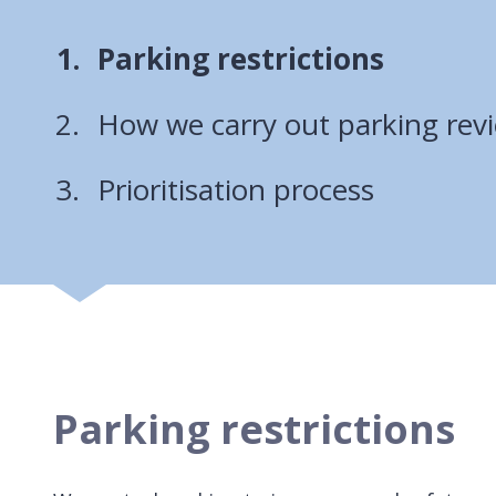
You
Parking restrictions
are
How we carry out parking rev
here:
Prioritisation process
Parking restrictions