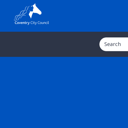
Search