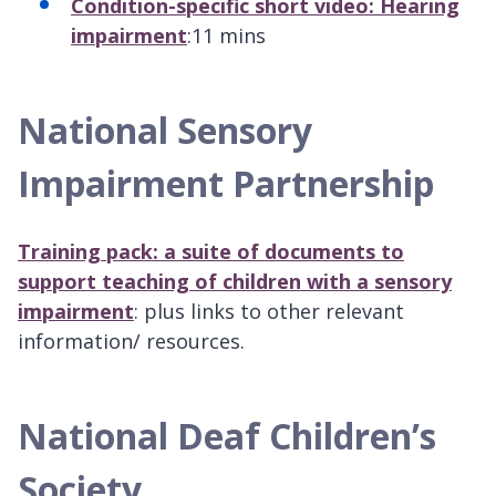
Condition-specific short video: Hearing
impairment
:11 mins
National Sensory
Impairment Partnership
Training pack: a suite of documents to
support teaching of children with a sensory
impairment
: plus links to other relevant
information/ resources.
National Deaf Children’s
Society