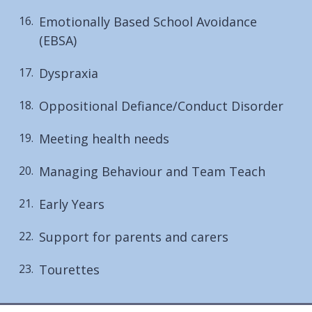
Emotionally Based School Avoidance
(EBSA)
Dyspraxia
Oppositional Defiance/Conduct Disorder
Meeting health needs
Managing Behaviour and Team Teach
Early Years
Support for parents and carers
Tourettes