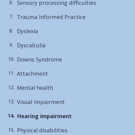
Sensory processing difficulties
Trauma Informed Practice
Dyslexia
Dyscalculia
Downs Syndrome
Attachment
Mental health
Visual impairment
You
Hearing impairment
are
Physical disabilities
here: