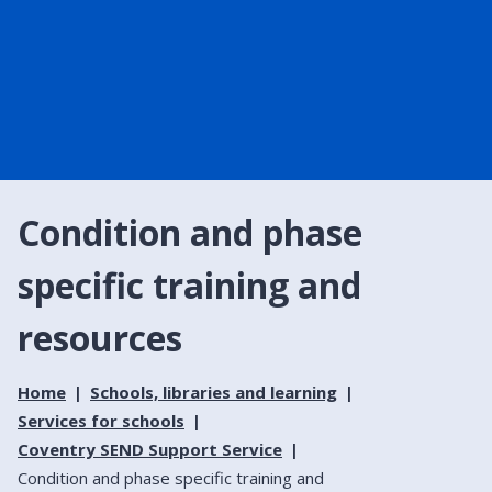
Condition and phase
specific training and
resources
Home
Schools, libraries and learning
Services for schools
Coventry SEND Support Service
Condition and phase specific training and