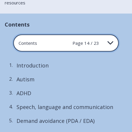
resources
Contents
Contents
Page 14 / 23
Introduction
Autism
ADHD
Speech, language and communication
Demand avoidance (PDA / EDA)