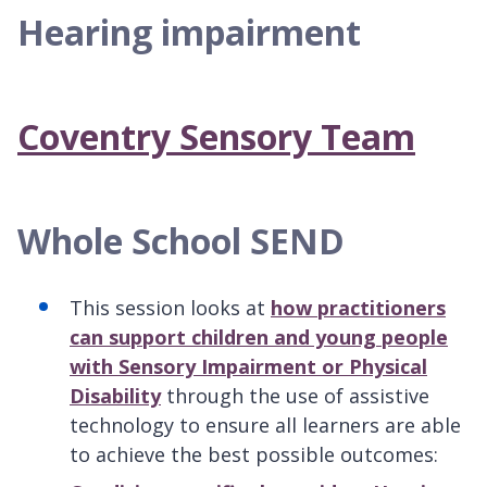
Hearing impairment
Coventry Sensory Team
Whole School SEND
This session looks at
how practitioners
can support children and young people
with Sensory Impairment or Physical
Disability
through the use of assistive
technology to ensure all learners are able
to achieve the best possible outcomes: