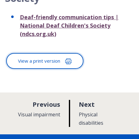
Deaf-friendly communication tips |
National Deaf Children's Society
(ndcs.org.uk)
View a print version
p
p
Previous
Next
a
a
:
:
Visual impairment
Physical
g
g
disabilities
e
e