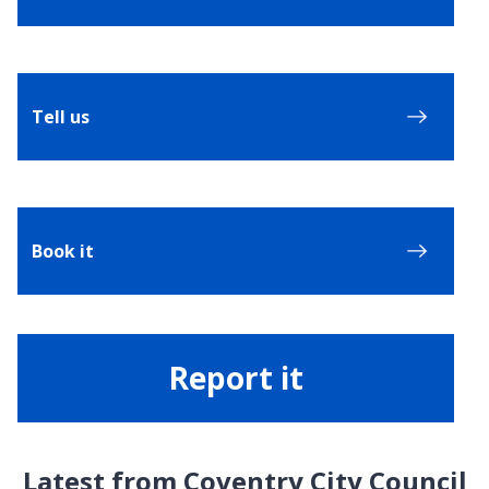
Tell us
Book it
Report it
Latest from Coventry City Council