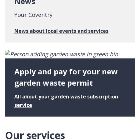
News
v
f
e
l
Your Coventry
n
i
t
v
:
News about local events and services
r
i
N
y
n
e
g
w
s
s
u
Apply and pay for your new
p
p
garden waste permit
o
r
All about your garden waste subscription
t
:
service
A
p
p
Our services
l