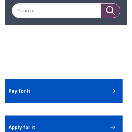
Search
Search
Pay for it
Apply for it