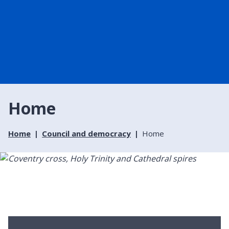
Home
Home
Council and democracy
Home