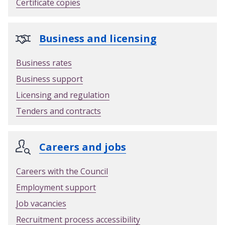
Certificate copies
r
d
e
Business and licensing
n
w
Business rates
a
Business support
s
t
Licensing and regulation
e
Tenders and contracts
p
e
r
Careers and jobs
m
i
Careers with the Council
t
Employment support
Job vacancies
Recruitment process accessibility