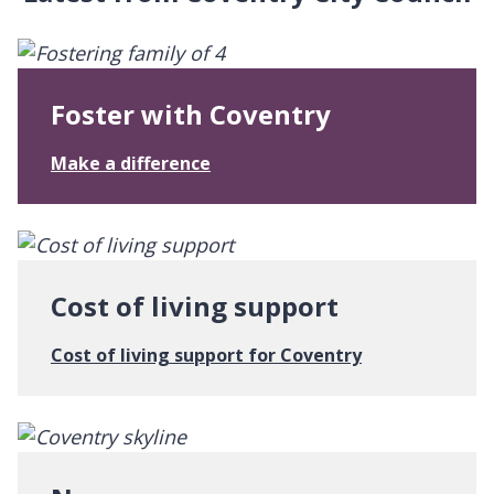
Foster with Coventry
:
Make a difference
F
o
s
t
e
Cost of living support
r
w
:
Cost of living support for Coventry
i
C
t
o
h
s
C
t
o
o