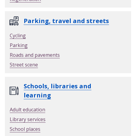
Parking, travel and streets
Cycling
Parking
Roads and pavements
Street scene
Schools, libraries and
learning
Adult education
Library services
School places