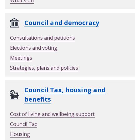
What's on
Council and democracy
Consultations and petitions
Elections and voting
Meetings
Strategies, plans and policies
Council Tax, housing and
benefits
Cost of living and wellbeing support
Council Tax
Housing