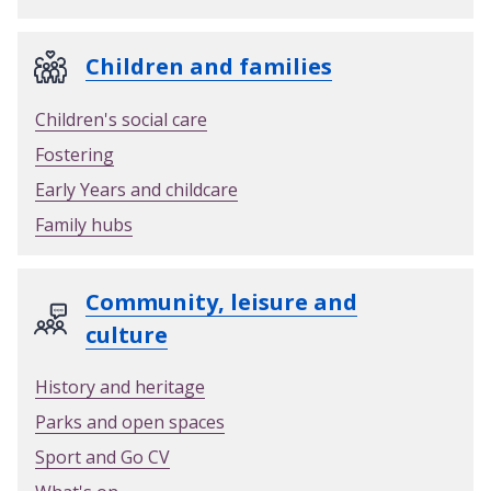
Children and families
Children's social care
Fostering
Early Years and childcare
Family hubs
Community, leisure and
culture
History and heritage
Parks and open spaces
Sport and Go CV