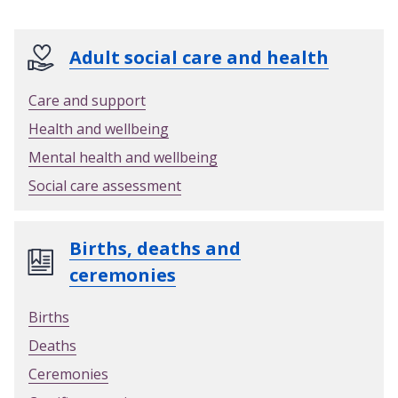
y
a
n
Adult social care and health
d
p
Care and support
a
Health and wellbeing
y
f
Mental health and wellbeing
o
Social care assessment
r
y
o
Births, deaths and
u
ceremonies
r
n
Births
e
Deaths
w
g
Ceremonies
a