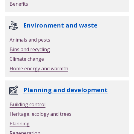
Benefits
Environment and waste
Animals and pests
Bins and recycling
Climate change
Home energy and warmth
Planning and development
Building control
Heritage, ecology and trees
Planning
Regeneration