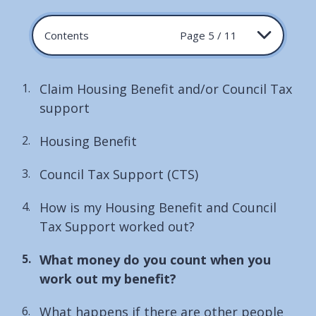
Contents
Page 5 / 11
Claim Housing Benefit and/or Council Tax
support
Housing Benefit
Council Tax Support (CTS)
How is my Housing Benefit and Council
Tax Support worked out?
You
What money do you count when you
are
work out my benefit?
here:
What happens if there are other people