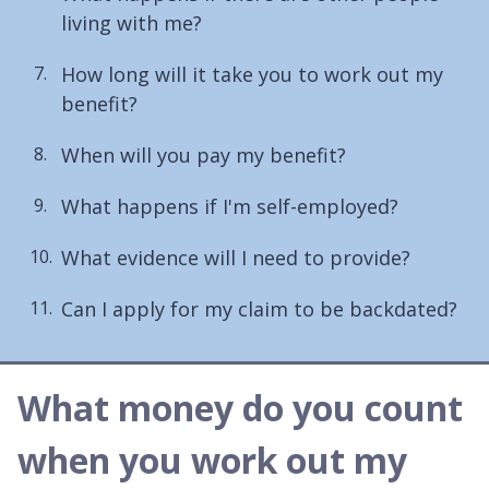
living with me?
How long will it take you to work out my
benefit?
When will you pay my benefit?
What happens if I'm self-employed?
What evidence will I need to provide?
Can I apply for my claim to be backdated?
What money do you count
when you work out my