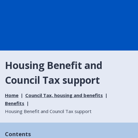
Housing Benefit and
Council Tax support
Home
Council Tax, housing and benefits
Benefits
Housing Benefit and Council Tax support
Contents