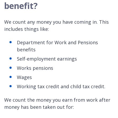
benefit?
We count any money you have coming in. This
includes things like:
Department for Work and Pensions
benefits
Self-employment earnings
Works pensions
Wages
Working tax credit and child tax credit.
We count the money you earn from work after
money has been taken out for: