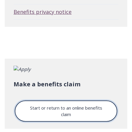
Benefits privacy notice
Make a benefits claim
Start or return to an online benefits
claim