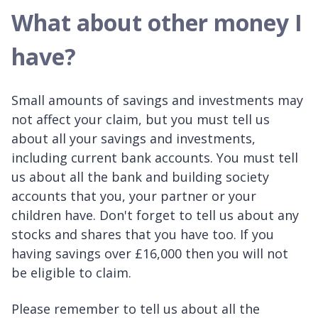
What about other money I
have?
Small amounts of savings and investments may
not affect your claim, but you must tell us
about all your savings and investments,
including current bank accounts. You must tell
us about all the bank and building society
accounts that you, your partner or your
children have. Don't forget to tell us about any
stocks and shares that you have too. If you
having savings over £16,000 then you will not
be eligible to claim.
Please remember to tell us about all the