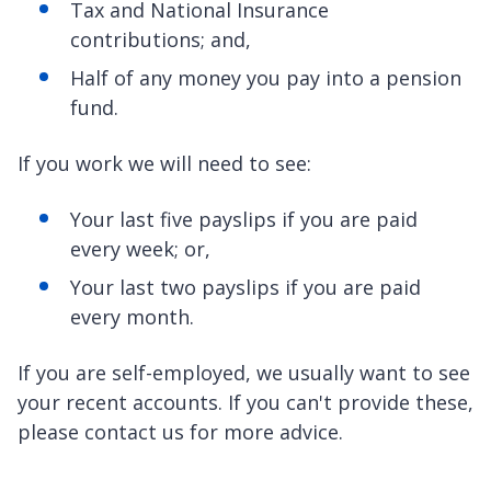
Tax and National Insurance
contributions; and,
Half of any money you pay into a pension
fund.
If you work we will need to see:
Your last five payslips if you are paid
every week; or,
Your last two payslips if you are paid
every month.
If you are self-employed, we usually want to see
your recent accounts. If you can't provide these,
please contact us for more advice.