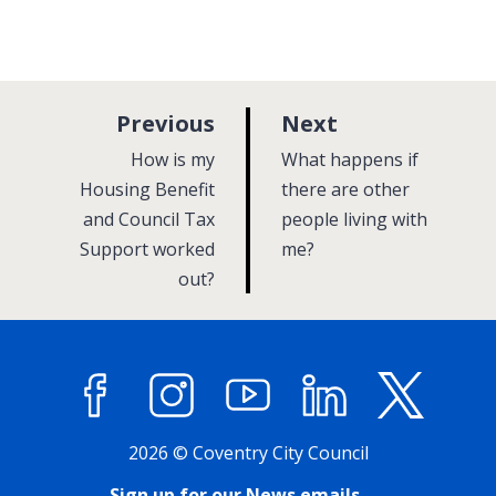
p
p
Previous
Next
a
a
:
:
How is my
What happens if
g
g
Housing Benefit
there are other
and Council Tax
e
people living with
e
Support worked
me?
out?
Facebook
Instagram
YouTube
LinkedIn
X (former
2026 © Coventry City Council
Sign up for our News emails