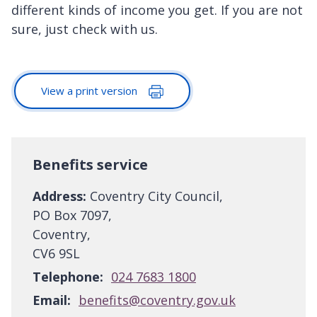
different kinds of income you get. If you are not
sure, just check with us.
View a print version
Benefits service
Address:
Coventry City Council,
PO Box 7097,
Coventry,
CV6 9SL
Telephone:
024 7683 1800
Email:
benefits@coventry.gov.uk