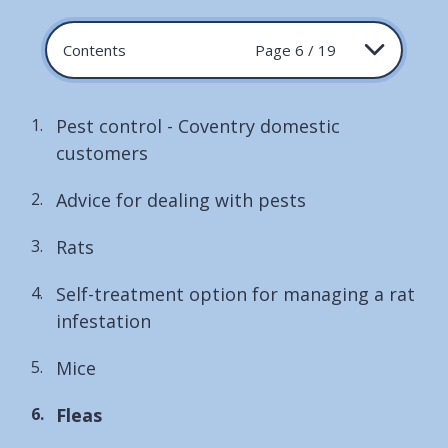
Contents
Page 6 / 19
Pest control - Coventry domestic
customers
Advice for dealing with pests
Rats
Self-treatment option for managing a rat
infestation
Mice
You
Fleas
are