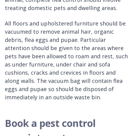
treating domestic pets and dwelling areas.
All floors and upholstered furniture should be
vacuumed to remove animal hair, organic
debris, flea eggs and pupae. Particular
attention should be given to the areas where
pets have been allowed to roam and rest, such
as under furniture, under chair and sofa
cushions, cracks and crevices in floors and
along walls. The vacuum bag will contain flea
eggs and pupae so should be disposed of
immediately in an outside waste bin.
Book a pest control