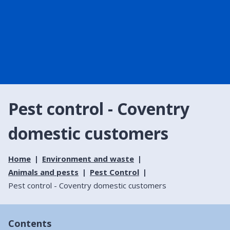
Pest control - Coventry
domestic customers
Home
Environment and waste
Animals and pests
Pest Control
Pest control - Coventry domestic customers
Contents