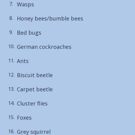
Wasps
here:
Honey bees/bumble bees
Bed bugs
German cockroaches
Ants
Biscuit beetle
Carpet beetle
Cluster flies
Foxes
Grey squirrel