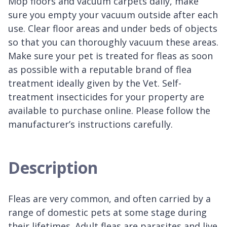
Mop floors and vacuum carpets daily, make
sure you empty your vacuum outside after each
use. Clear floor areas and under beds of objects
so that you can thoroughly vacuum these areas.
Make sure your pet is treated for fleas as soon
as possible with a reputable brand of flea
treatment ideally given by the Vet. Self-
treatment insecticides for your property are
available to purchase online. Please follow the
manufacturer’s instructions carefully.
Description
Fleas are very common, and often carried by a
range of domestic pets at some stage during
their lifetimes. Adult fleas are parasites and live