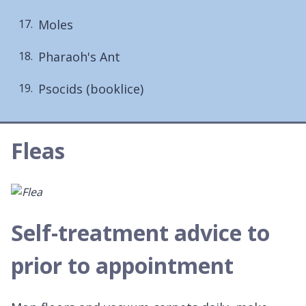
Moles
Pharaoh's Ant
Psocids (booklice)
Fleas
Self-treatment advice to
prior to appointment