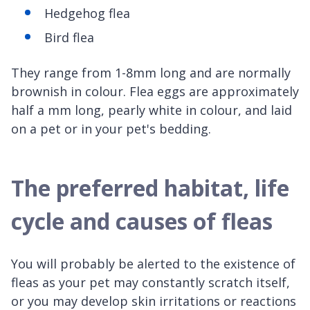
Hedgehog flea
Bird flea
They range from 1-8mm long and are normally
brownish in colour. Flea eggs are approximately
half a mm long, pearly white in colour, and laid
on a pet or in your pet's bedding.
The preferred habitat, life
cycle and causes of fleas
You will probably be alerted to the existence of
fleas as your pet may constantly scratch itself,
or you may develop skin irritations or reactions