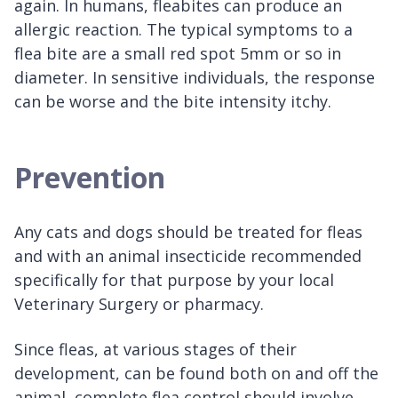
again. In humans, fleabites can produce an
allergic reaction. The typical symptoms to a
flea bite are a small red spot 5mm or so in
diameter. In sensitive individuals, the response
can be worse and the bite intensity itchy.
Prevention
Any cats and dogs should be treated for fleas
and with an animal insecticide recommended
specifically for that purpose by your local
Veterinary Surgery or pharmacy.
Since fleas, at various stages of their
development, can be found both on and off the
animal, complete flea control should involve