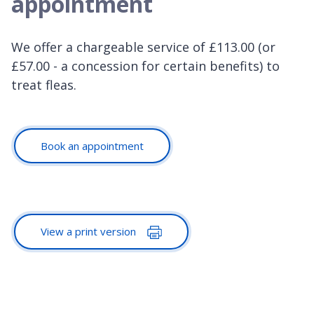
appointment
We offer a chargeable service of £113.00 (or
£57.00 - a concession for certain benefits) to
treat fleas.
Book an appointment
View a print version