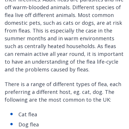
off warm-blooded animals. Different species of
flea live off different animals. Most common
domestic pets, such as cats or dogs, are at risk
from fleas. This is especially the case in the
summer months and in warm environments
such as centrally heated households. As fleas
can remain active all year round, it is important
to have an understanding of the flea life-cycle
and the problems caused by fleas.
There is a range of different types of flea, each
preferring a different host, eg. cat, dog. The
following are the most common to the UK:
Cat flea
Dog flea