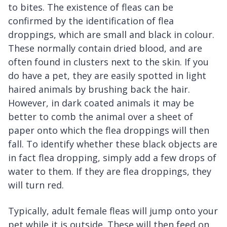
to bites. The existence of fleas can be
confirmed by the identification of flea
droppings, which are small and black in colour.
These normally contain dried blood, and are
often found in clusters next to the skin. If you
do have a pet, they are easily spotted in light
haired animals by brushing back the hair.
However, in dark coated animals it may be
better to comb the animal over a sheet of
paper onto which the flea droppings will then
fall. To identify whether these black objects are
in fact flea dropping, simply add a few drops of
water to them. If they are flea droppings, they
will turn red.
Typically, adult female fleas will jump onto your
pet while it is outside. These will then feed on