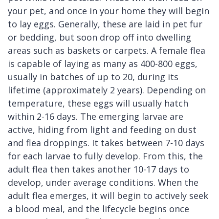
your pet, and once in your home they will begin
to lay eggs. Generally, these are laid in pet fur
or bedding, but soon drop off into dwelling
areas such as baskets or carpets. A female flea
is capable of laying as many as 400-800 eggs,
usually in batches of up to 20, during its
lifetime (approximately 2 years). Depending on
temperature, these eggs will usually hatch
within 2-16 days. The emerging larvae are
active, hiding from light and feeding on dust
and flea droppings. It takes between 7-10 days
for each larvae to fully develop. From this, the
adult flea then takes another 10-17 days to
develop, under average conditions. When the
adult flea emerges, it will begin to actively seek
a blood meal, and the lifecycle begins once