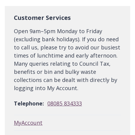
Customer Services
Open 9am–5pm Monday to Friday
(excluding bank holidays). If you do need
to call us, please try to avoid our busiest
times of lunchtime and early afternoon.
Many queries relating to Council Tax,
benefits or bin and bulky waste
collections can be dealt with directly by
logging into My Account.
Telephone:
08085 834333
MyAccount