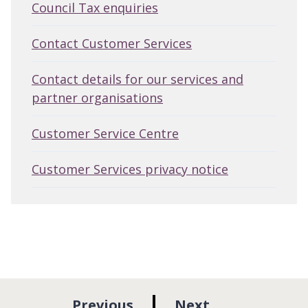
Council Tax enquiries
Contact Customer Services
Contact details for our services and
partner organisations
Customer Service Centre
Customer Services privacy notice
p
p
Previous
Next