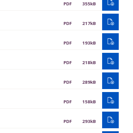
PDF
355kB
PDF
217kB
PDF
193kB
PDF
218kB
PDF
289kB
PDF
158kB
PDF
293kB