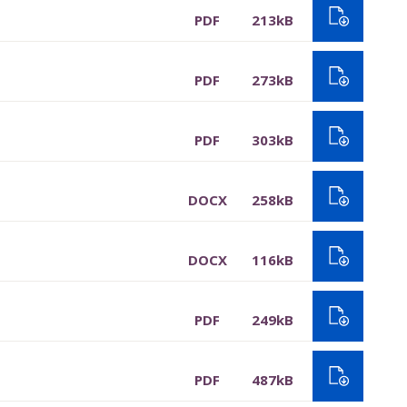
PDF
213kB
PDF
273kB
PDF
303kB
DOCX
258kB
DOCX
116kB
PDF
249kB
PDF
487kB