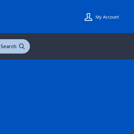
My Account
Search