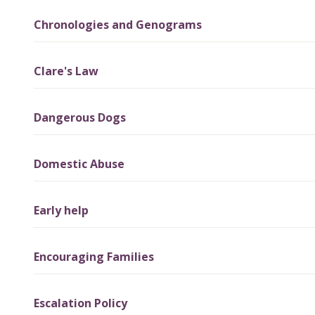
Chronologies and Genograms
Clare's Law
Dangerous Dogs
Domestic Abuse
Early help
Encouraging Families
Escalation Policy