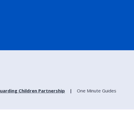
uarding Children Partnership
One Minute Guides