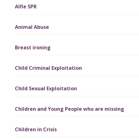
Alfie SPR
Animal Abuse
Breast ironing
Child Criminal Exploitation
Child Sexual Exploitation
Children and Young People who are missing
Children in Crisis