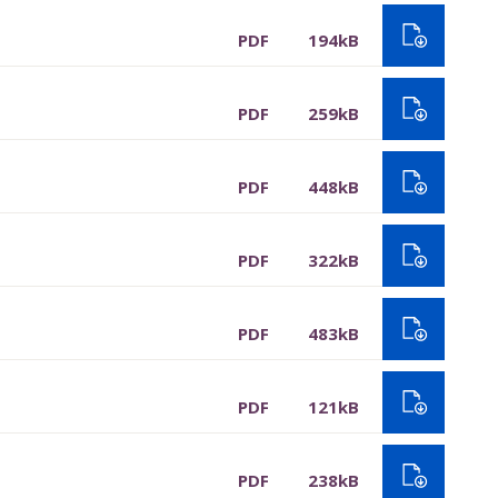
PDF
194kB
PDF
259kB
PDF
448kB
PDF
322kB
PDF
483kB
PDF
121kB
PDF
238kB