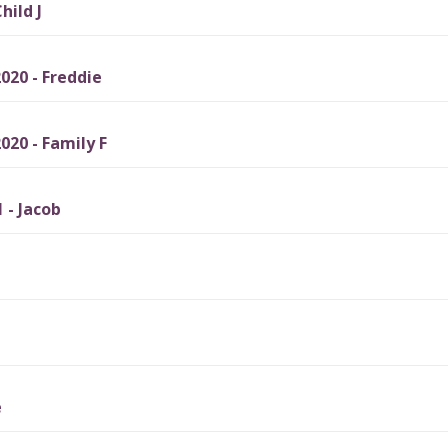
hild J
20 - Freddie
20 - Family F
 - Jacob
e