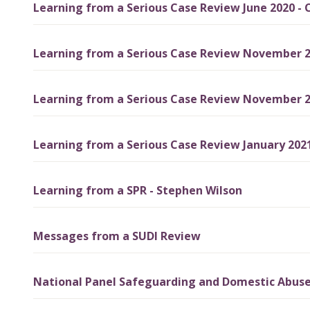
Learning from a Serious Case Review June 2020 - C
Learning from a Serious Case Review November 20
Learning from a Serious Case Review November 20
Learning from a Serious Case Review January 2021
Learning from a SPR - Stephen Wilson
Messages from a SUDI Review
National Panel Safeguarding and Domestic Abus