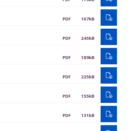
PDF
167kB
PDF
245kB
PDF
189kB
PDF
225kB
PDF
155kB
PDF
131kB