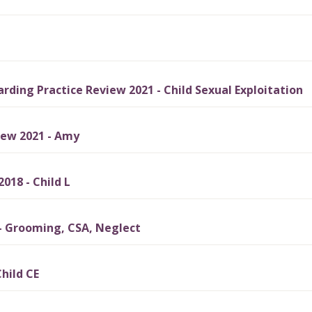
ding Practice Review 2021 - Child Sexual Exploitation
iew 2021 - Amy
018 - Child L
- Grooming, CSA, Neglect
hild CE