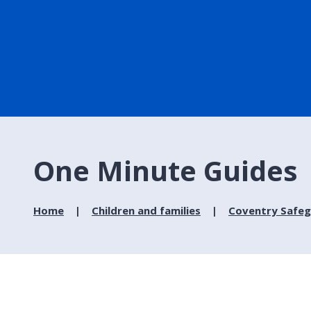
One Minute Guides
Home
Children and families
Coventry Safeg