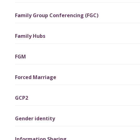
Family Group Conferencing (FGC)
Family Hubs
FGM
Forced Marriage
GCP2
Gender identity
Information Sharing