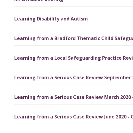
Learning Disability and Autism
Learning from a Bradford Thematic Child Safeguar
Learning from a Local Safeguarding Practice Rev
Learning from a Serious Case Review September 2
Learning from a Serious Case Review March 2020 
Learning from a Serious Case Review June 2020 - C