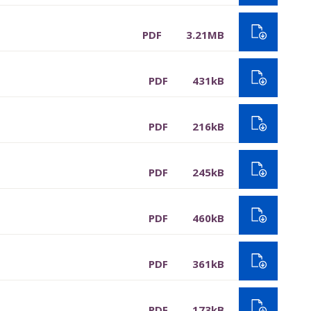
PDF
3.21MB
PDF
431kB
PDF
216kB
PDF
245kB
PDF
460kB
PDF
361kB
PDF
173kB