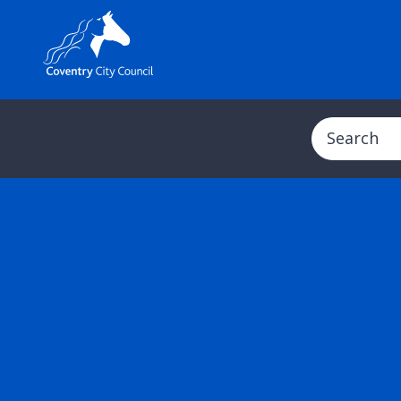
Search